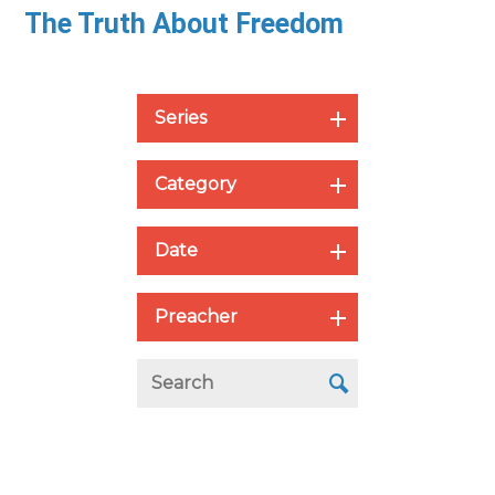
The Truth About Freedom
Series
Category
Date
Preacher