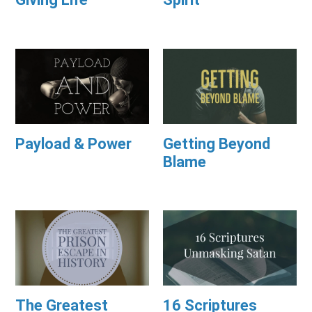
Payload & Power
Getting Beyond
Blame
The Greatest
16 Scriptures