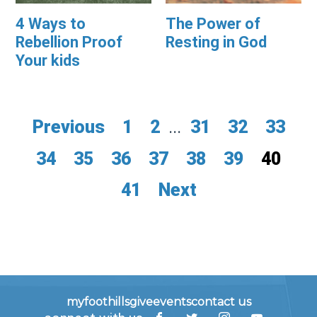
4 Ways to
The Power of
Rebellion Proof
Resting in God
Your kids
Previous
1
2
...
31
32
33
34
35
36
37
38
39
40
41
Next
myfoothills
give
events
contact us