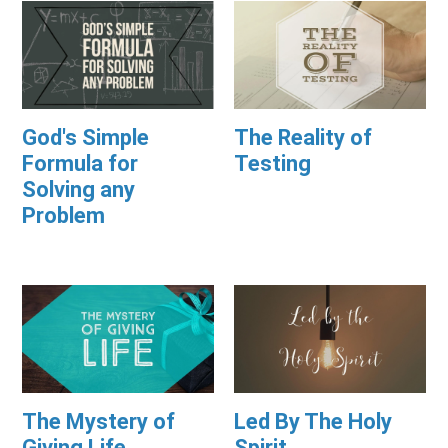
God's Simple
The Reality of
Formula for
Testing
Solving any
Problem
The Mystery of
Led By The Holy
Giving Life
Spirit