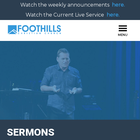
Watch the weekly announcements
here.
Watch the Current Live Service
here.
SERMONS