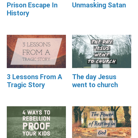
Prison Escape In
Unmasking Satan
History
3 Lessons From A
The day Jesus
Tragic Story
went to church