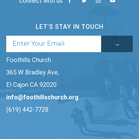
connect with us
LET'S STAY IN TOUCH
Foothills Church
365 W Bradley Ave,
El Cajon CA 92020
info@foothillschurch.org
(619) 442-7728