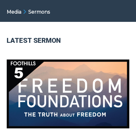
Media
Sermons
LATEST SERMON