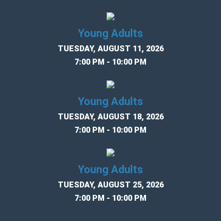
Young Adults
TUESDAY, AUGUST 11, 2026
7:00 PM - 10:00 PM
Young Adults
TUESDAY, AUGUST 18, 2026
7:00 PM - 10:00 PM
Young Adults
TUESDAY, AUGUST 25, 2026
7:00 PM - 10:00 PM