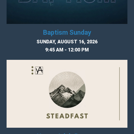
Baptism Sunday
SUNDAY, AUGUST 16, 2026
9:45 AM - 12:00 PM