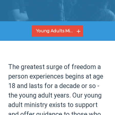
Young Adults Ministry
The greatest surge of freedom a
person experiences begins at age
18 and lasts for a decade or so -
the young adult years. Our young
adult ministry exists to support
and offer guidance to those who