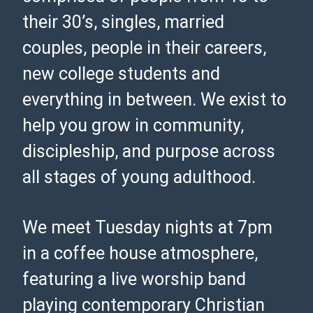
their 30’s, singles, married
couples, people in their careers,
new college students and
everything in between. We exist to
help you grow in community,
discipleship, and purpose across
all stages of young adulthood.
We meet Tuesday nights at 7pm
in a coffee house atmosphere,
featuring a live worship band
playing contemporary Christian