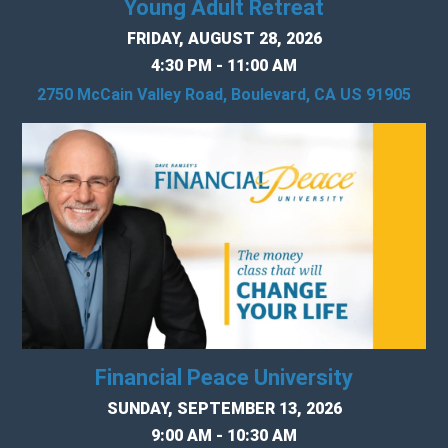
Young Adult Retreat
FRIDAY, AUGUST 28, 2026
4:30 PM - 11:00 AM
2750 McCain Valley Road, Boulevard, CA US 91905
Financial Peace University
SUNDAY, SEPTEMBER 13, 2026
9:00 AM - 10:30 AM