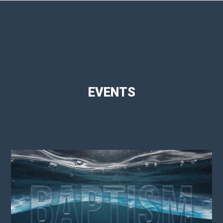
EVENTS