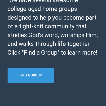
We have several awesome
college-aged home groups
designed to help you become part
of a tight-knit community that
studies God's word, worships Him,
and walks through life together.
Click "Find a Group" to learn more!
FIND A GROUP