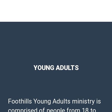
YOUNG ADULTS
Foothills Young Adults ministry is
comprised of people from 18 to