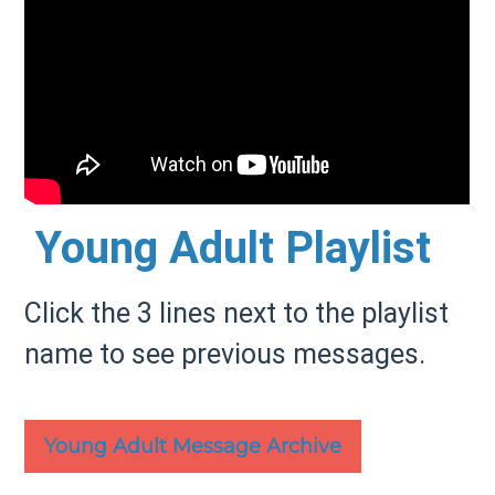
Young Adult Playlist
Click the 3 lines next to the playlist
name to see previous messages.
Young Adult Message Archive