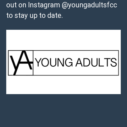
out on Instagram @youngadultsfcc
to stay up to date.