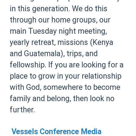
in this generation. We do this
through our home groups, our
main Tuesday night meeting,
yearly retreat, missions (Kenya
and Guatemala), trips, and
fellowship. If you are looking for a
place to grow in your relationship
with God, somewhere to become
family and belong, then look no
further.
Vessels Conference Media