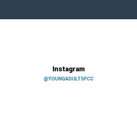
Instagram
@YOUNGADULTSFCC