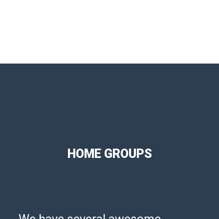
HOME GROUPS