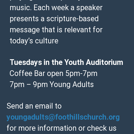
music. Each week a speaker
presents a scripture-based
message that is relevant for
today’s culture
Tuesdays in the Youth Auditorium
Coffee Bar open 5pm-7pm
7pm – 9pm Young Adults
Send an email to
youngadults@foothillschurch.org
for more information or check us