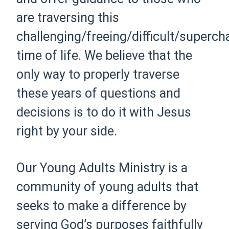
are traversing this
challenging/freeing/difficult/superc
time of life. We believe that the
only way to properly traverse
these years of questions and
decisions is to do it with Jesus
right by your side.
Our Young Adults Ministry is a
community of young adults that
seeks to make a difference by
serving God’s purposes faithfully