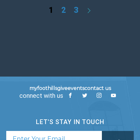
1
2
3
myfoothills
give
events
contact us
connect with us
LET'S STAY IN TOUCH