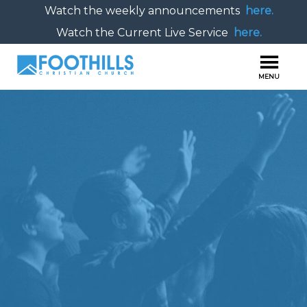
Watch the weekly announcements
here.
Watch the Current Live Service
here.