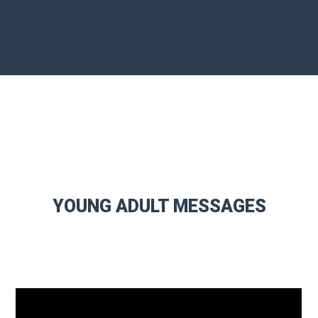
YOUNG ADULT MESSAGES