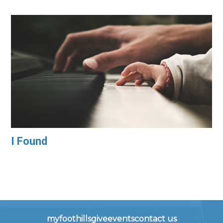
I Found
myfoothills
give
events
contact us