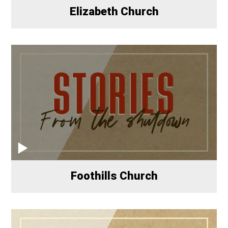
Elizabeth Church
Foothills Church