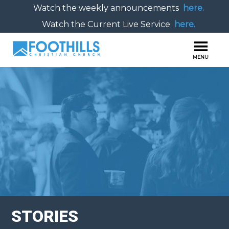
Watch the weekly announcements
here.
Watch the Current Live Service
here.
STORIES