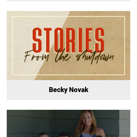
Becky Novak