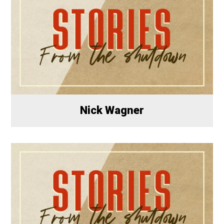
Nick Wagner