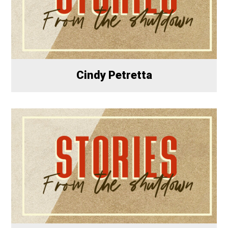
Cindy Petretta