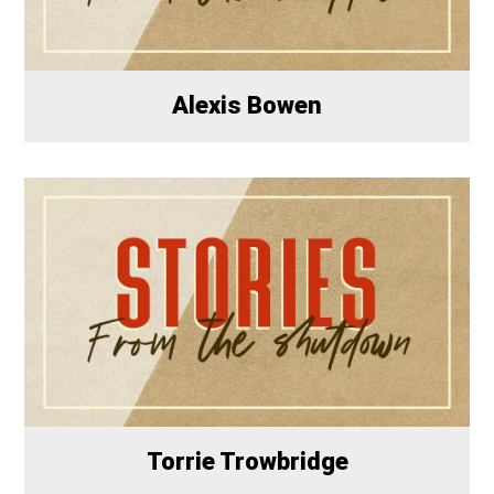
Alexis Bowen
Torrie Trowbridge