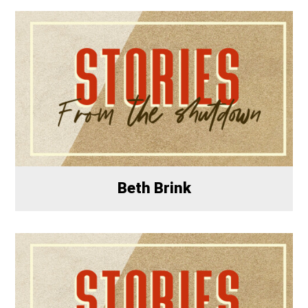
Beth Brink