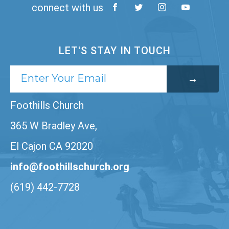
connect with us
LET'S STAY IN TOUCH
Foothills Church
365 W Bradley Ave,
El Cajon CA 92020
info@foothillschurch.org
(619) 442-7728