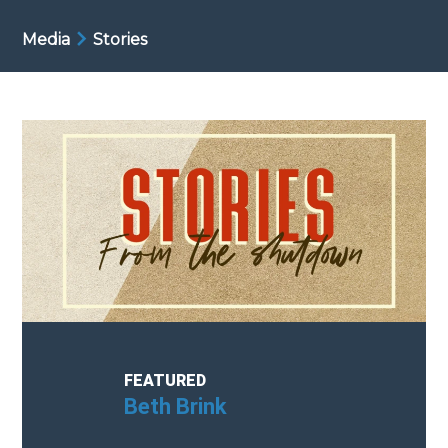
Media
Stories
FEATURED
Cindy Petretta