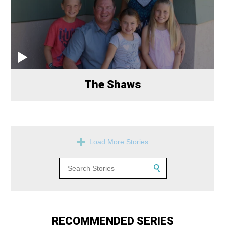
The Shaws
Load More Stories
RECOMMENDED SERIES