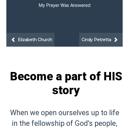
I Finally Have the Time!
Beth Brink
Elizabeth Church
Become a part of HIS
story
When we open ourselves up to life
in the fellowship of God's people,