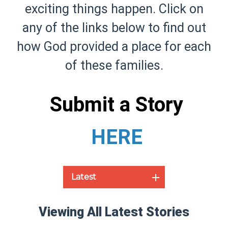
exciting things happen. Click on
any of the links below to find out
how God provided a place for each
of these families.
Submit a Story
HERE
Latest
Viewing All Latest Stories