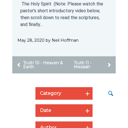
e
Messiah (Note: Please watch the pastor's
short introductory video below, then scroll
down to read the scriptures, and finally
scroll...
May 27, 2020 by Don Bastrom
Truth 12 -The Holy
Truth 10 - Heaven &
Spirit
Earth
Category
Date
Author