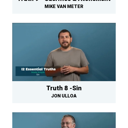
MIKE VAN METER
Truth 8 -Sin
JON ULLOA