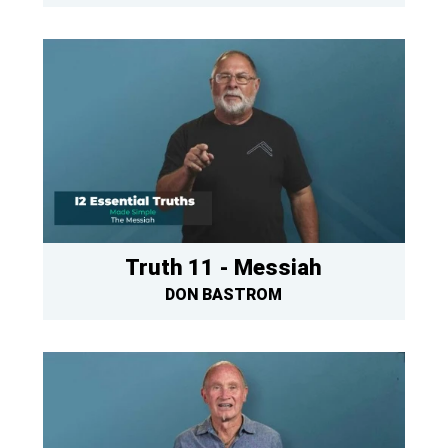
Truth 11 - Messiah
DON BASTROM