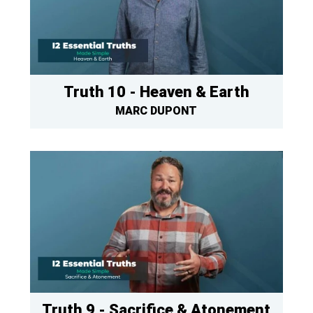
Truth 10 - Heaven & Earth
MARC DUPONT
Truth 9 - Sacrifice & Atonement