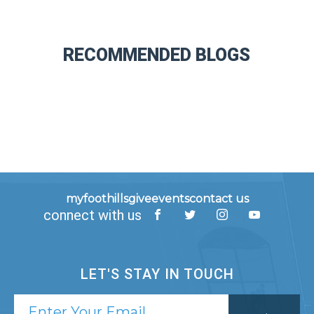
RECOMMENDED BLOGS
myfoothills
give
events
contact us
connect with us
LET'S STAY IN TOUCH