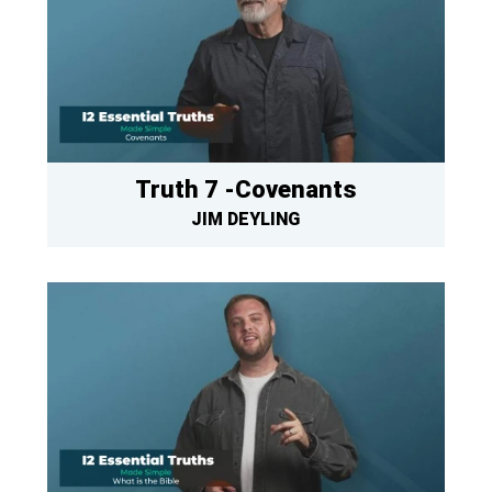
Truth 7 -Covenants
JIM DEYLING