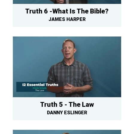
Truth 6 -What Is The Bible?
JAMES HARPER
Truth 5 - The Law
DANNY ESLINGER