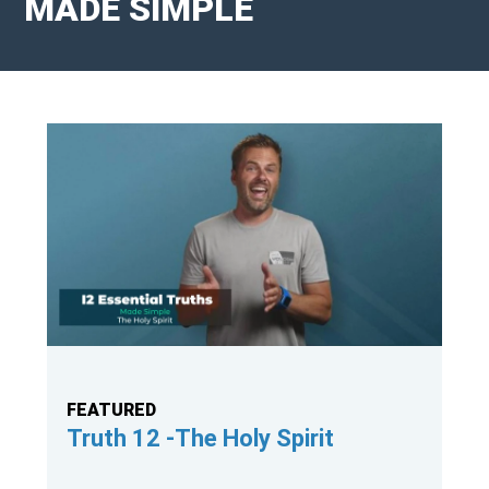
MADE SIMPLE
FEATURED
Truth 11 - Messiah