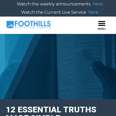
Watch the weekly announcements
here.
Watch the Current Live Service
here.
12 ESSENTIAL TRUTHS