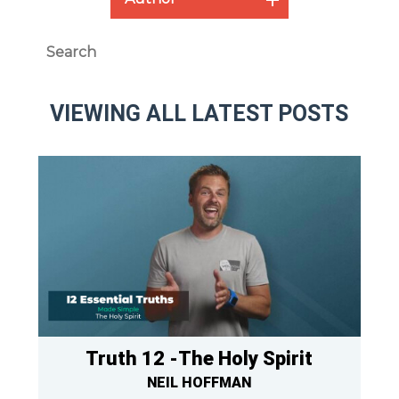
VIEWING ALL LATEST POSTS
Truth 12 -The Holy Spirit
NEIL HOFFMAN