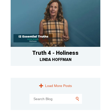
Truth 4 - Holiness
LINDA HOFFMAN
Load More Posts