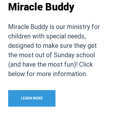
Miracle Buddy
Miracle Buddy is our ministry for
children with special needs,
designed to make sure they get
the most out of Sunday school
(and have the most fun)! Click
below for more information.
LEARN MORE