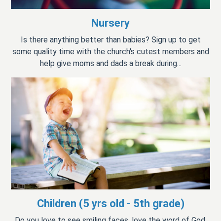
Nursery
Is there anything better than babies? Sign up to get
some quality time with the church's cutest members and
help give moms and dads a break during...
Children (5 yrs old - 5th grade)
Do you love to see smiling faces, love the word of God,