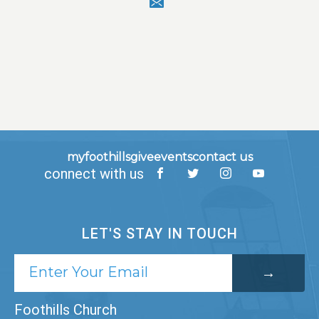
myfoothills
give
events
contact us
connect with us
LET'S STAY IN TOUCH
Foothills Church