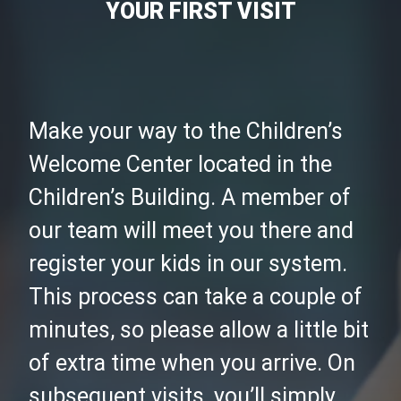
YOUR FIRST VISIT
Make your way to the Children’s
Welcome Center located in the
Children’s Building. A member of
our team will meet you there and
register your kids in our system.
This process can take a couple of
minutes, so please allow a little bit
of extra time when you arrive. On
subsequent visits, you’ll simply