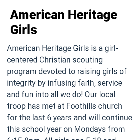
American Heritage
Girls
American Heritage Girls is a girl-
centered Christian scouting
program devoted to raising girls of
integrity by infusing faith, service
and fun into all we do! Our local
troop has met at Foothills church
for the last 6 years and will continue
this school year on Mondays from