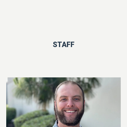
STAFF