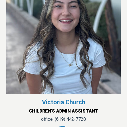
Victoria Church
CHILDREN'S ADMIN ASSISTANT
office: (619) 442-7728