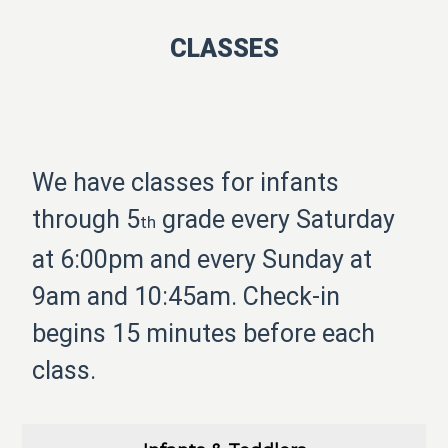
CLASSES
We have classes for infants
through 5
grade every Saturday
th
at 6:00pm and every Sunday at
9am and 10:45am. Check-in
begins 15 minutes before each
class.