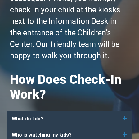
check-in your child at the kiosks
next to the Information Desk in
the entrance of the Children’s
Center. Our friendly team will be
happy to walk you through it.
How Does Check-In
Work?
What do I do?
Who is watching my kids?