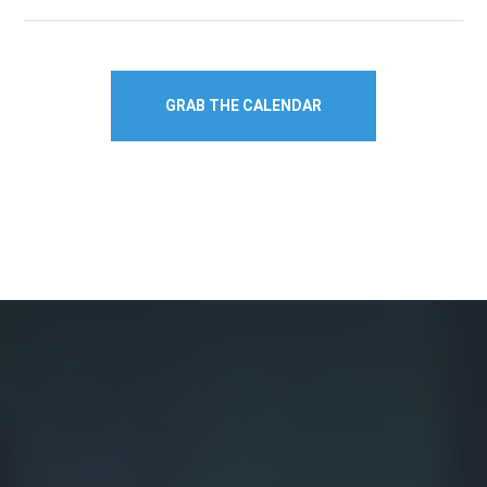
GRAB THE CALENDAR