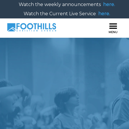
Watch the weekly announcements
here.
Watch the Current Live Service
here.