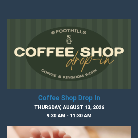
Coffee Shop Drop In
THURSDAY, AUGUST 13, 2026
9:30 AM - 11:30 AM