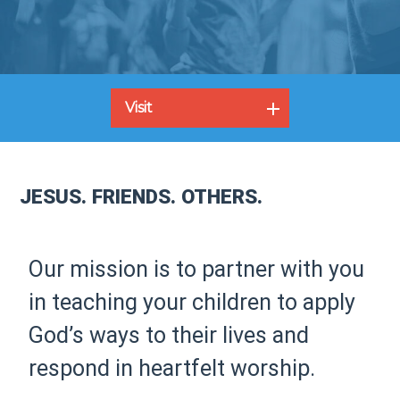
Visit
JESUS. FRIENDS. OTHERS.
Our mission is to partner with you
in teaching your children to apply
God’s ways to their lives and
respond in heartfelt worship.