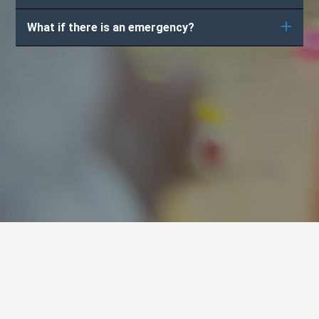
What if there is an emergency?