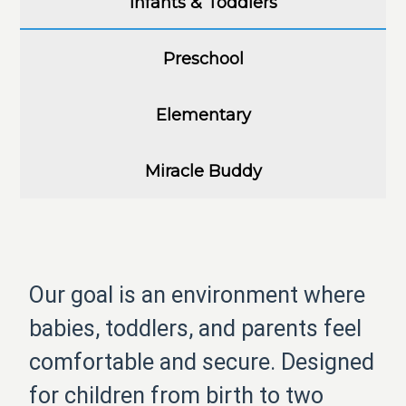
Infants & Toddlers
Preschool
Elementary
Miracle Buddy
Our goal is an environment where
babies, toddlers, and parents feel
comfortable and secure. Designed
for children from birth to two