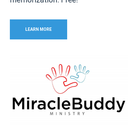
LEARN MORE