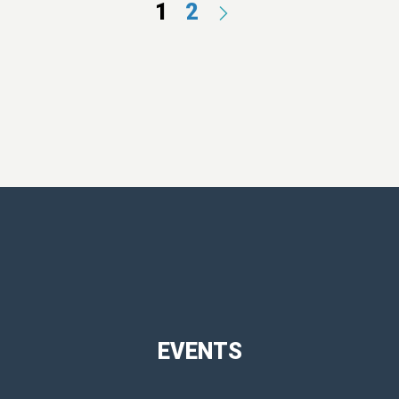
1
2
EVENTS