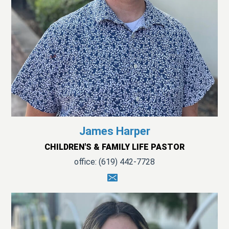
James Harper
CHILDREN'S & FAMILY LIFE PASTOR
office: (619) 442-7728