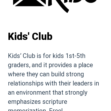
Kids' Club
Kids’ Club is for kids 1st-5th
graders, and it provides a place
where they can build strong
relationships with their leaders in
an environment that strongly
emphasizes scripture
memorization. Free!