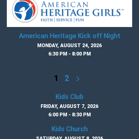
American Heritage Kick off Night
MONDAY, AUGUST 24, 2026
6:30 PM - 8:00 PM
1
2
Kids Club
FRIDAY, AUGUST 7, 2026
6:00 PM - 8:30 PM
Kids Church
SATURDAY, AUGUST 8, 2026