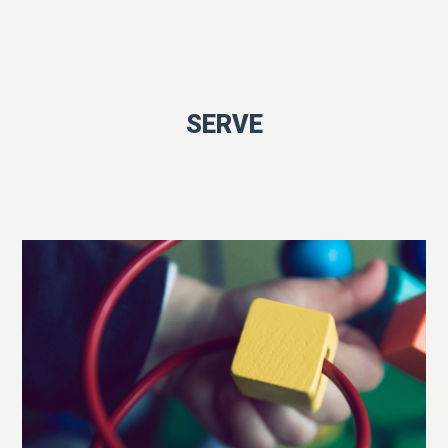
SERVE