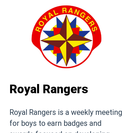
Royal Rangers
Royal Rangers is a weekly meeting
for boys to earn badges and