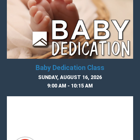
Baby Dedication Class
SUNDAY, AUGUST 16, 2026
9:00 AM - 10:15 AM