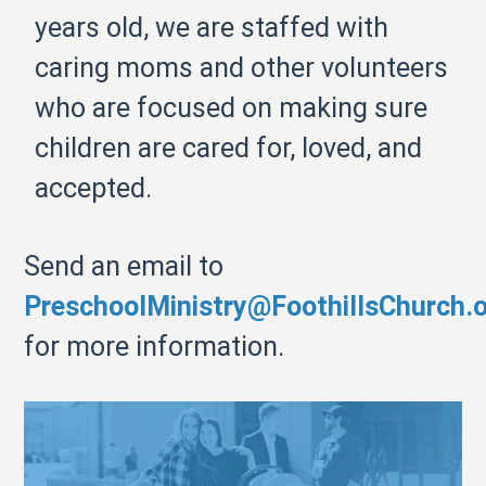
years old, we are staffed with
caring moms and other volunteers
who are focused on making sure
children are cared for, loved, and
accepted.
Send an email to
PreschoolMinistry@FoothillsChurch.
for more information.