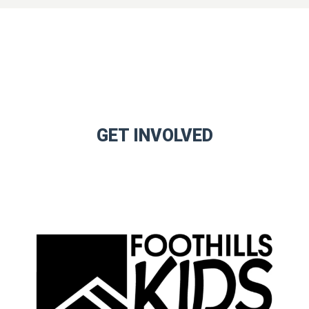
GET INVOLVED