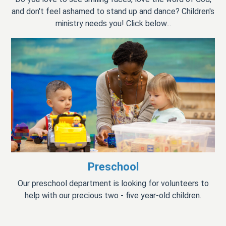
and don't feel ashamed to stand up and dance? Children's
ministry needs you! Click below...
Preschool
Our preschool department is looking for volunteers to
help with our precious two - five year-old children.