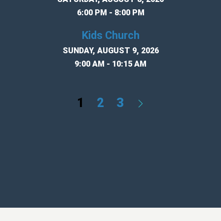
6:00 PM - 8:00 PM
Kids Church
SUNDAY, AUGUST 9, 2026
9:00 AM - 10:15 AM
1
2
3