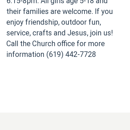
6:15-8pm. All girls age 5-18 and
their families are welcome. If you
enjoy friendship, outdoor fun,
service, crafts and Jesus, join us!
Call the Church office for more
information (619) 442-7728