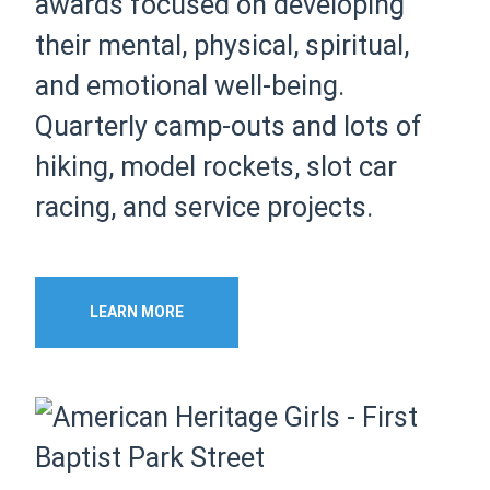
awards focused on developing
their mental, physical, spiritual,
and emotional well-being.
Quarterly camp-outs and lots of
hiking, model rockets, slot car
racing, and service projects.
LEARN MORE