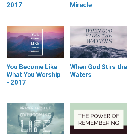
2017
Miracle
You Become Like
When God Stirs the
What You Worship
Waters
- 2017