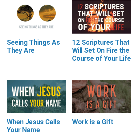
Seeing Things As
12 Scriptures That
They Are
Will Set On Fire the
Course of Your Life
When Jesus Calls
Work is a Gift
Your Name