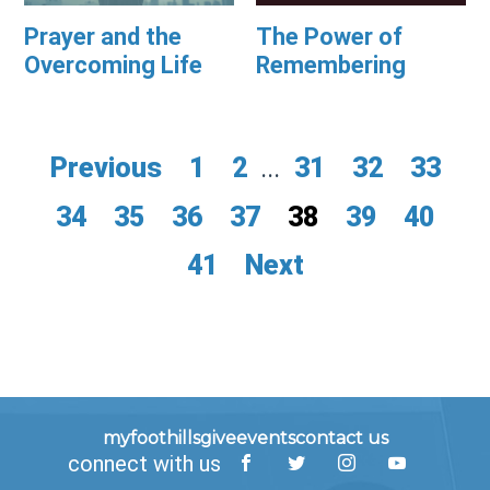
Prayer and the
The Power of
Overcoming Life
Remembering
Previous
1
2
...
31
32
33
34
35
36
37
38
39
40
41
Next
myfoothills
give
events
contact us
connect with us