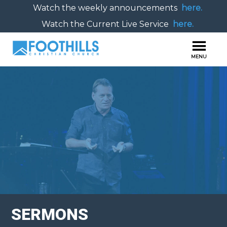
Watch the weekly announcements
here.
Watch the Current Live Service
here.
SERMONS