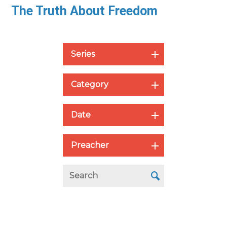
The Truth About Freedom
Series
Category
Date
Preacher