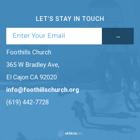
LET'S STAY IN TOUCH
Foothills Church
365 W Bradley Ave,
El Cajon CA 92020
info@foothillschurch.org
(619) 442-7728