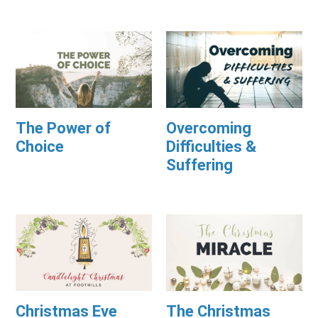
The Power of
Overcoming
Choice
Difficulties &
Suffering
Christmas Eve
The Christmas