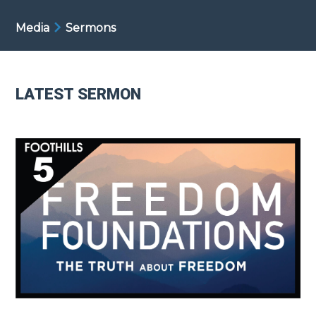
Media
Sermons
LATEST SERMON