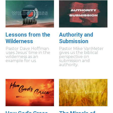
Lessons from the
Authority and
Wilderness
Submission
Pastor Dave Hoffman
Pastor Mike VanMeter
uses Jesus’ time in the
gives us the biblical
wilderness as an
perspective on
example for us.
submission and
authority.