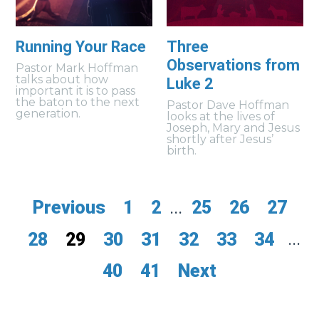
Running Your Race
Three
Observations from
Pastor Mark Hoffman
talks about how
Luke 2
important it is to pass
the baton to the next
Pastor Dave Hoffman
generation.
looks at the lives of
Joseph, Mary and Jesus
shortly after Jesus’
birth.
Previous
1
2
...
25
26
27
28
29
30
31
32
33
34
...
40
41
Next