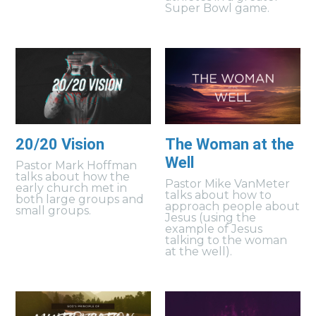
Super Bowl game.
20/20 Vision
The Woman at the
Well
Pastor Mark Hoffman
talks about how the
Pastor Mike VanMeter
early church met in
talks about how to
both large groups and
approach people about
small groups.
Jesus (using the
example of Jesus
talking to the woman
at the well).