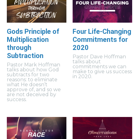
Gods Principle of
Four Life-Changing
Multiplication
Commitments for
through
2020
Subtraction
Pastor Dave Hoffman
talks about
Pastor Mark Hoffman
commitments we can
talks about how God
make to give us success
subtracts for two
in 2020.
reasons: to eliminate
what He doesn’t
approve of, and so we
are not deceived by
success.