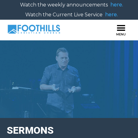
Watch the weekly announcements
here.
Watch the Current Live Service
here.
SERMONS