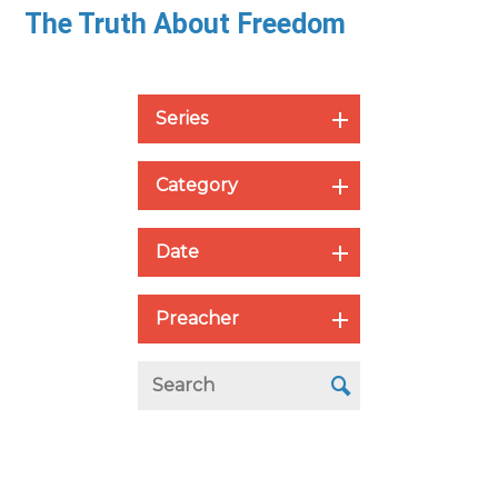
The Truth About Freedom
Series
Category
Date
Preacher