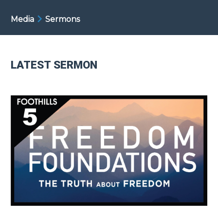
Media
Sermons
LATEST SERMON