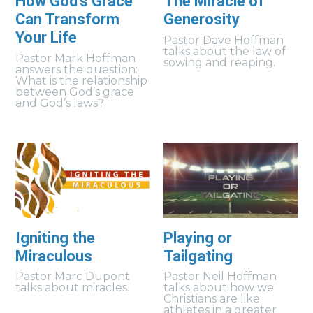
How God's Grace
The Miracle of
Can Transform
Generosity
Your Life
Pastor Dave Hoffman
talks about the law of
Pastor Mark Hoffman
sowing and reaping.
answers the question:
What is the relationship
between God’s grace
and God’s laws?
Igniting the
Playing or
Miraculous
Tailgating
Pastor Marc Dupont
Pastor Neil Hoffman
talks about miracles.
talks about how we
Christians are like
athletes in a greater