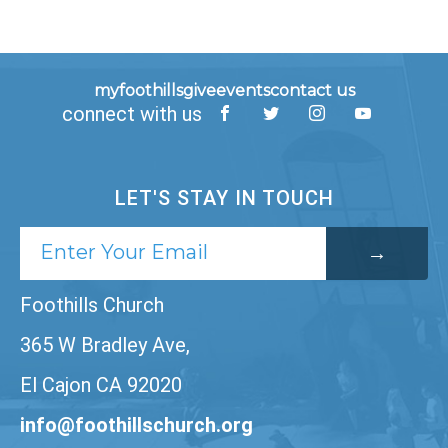
myfoothills
give
events
contact us
connect with us
LET'S STAY IN TOUCH
Foothills Church
365 W Bradley Ave,
El Cajon CA 92020
info@foothillschurch.org