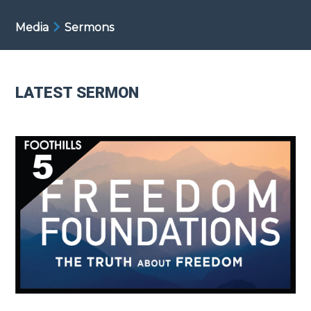
Media
Sermons
LATEST SERMON