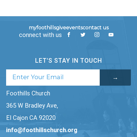
myfoothills
give
events
contact us
connect with us
LET'S STAY IN TOUCH
Foothills Church
365 W Bradley Ave,
El Cajon CA 92020
info@foothillschurch.org