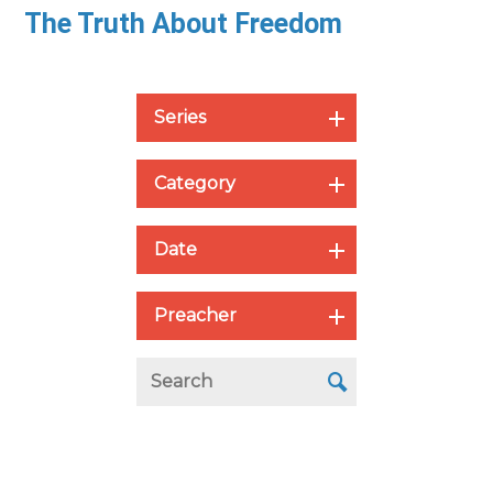
The Truth About Freedom
Series
Category
Date
Preacher