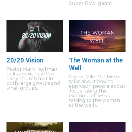
Super Bowl game.
20/20 Vision
The Woman at the
Well
Pastor Mark Hoffman
talks about how the
Pastor Mike VanMeter
early church met in
talks about how to
both large groups and
approach people about
small groups.
Jesus (using the
example of Jesus
talking to the woman
at the well).