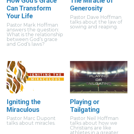
How God's Grace
The Miracle of
Can Transform
Generosity
Your Life
Pastor Dave Hoffman
talks about the law of
Pastor Mark Hoffman
sowing and reaping.
answers the question:
What is the relationship
between God’s grace
and God’s laws?
Igniting the
Playing or
Miraculous
Tailgating
Pastor Marc Dupont
Pastor Neil Hoffman
talks about miracles.
talks about how we
Christians are like
athletes in a greater