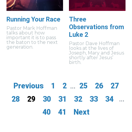
Running Your Race
Three
Observations from
Pastor Mark Hoffman
talks about how
Luke 2
important it is to pass
the baton to the next
Pastor Dave Hoffman
generation.
looks at the lives of
Joseph, Mary and Jesus
shortly after Jesus’
birth.
Previous
1
2
...
25
26
27
28
29
30
31
32
33
34
...
40
41
Next