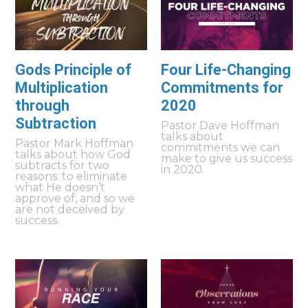
Gods Principle of
Four Life-Changing
Multiplication
Commitments for
through
2020
Subtraction
Pastor Dave Hoffman
talks about
Pastor Mark Hoffman
commitments we can
talks about how God
make to give us success
subtracts for two
in 2020.
reasons: to eliminate
what He doesn’t
approve of, and so we
are not deceived by
success.