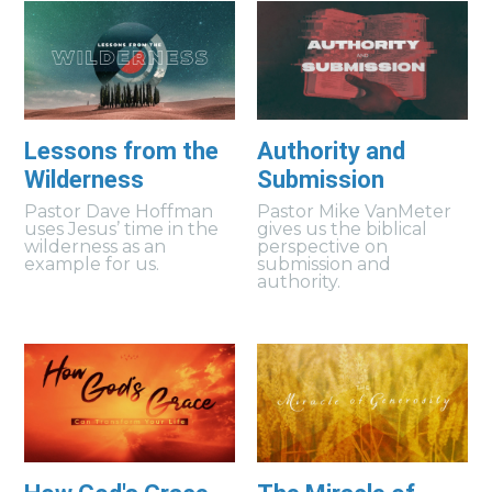
Lessons from the
Authority and
Wilderness
Submission
Pastor Dave Hoffman
Pastor Mike VanMeter
uses Jesus’ time in the
gives us the biblical
wilderness as an
perspective on
example for us.
submission and
authority.