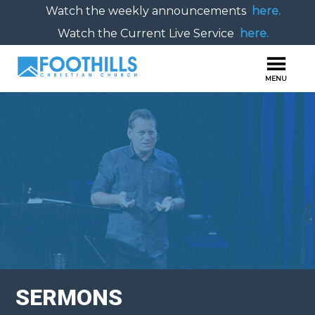
Watch the weekly announcements
here.
Watch the Current Live Service
here.
SERMONS