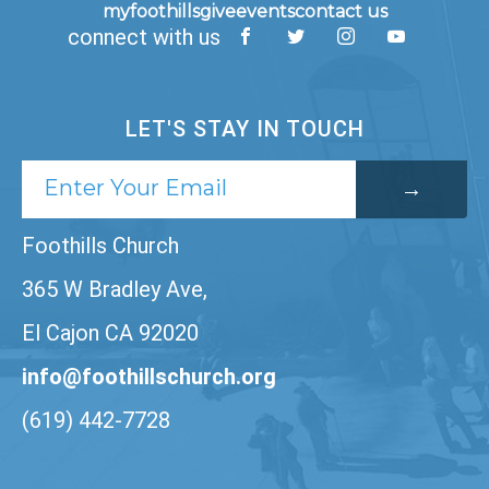
myfoothills
give
events
contact us
connect with us
LET'S STAY IN TOUCH
Foothills Church
365 W Bradley Ave,
El Cajon CA 92020
info@foothillschurch.org
(619) 442-7728