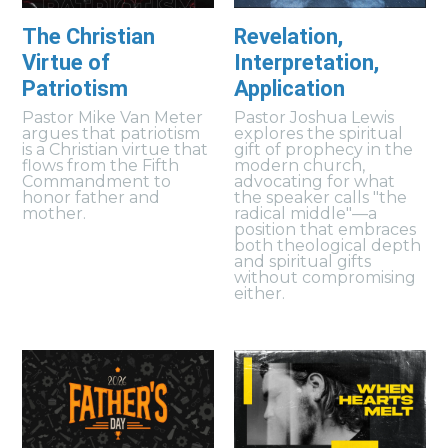
The Christian
Revelation,
Virtue of
Interpretation,
Patriotism
Application
Pastor Mike Van Meter
Pastor Joshua Lewis
argues that patriotism
explores the spiritual
is a Christian virtue that
gift of prophecy in the
flows from the Fifth
modern church,
Commandment to
advocating for what
honor father and
the speaker calls "the
mother.
radical middle"—a
position that embraces
both theological depth
and spiritual gifts
without compromising
either.