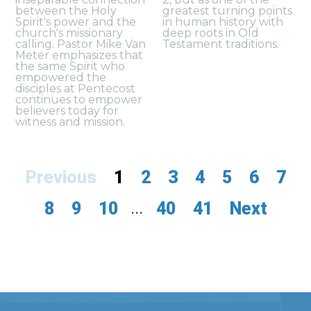
between the Holy
greatest turning points
Spirit's power and the
in human history with
church's missionary
deep roots in Old
calling. Pastor Mike Van
Testament traditions.
Meter emphasizes that
the same Spirit who
empowered the
disciples at Pentecost
continues to empower
believers today for
witness and mission.
Previous
1
2
3
4
5
6
7
8
9
10
...
40
41
Next