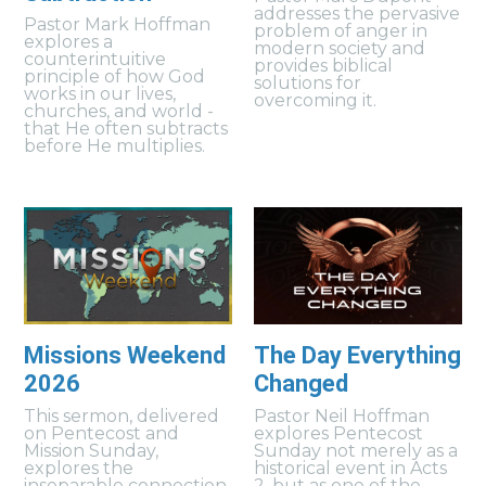
addresses the pervasive
Pastor Mark Hoffman
problem of anger in
explores a
modern society and
counterintuitive
provides biblical
principle of how God
solutions for
works in our lives,
overcoming it.
churches, and world -
that He often subtracts
before He multiplies.
Missions Weekend
The Day Everything
2026
Changed
This sermon, delivered
Pastor Neil Hoffman
on Pentecost and
explores Pentecost
Mission Sunday,
Sunday not merely as a
explores the
historical event in Acts
inseparable connection
2, but as one of the