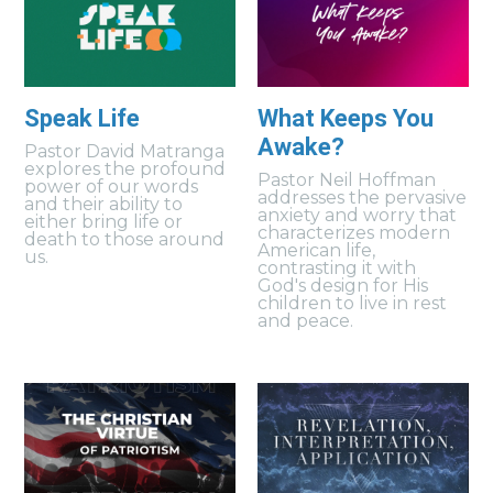
Speak Life
What Keeps You
Awake?
Pastor David Matranga
explores the profound
Pastor Neil Hoffman
power of our words
addresses the pervasive
and their ability to
anxiety and worry that
either bring life or
characterizes modern
death to those around
American life,
us.
contrasting it with
God's design for His
children to live in rest
and peace.