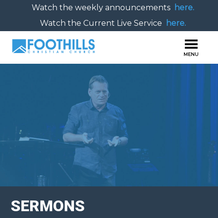
Watch the weekly announcements
here.
Watch the Current Live Service
here.
SERMONS