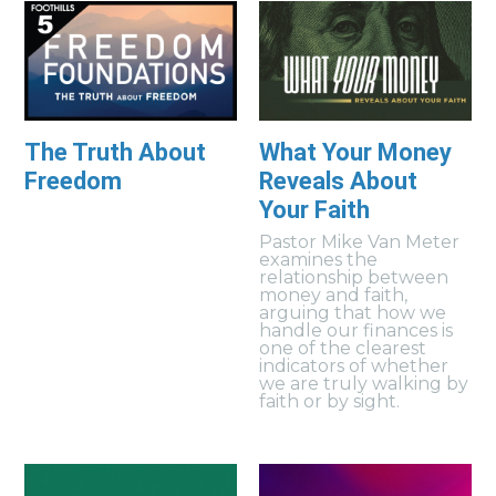
The Truth About
What Your Money
Freedom
Reveals About
Your Faith
Pastor Mike Van Meter
examines the
relationship between
money and faith,
arguing that how we
handle our finances is
one of the clearest
indicators of whether
we are truly walking by
faith or by sight.