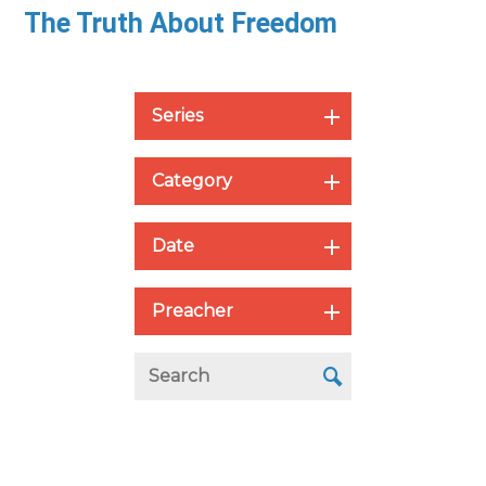
The Truth About Freedom
Series
Category
Date
Preacher