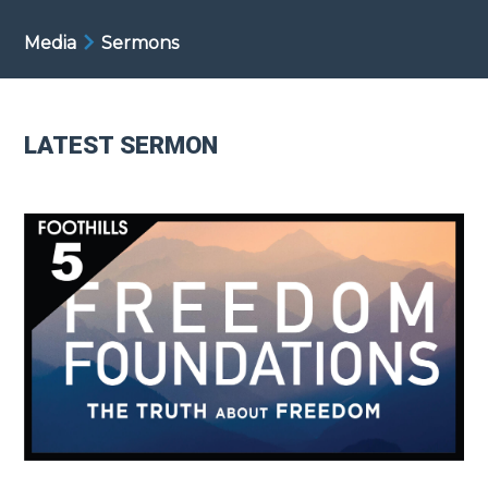
Media
Sermons
LATEST SERMON