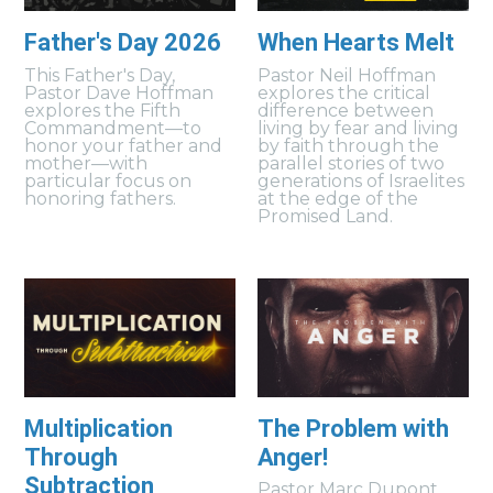
Father's Day 2026
When Hearts Melt
This Father's Day,
Pastor Neil Hoffman
Pastor Dave Hoffman
explores the critical
explores the Fifth
difference between
Commandment—to
living by fear and living
honor your father and
by faith through the
mother—with
parallel stories of two
particular focus on
generations of Israelites
honoring fathers.
at the edge of the
Promised Land.
Multiplication
The Problem with
Through
Anger!
Subtraction
Pastor Marc Dupont