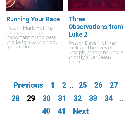
Running Your Race
Three
Observations from
Pastor Mark Hoffman
talks about how
Luke 2
important it is to pass
the baton to the next
Pastor Dave Hoffman
generation.
looks at the lives of
Joseph, Mary and Jesus
shortly after Jesus’
birth.
Previous
1
2
...
25
26
27
28
29
30
31
32
33
34
...
40
41
Next