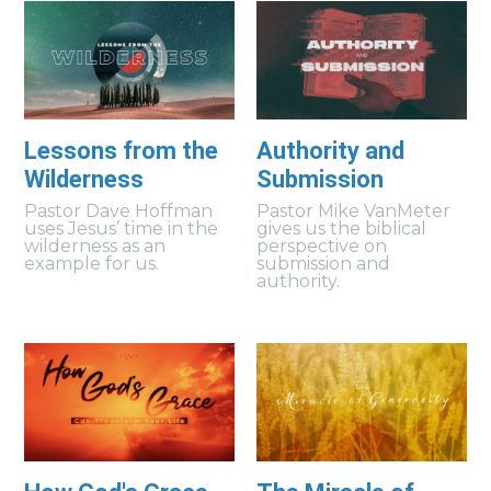
Lessons from the
Authority and
Wilderness
Submission
Pastor Dave Hoffman
Pastor Mike VanMeter
uses Jesus’ time in the
gives us the biblical
wilderness as an
perspective on
example for us.
submission and
authority.