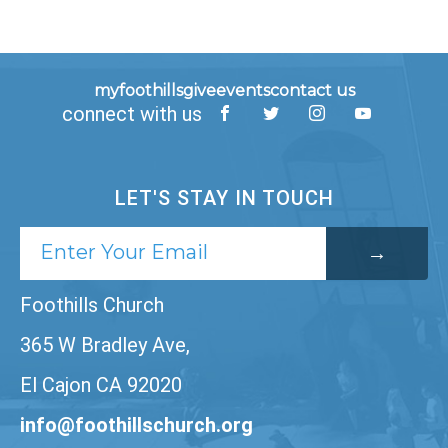
myfoothills
give
events
contact us
connect with us
LET'S STAY IN TOUCH
Foothills Church
365 W Bradley Ave,
El Cajon CA 92020
info@foothillschurch.org