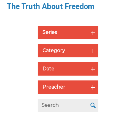
The Truth About Freedom
Series
Category
Date
Preacher