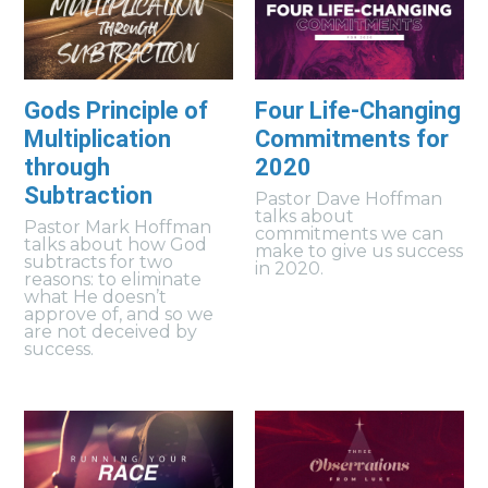
Gods Principle of
Four Life-Changing
Multiplication
Commitments for
through
2020
Subtraction
Pastor Dave Hoffman
talks about
Pastor Mark Hoffman
commitments we can
talks about how God
make to give us success
subtracts for two
in 2020.
reasons: to eliminate
what He doesn’t
approve of, and so we
are not deceived by
success.