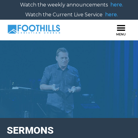
Watch the weekly announcements
here.
Watch the Current Live Service
here.
SERMONS