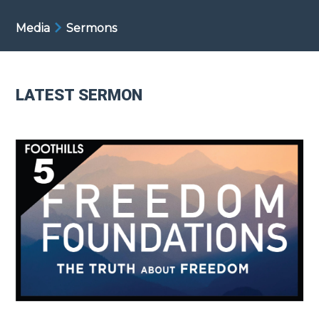
Media
Sermons
LATEST SERMON