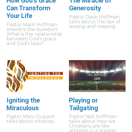
How God's Grace
The Miracle of
Can Transform
Generosity
Your Life
Pastor Dave Hoffman
talks about the law of
Pastor Mark Hoffman
sowing and reaping.
answers the question:
What is the relationship
between God’s grace
and God’s laws?
Igniting the
Playing or
Miraculous
Tailgating
Pastor Marc Dupont
Pastor Neil Hoffman
talks about miracles.
talks about how we
Christians are like
athletes in a greater