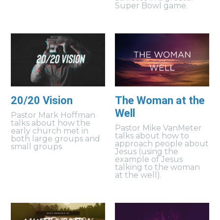
Super Bowl game.
20/20 Vision
The Woman at the
Well
Pastor Mark Hoffman
talks about how the
Pastor Mike VanMeter
early church met in
talks about how to
both large groups and
approach people about
small groups.
Jesus (using the
example of Jesus
talking to the woman
at the well).