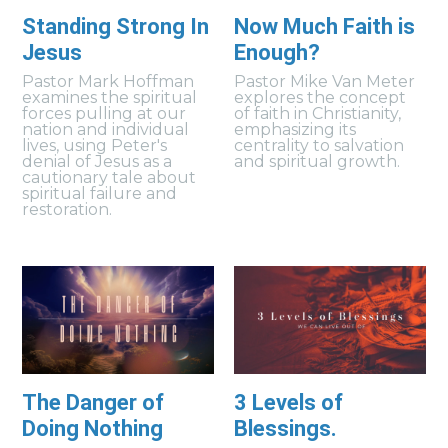
Standing Strong In
Now Much Faith is
Jesus
Enough?
Pastor Mark Hoffman
Pastor Mike Van Meter
examines the spiritual
explores the concept
forces pulling at our
of faith in Christianity,
nation and individual
emphasizing its
lives, using Peter's
centrality to salvation
denial of Jesus as a
and spiritual growth.
cautionary tale about
spiritual failure and
restoration.
The Danger of
3 Levels of
Doing Nothing
Blessings.