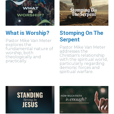
What is Worship?
Stomping On The
Serpent
Pastor Mike Van Meter
explores the
Pastor Mike Van Meter
fundamental nature of
addresses the
worship, both
Christian's relationship
theologically and
with the spiritual world,
practically.
particularly regarding
demonic forces and
spiritual warfare.