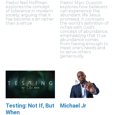
Pastor Neil Hoffman
Pastor Marc Dupont
explores the concept
explores how believers
of tolerance in modern
can experience the
society, arguing that it
abundant life Jesus
has become a sin rather
promised. It contrasts
than a virtue.
the world's definition of
riches with God's
concept of abundance,
emphasizing that true
abundance comes
from having enough to
meet one's needs and
to serve others
generously.
Testing: Not If, But
Michael Jr
When