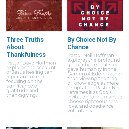
Three Truths
By Choice Not By
About
Chance
Thankfulness
Pastor Neil Hoffman
explores the profound
Pastor Dave Hoffman
gift of choice that God
explores the account
gave humanity in the
of Jesus healing ten
Garden of Eden. Rather
lepers in Luke 17,
than viewing the tree
focusing on the
of knowledge as mere
significance of
temptation, Pastor Neil
gratitude and
reframes it as God's
thanksgiving.
invitation for humans to
choose righteousness,
love, and obedience
voluntarily.