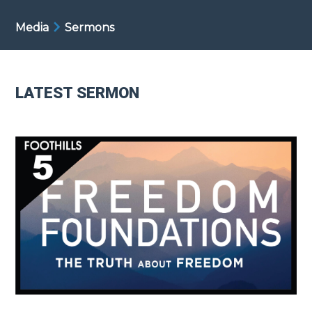
Media
Sermons
LATEST SERMON