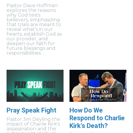
Pastor Dave Hoffman
explores the reasons
why God tests
believers, emphasizing
that trials are meant to
reveal what's in our
hearts, establish God as
our provider, and
deepen our faith for
future blessings and
responsibilities.
Pray Speak Fight
How Do We
Respond to Charlie
Pastor Jim Deyling the
impact of Charlie Kirk's
Kirk's Death?
assassination and the