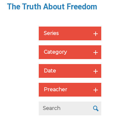
The Truth About Freedom
Series
Category
Date
Preacher