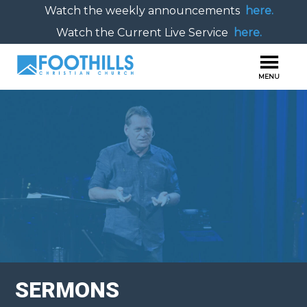
Watch the weekly announcements
here.
Watch the Current Live Service
here.
SERMONS