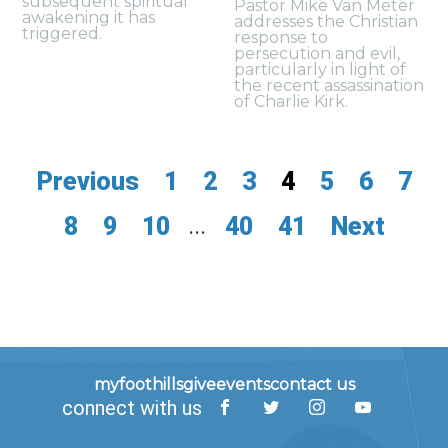
subsequent spiritual
Pastor Mike Van Meter
awakening it has
addresses the Christian
triggered.
response to
persecution and evil,
particularly in light of
the recent assassination
of Charlie Kirk.
Previous
1
2
3
4
5
6
7
8
9
10
...
40
41
Next
myfoothills
give
events
contact us
connect with us