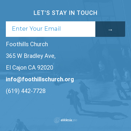
LET'S STAY IN TOUCH
Foothills Church
365 W Bradley Ave,
El Cajon CA 92020
info@foothillschurch.org
(619) 442-7728