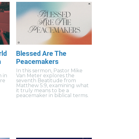
rld
Blessed Are The
n
Peacemakers
In this sermon, Pastor Mike
h in
Van Meter explores the
ere
seventh Beatitude from
Matthew 5:9, examining what
it truly means to be a
peacemaker in biblical terms.