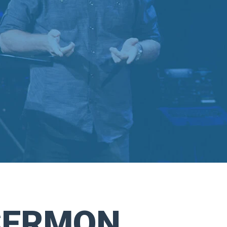
SERMON