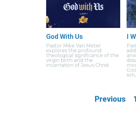
God With Us
I W
Pastor Mike Van Meter
Pas
explores the profound
add
theological significance of the
anxi
virgin birth and the
dis
incarnation of Jesus Christ.
mod
God
solu
Previous