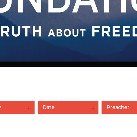
y
Date
Preacher