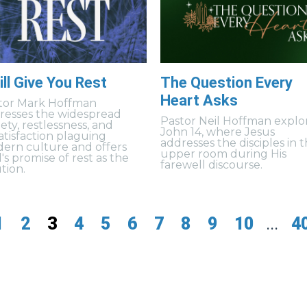
ill Give You Rest
The Question Every
Heart Asks
tor Mark Hoffman
resses the widespread
Pastor Neil Hoffman explo
ety, restlessness, and
John 14, where Jesus
satisfaction plaguing
addresses the disciples in 
ern culture and offers
upper room during His
's promise of rest as the
farewell discourse.
tion.
1
2
3
4
5
6
7
8
9
10
...
4