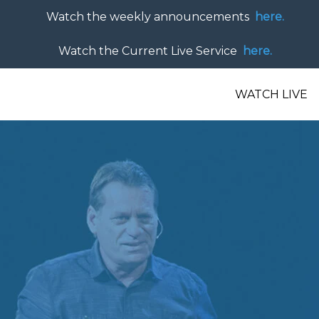
Watch the weekly announcements
here.
Watch the Current Live Service
here.
WATCH LIVE