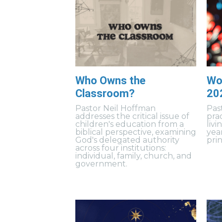
Who Owns the
Wo
Classroom?
20
Pastor Neil Hoffman
Pas
addresses the critical issue of
prac
children's education from a
livi
biblical perspective, examining
yea
God's delegated authority
prin
across four institutions:
individual, family, church, and
government.