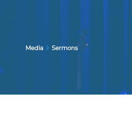
Media
Sermons