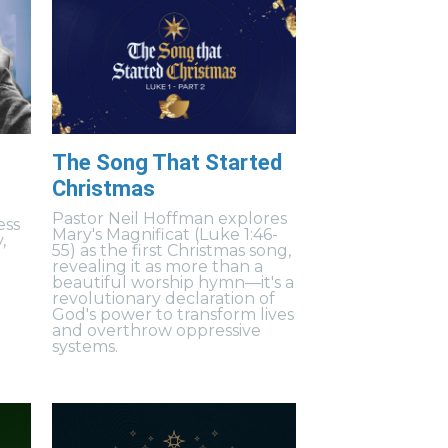
The Song That Started
Christmas
Pastor Neil Hoffman explores
ess
Mary's Magnificat (Luke 1:46-
,
55) as the first Christmas song,
revealing it as more than a
beautiful worship hymn—it's a
revolutionary declaration of
God's power to transform lives
and overthrow oppressive
systems.