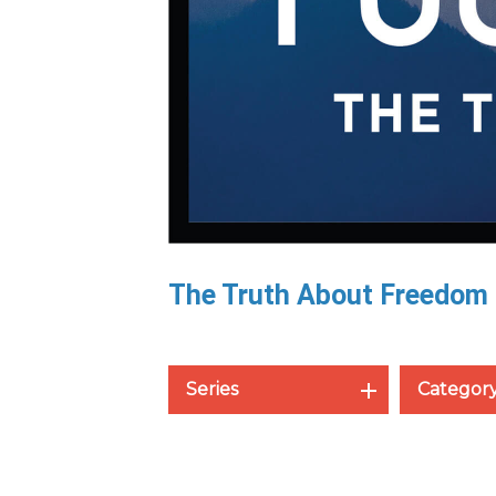
The Truth About Freedom
Series
Categor