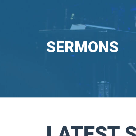
SERMONS
LATEST 