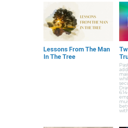
Lessons From The Man
Two
In The Tree
Tru
Pas
add
mai
whil
sec
Dra
6:1
emp
mus
bet
wit