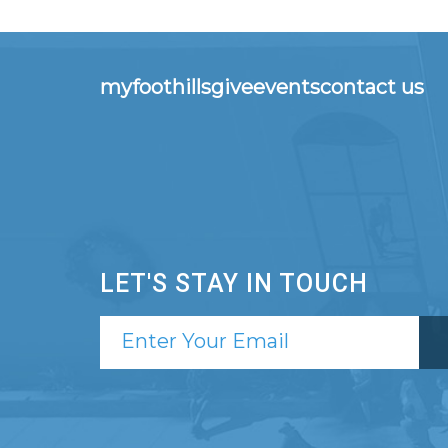
myfoothills
give
events
contact us
LET'S STAY IN TOUCH