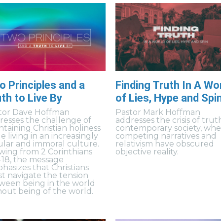
 Principles and a
Finding Truth In A Wo
th to Live By
of Lies, Hype and Spi
tor Dave Hoffman
Pastor Mark Hoffman
resses the challenge of
addresses the crisis of trut
ntaining Christian holiness
contemporary society, wh
e living in an increasingly
competing narratives and
ular and immoral culture.
relativism have obscured
wing from 2 Corinthians
objective reality.
4-18, the message
hasizes that Christians
t navigate the tension
ween being in the world
hout being of the world.