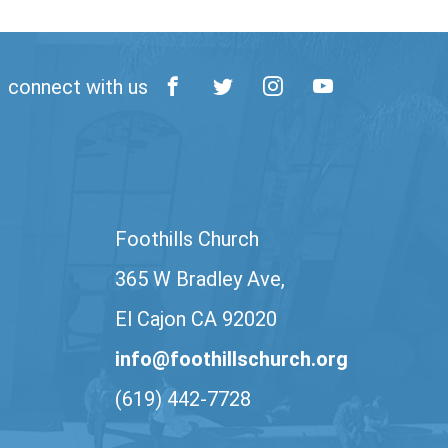
connect with us
Foothills Church
365 W Bradley Ave,
El Cajon CA 92020
info@foothillschurch.org
(619) 442-7728