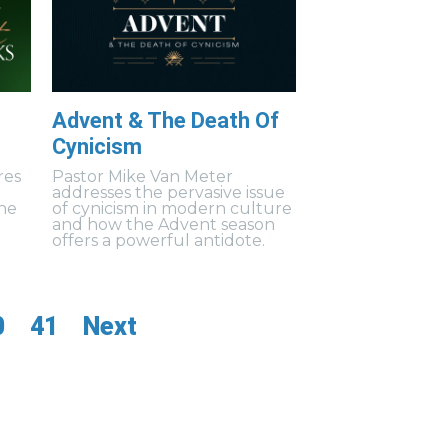
Advent & The Death Of
Cynicism
res
Pastor Mike Van Meter
addresses the pervasive issue
the
of cynicism in modern culture
and how the Advent season
offers a powerful antidote.
0
41
Next