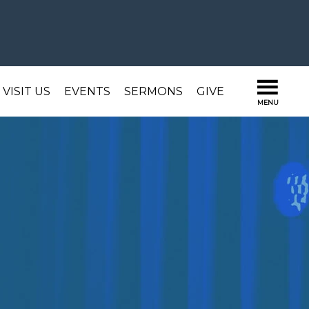
VISIT US
EVENTS
SERMONS
GIVE