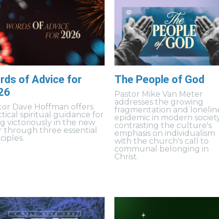
rds of Advice for
The People of God
26
Pastor Mike Van Meter
addresses the growing
tor Dave Hoffman offers
fragmentation and lonelin
tical spiritual guidance for
epidemic in modern society
ng victoriously in the new
contrasting the culture's
r through three essential
emphasis on individualism
ciples.
with the church's call to
communal belonging in
Christ.