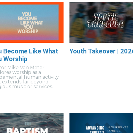
u Become Like What
Youth Takeover | 202
u Worship
tor Mike Van Meter
lores worship as a
damental human activity
t extends far beyond
gious music or services.