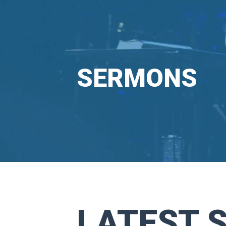
SERMONS
LATEST 