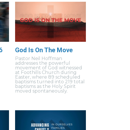
6
God Is On The Move
Pastor Neil Hoffman
addresses the powerful
movement of God witnessed
at Foothills Church during
Easter, where 89 scheduled
baptisms turned into 219 total
baptisms as the Holy Spirit
moved spontaneously.