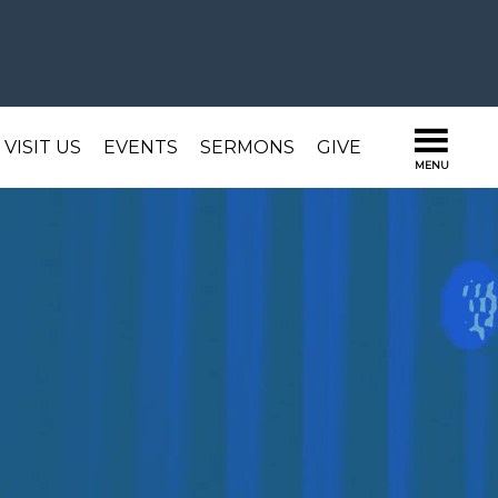
VISIT US
EVENTS
SERMONS
GIVE