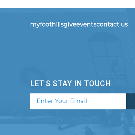
myfoothills
give
events
contact us
LET'S STAY IN TOUCH