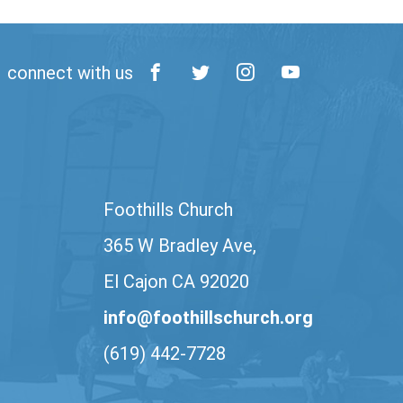
connect with us
Foothills Church
365 W Bradley Ave,
El Cajon CA 92020
info@foothillschurch.org
(619) 442-7728