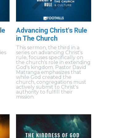
le
Advancing Christ's Rule
in The Church
This sermon, the third in a
ies
series on advancing Christ's
rule, focuses specifically on
the church's role in extending
God's kingdom. Pastor David
Matranga emphasizes that
while God created the
church, congregations must
actively submit to Christ's
authority to fulfill their
mission.