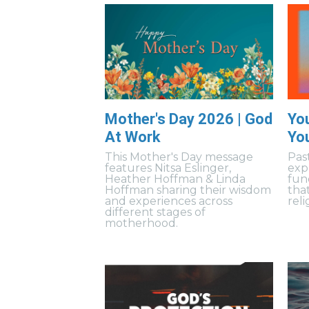
Mother's Day 2026 | God
Yo
At Work
Yo
This Mother's Day message
Pas
features Nitsa Eslinger,
exp
Heather Hoffman & Linda
fun
Hoffman sharing their wisdom
tha
and experiences across
reli
different stages of
motherhood.