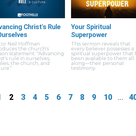
ancing Christ's Rule
Your Spiritual
Ourselves
Superpower
tor Neil Hoffman
This sermon reveals that
roduces the church's
every believer possesses a
sion statement: "Advancing
spiritual superpower that 
st's rule in ourselves,
been available to them all
ilies, the church, and
along—their personal
ture."
testimony.
1
2
3
4
5
6
7
8
9
10
...
4