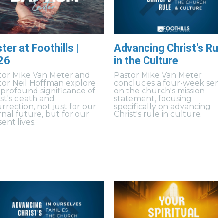
ter at Foothills |
Advancing Christ's Ru
26
in the Culture
tor Mike Van Meter and
Pastor Mike Van Meter
tor Neil Hoffman explore
concludes a four-week ser
 profound significance of
on the church's mission
ist's death and
statement, focusing
rrection, not just for our
specifically on advancing
rnal future, but for our
Christ's rule in culture.
ent lives.