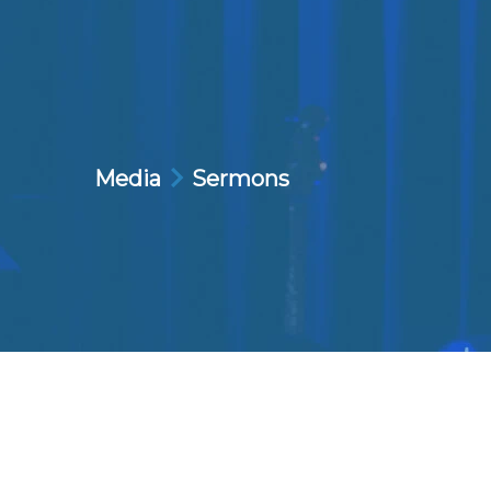
Media
Sermons