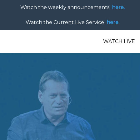
Watch the weekly announcements
here.
Watch the Current Live Service
here.
WATCH LIVE