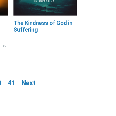
The Kindness of God in
Suffering
has
0
41
Next