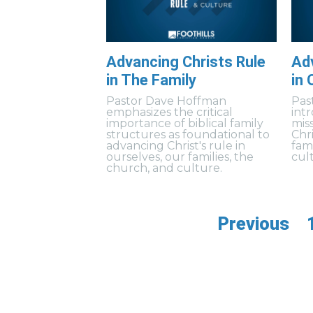
Advancing Christs Rule
Adv
in The Family
in 
Pastor Dave Hoffman
Pas
emphasizes the critical
int
importance of biblical family
mis
structures as foundational to
Chri
advancing Christ's rule in
fam
ourselves, our families, the
cul
church, and culture.
Previous