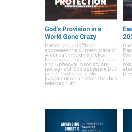
God's Provision in a
Eas
World Gone Crazy
20
Pastor Mark Hoffman
Pas
addresses the current state of
Pas
America through a biblical
the
lens, explaining that the chaos
Chr
and upheaval in society are
resu
not signs of God's absence but
ete
rather evidence of His
pres
judgment on a nation that has
rejected Him.