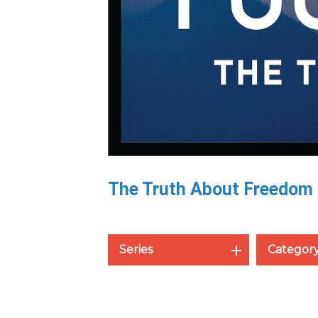
The Truth About Freedom
Series
Categor