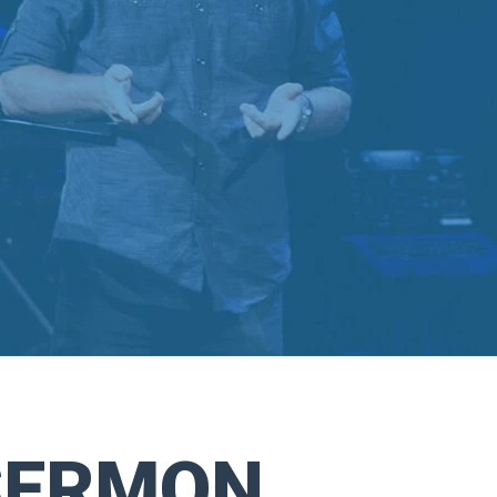
SERMON