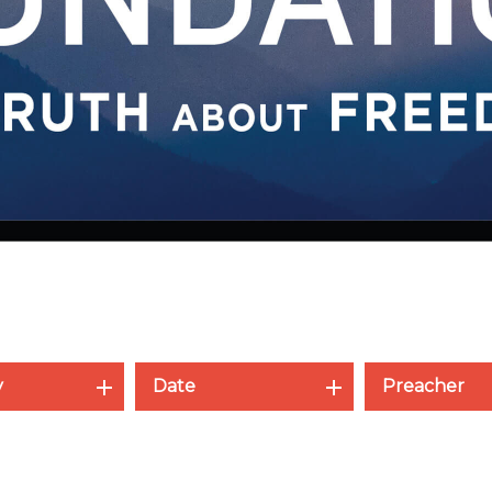
y
Date
Preacher