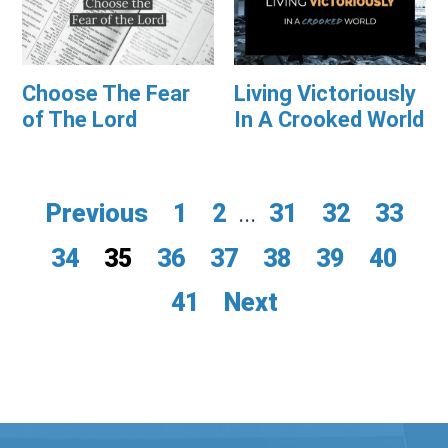
Choose The Fear
Living Victoriously
of The Lord
In A Crooked World
Previous
1
2
...
31
32
33
34
35
36
37
38
39
40
41
Next