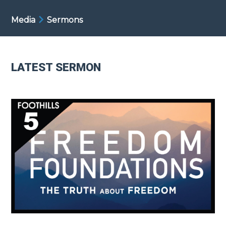
Media
Sermons
LATEST SERMON