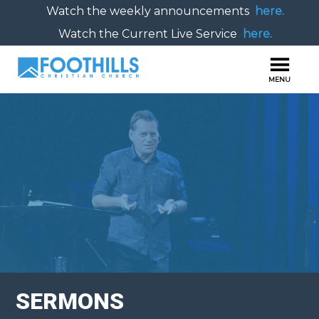
Watch the weekly announcements
here.
Watch the Current Live Service
here.
SERMONS