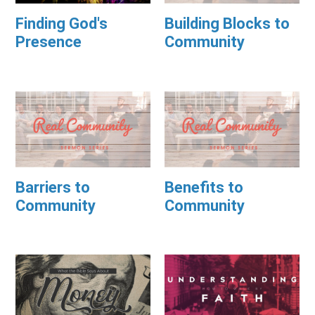
Finding God's
Building Blocks to
Presence
Community
Barriers to
Benefits to
Community
Community