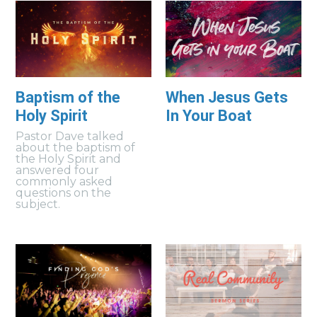
Baptism of the
When Jesus Gets
Holy Spirit
In Your Boat
Pastor Dave talked
about the baptism of
the Holy Spirit and
answered four
commonly asked
questions on the
subject.