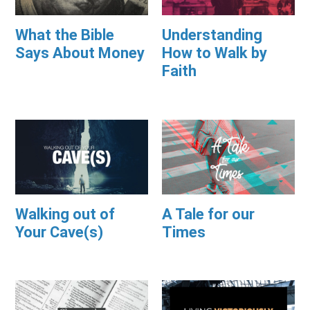
What the Bible
Understanding
Says About Money
How to Walk by
Faith
Walking out of
A Tale for our
Your Cave(s)
Times