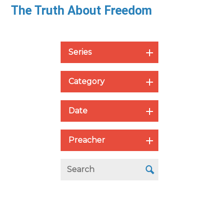
The Truth About Freedom
Series
Category
Date
Preacher