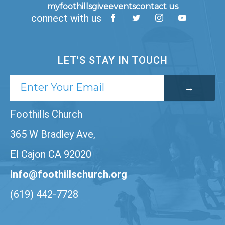
myfoothills
give
events
contact us
connect with us
LET'S STAY IN TOUCH
Foothills Church
365 W Bradley Ave,
El Cajon CA 92020
info@foothillschurch.org
(619) 442-7728