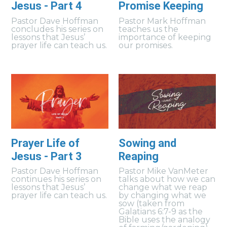
Jesus - Part 4
Promise Keeping
Pastor Dave Hoffman
Pastor Mark Hoffman
concludes his series on
teaches us the
lessons that Jesus’
importance of keeping
prayer life can teach us.
our promises.
Prayer Life of
Sowing and
Jesus - Part 3
Reaping
Pastor Dave Hoffman
Pastor Mike VanMeter
continues his series on
talks about how we can
lessons that Jesus’
change what we reap
prayer life can teach us.
by changing what we
sow (taken from
Galatians 6:7-9 as the
Bible uses the analogy