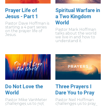
Prayer Life of
Spiritual Warfare in
Jesus - Part 1
a Two Kingdom
World
Pastor Dave Hoffman is
starting a 4 part series
Pastor Mark Hoffman
on the prayer life of
talks about the world
Jesus.
we live in and how to
understand it.
Do Not Love the
Three Prayers I
World
Dare You to Pray
Pastor Mike VanMeter
Pastor Neil Hoffman
challenges us to not
challenges us to pray