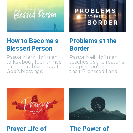
How to Become a
Problems at the
Blessed Person
Border
Pastor Mark Hoffman
Pastor Neil Hoffman
talks about four things
teaches us the reasons
that are robbing us of
people don’t enter
God’s blessings.
their Promised Land.
Prayer Life of
The Power of