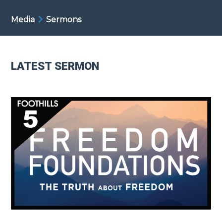
Media
Sermons
LATEST SERMON