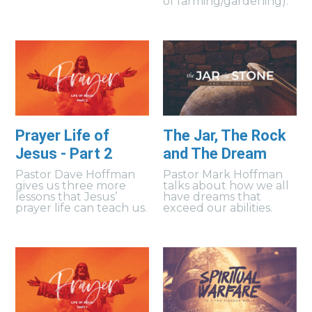
of farming/gardening).
Prayer Life of
The Jar, The Rock
Jesus - Part 2
and The Dream
Pastor Dave Hoffman
Pastor Mark Hoffman
gives us three more
talks about how we all
lessons that Jesus’
have dreams that
prayer life can teach us.
exceed our abilities.