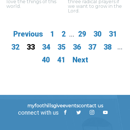
love the things of this
three radical prayers if
world.
we want to grow in the
Lord.
Previous
1
2
...
29
30
31
32
33
34
35
36
37
38
...
40
41
Next
myfoothills
give
events
contact us
connect with us