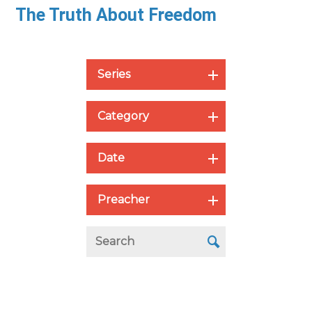
The Truth About Freedom
Series
Category
Date
Preacher