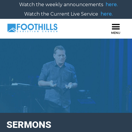
Watch the weekly announcements
here.
Watch the Current Live Service
here.
SERMONS