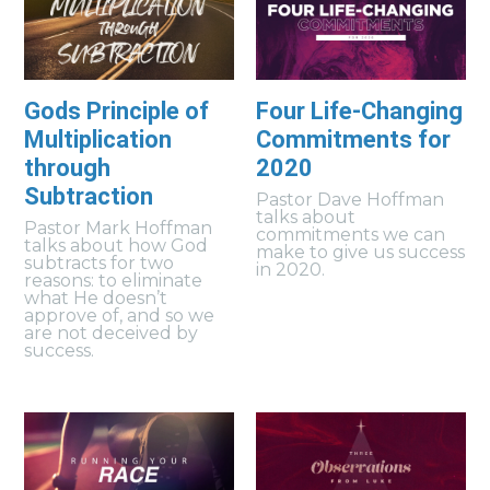
Gods Principle of
Four Life-Changing
Multiplication
Commitments for
through
2020
Subtraction
Pastor Dave Hoffman
talks about
Pastor Mark Hoffman
commitments we can
talks about how God
make to give us success
subtracts for two
in 2020.
reasons: to eliminate
what He doesn’t
approve of, and so we
are not deceived by
success.