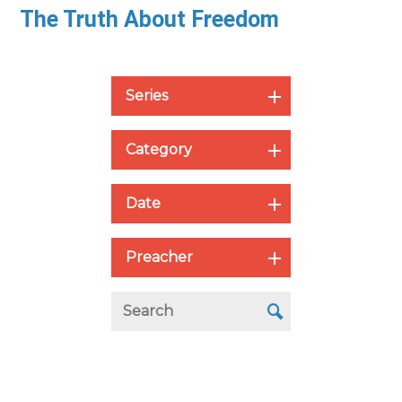
The Truth About Freedom
Series
Category
Date
Preacher