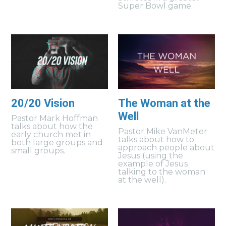
Super Bowl game.
20/20 Vision
The Woman at the
Well
Pastor Mark Hoffman
talks about how the
Pastor Mike VanMeter
early church met in
talks about how to
both large groups and
approach people about
small groups.
Jesus (using the
example of Jesus
talking to the woman
at the well).