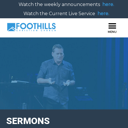
Watch the weekly announcements
here.
Watch the Current Live Service
here.
SERMONS