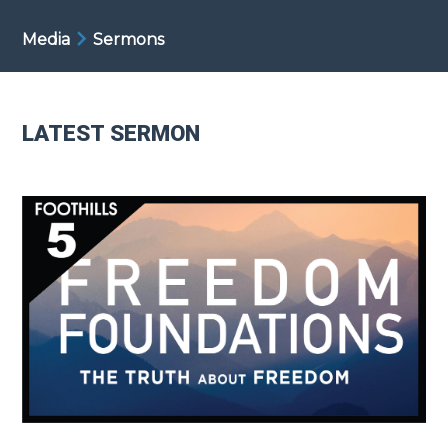
Media
Sermons
LATEST SERMON