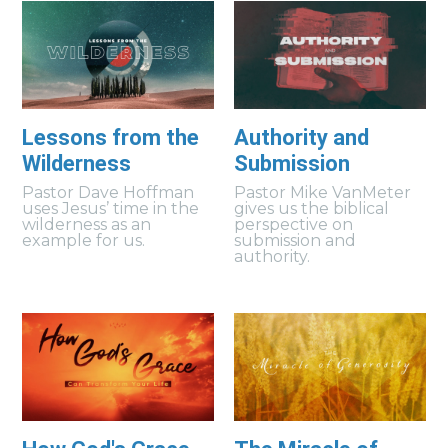
Lessons from the
Authority and
Wilderness
Submission
Pastor Dave Hoffman
Pastor Mike VanMeter
uses Jesus’ time in the
gives us the biblical
wilderness as an
perspective on
example for us.
submission and
authority.