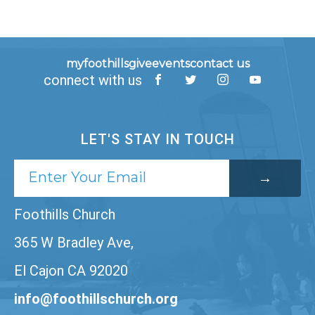
myfoothills
give
events
contact us
connect with us
LET'S STAY IN TOUCH
Foothills Church
365 W Bradley Ave,
El Cajon CA 92020
info@foothillschurch.org