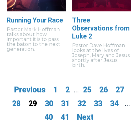
Running Your Race
Three
Observations from
Pastor Mark Hoffman
talks about how
Luke 2
important it is to pass
the baton to the next
Pastor Dave Hoffman
generation.
looks at the lives of
Joseph, Mary and Jesus
shortly after Jesus’
birth.
Previous
1
2
...
25
26
27
28
29
30
31
32
33
34
...
40
41
Next