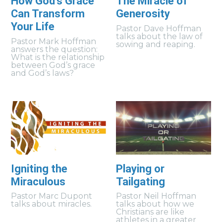
How God's Grace
The Miracle of
Can Transform
Generosity
Your Life
Pastor Dave Hoffman
talks about the law of
Pastor Mark Hoffman
sowing and reaping.
answers the question:
What is the relationship
between God’s grace
and God’s laws?
Igniting the
Playing or
Miraculous
Tailgating
Pastor Marc Dupont
Pastor Neil Hoffman
talks about miracles.
talks about how we
Christians are like
athletes in a greater