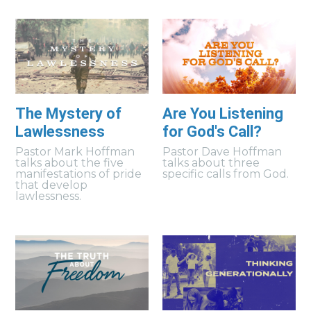
The Mystery of
Are You Listening
Lawlessness
for God's Call?
Pastor Mark Hoffman
Pastor Dave Hoffman
talks about the five
talks about three
manifestations of pride
specific calls from God.
that develop
lawlessness.