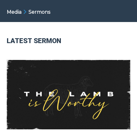
Media
Sermons
LATEST SERMON