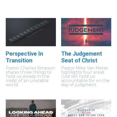
Perspective In
The Judgement
Transition
Seat of Christ
Pastor Charles Simpson
Pastor Mike Van Meter
shares three things to
highlights four areas
hold us steady in the
God will hold us
midst of an unstable
accountable for on the
world.
day of judgment.