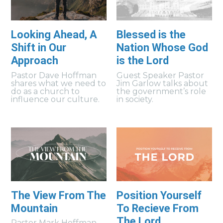
Looking Ahead, A
Blessed is the
Shift in Our
Nation Whose God
Approach
is the Lord
Pastor Dave Hoffman
Guest Speaker Pastor
shares what we need to
Jim Garlow talks about
do as a church to
the government’s role
influence our culture.
in society.
The View From The
Position Yourself
Mountain
To Recieve From
The Lord
Pastor Mark Hoffman