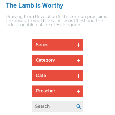
The Lamb is Worthy
Drawing from Revelation 5, this sermon proclaims
the absolute worthiness of Jesus Christ and the
indestructible nature of His kingdom.
Series
Category
Date
Preacher