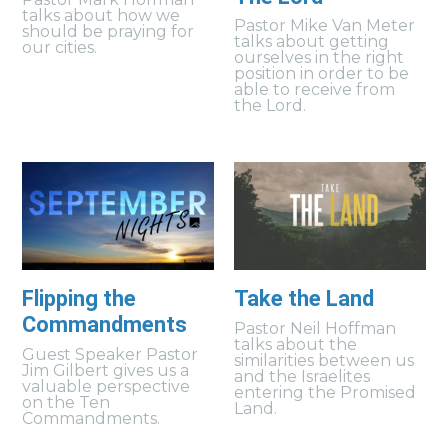
talks about how we
Pastor Mike Van Meter
should be praying for
talks about getting
our cities.
ourselves in the right
position in order to be
able to receive from
the Lord.
Flipping the
Take the Land
Commandments
Pastor Neil Hoffman
talks about the
Guest Speaker Pastor
similarities between us
Jim Gilbert gives us a
and the Israelites
valuable perspective
entering the Promised
on the Ten
Land.
Commandments.