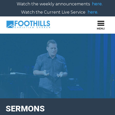
Watch the weekly announcements
here.
Watch the Current Live Service
here.
SERMONS