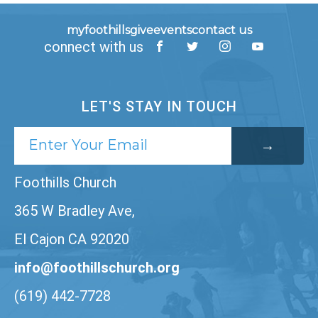
myfoothills
give
events
contact us
connect with us
LET'S STAY IN TOUCH
Foothills Church
365 W Bradley Ave,
El Cajon CA 92020
info@foothillschurch.org
(619) 442-7728