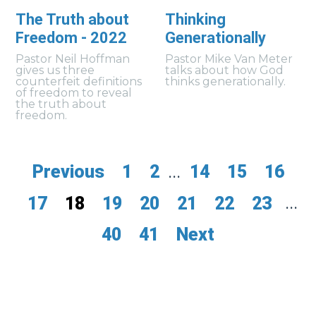
The Truth about
Thinking
Freedom - 2022
Generationally
Pastor Neil Hoffman
Pastor Mike Van Meter
gives us three
talks about how God
counterfeit definitions
thinks generationally.
of freedom to reveal
the truth about
freedom.
Previous
1
2
...
14
15
16
17
18
19
20
21
22
23
...
40
41
Next