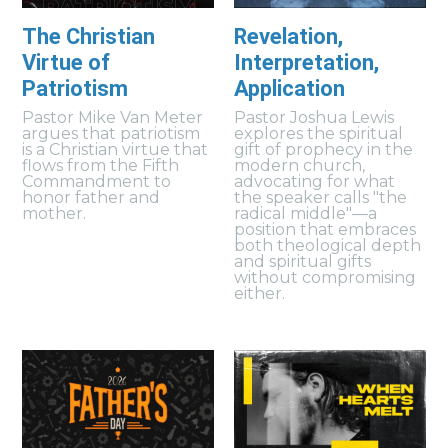
The Christian
Revelation,
Virtue of
Interpretation,
Patriotism
Application
Pastor Mike Van Meter
Pastor Joshua Lewis
argues that patriotism
explores the spiritual
is a Christian virtue that
gift of prophecy in the
flows from the Fifth
modern church,
Commandment to
advocating for what
honor father and
the speaker calls "the
mother.
radical middle"—a
position that embraces
both theological depth
and spiritual gifts
without compromising
either.