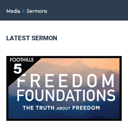
Media
Sermons
LATEST SERMON