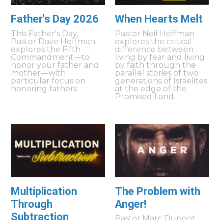
Father's Day 2026
When Hearts Melt
This Father's Day,
Pastor Neil Hoffman
Pastor Dave Hoffman
explores the critical
explores the Fifth
difference between
Commandment—to
living by fear and living
honor your father and
by faith through the
mother—with
parallel stories of two
particular focus on
generations of Israelites
honoring fathers.
at the edge of the
Promised Land.
Multiplication
The Problem with
Through
Anger!
Subtraction
Pastor Marc Dupont