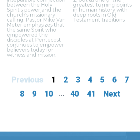
between the Holy
greatest turning points
Spirit's power and the
in human history with
church's missionary
deep roots in Old
calling. Pastor Mike Van
Testament traditions.
Meter emphasizes that
the same Spirit who
empowered the
disciples at Pentecost
continues to empower
believers today for
witness and mission.
Previous
1
2
3
4
5
6
7
8
9
10
...
40
41
Next