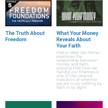
The Truth About
What Your Money
Freedom
Reveals About
Your Faith
Pastor Mike Van Meter
examines the
relationship between
money and faith,
arguing that how we
handle our finances is
one of the clearest
indicators of whether
we are truly walking by
faith or by sight.