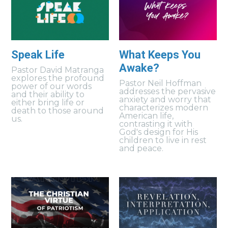
Speak Life
What Keeps You
Awake?
Pastor David Matranga
explores the profound
Pastor Neil Hoffman
power of our words
addresses the pervasive
and their ability to
anxiety and worry that
either bring life or
characterizes modern
death to those around
American life,
us.
contrasting it with
God's design for His
children to live in rest
and peace.