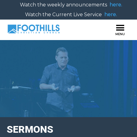
Watch the weekly announcements
here.
Watch the Current Live Service
here.
SERMONS