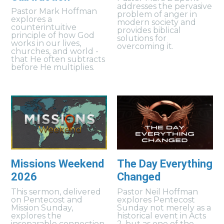
addresses the pervasive
Pastor Mark Hoffman
problem of anger in
explores a
modern society and
counterintuitive
provides biblical
principle of how God
solutions for
works in our lives,
overcoming it.
churches, and world -
that He often subtracts
before He multiplies.
Missions Weekend
The Day Everything
2026
Changed
This sermon, delivered
Pastor Neil Hoffman
on Pentecost and
explores Pentecost
Mission Sunday,
Sunday not merely as a
explores the
historical event in Acts
inseparable connection
2, but as one of the