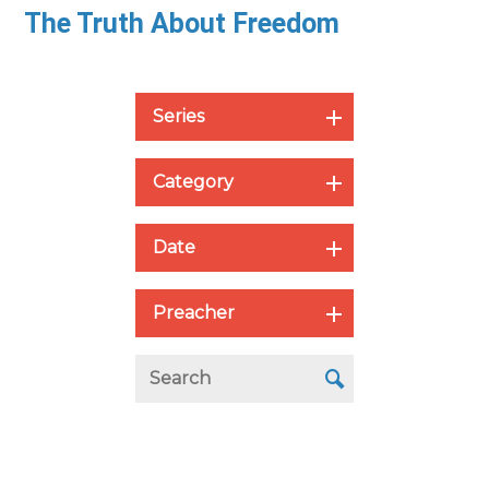
The Truth About Freedom
Series
Category
Date
Preacher