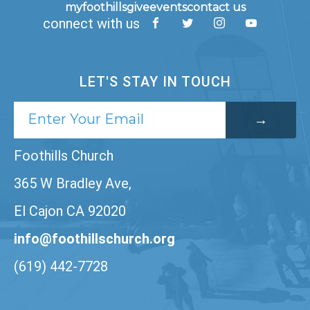
myfoothills
give
events
contact us
connect with us
LET'S STAY IN TOUCH
Foothills Church
365 W Bradley Ave,
El Cajon CA 92020
info@foothillschurch.org
(619) 442-7728