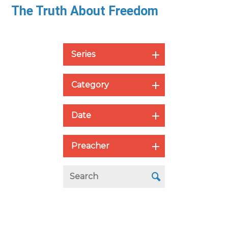
The Truth About Freedom
Series
Category
Date
Preacher