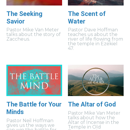
The Seeking
The Scent of
Savior
Water
Pastor Mike Van Meter
Pastor Dave Hoffman
talks about the story of
teaches us about the
Zaccheus.
river of life flowing from
the temple in Ezekiel
47.
The Battle for Your
The Altar of God
Minds
Pastor Mike Van Meter
talks about how the
Pastor Neil Hoffman
Altar of Incense in the
gives us the ways we
Temple in Old
can win the battle for