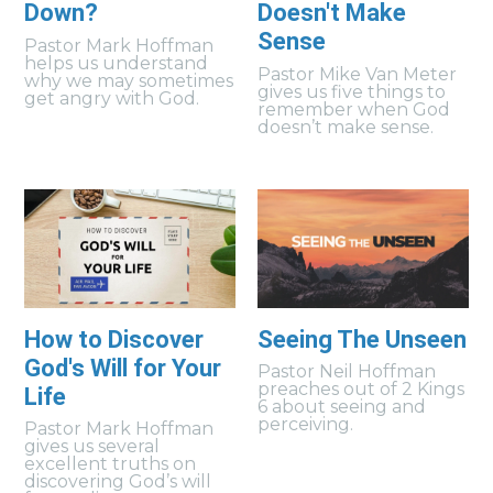
Down?
Doesn't Make
Sense
Pastor Mark Hoffman
helps us understand
Pastor Mike Van Meter
why we may sometimes
gives us five things to
get angry with God.
remember when God
doesn’t make sense.
How to Discover
Seeing The Unseen
God's Will for Your
Pastor Neil Hoffman
preaches out of 2 Kings
Life
6 about seeing and
perceiving.
Pastor Mark Hoffman
gives us several
excellent truths on
discovering God’s will