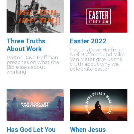
Three Truths
Easter 2022
About Work
Pastors Dave Hoffman,
Neil Hoffman and Mike
Pastor Dave Hoffman
Van Meter give us the
preaches on what the
truth about why we
Bible says about
celebrate Easter.
working.
Has God Let You
When Jesus