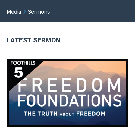
Media
Sermons
LATEST SERMON