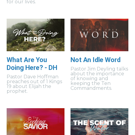
for our lives.
What Are You
Not An Idle Word
Doing Here? - DH
Pastor Jim Deyling talks
about the importance
Pastor Dave Hoffman
of knowing and
preaches out of 1 Kings
keeping the Ten
19 about Elijah the
Commandments.
prophet.