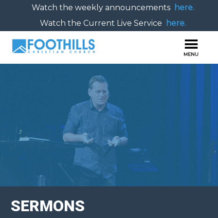
Watch the weekly announcements
here.
Watch the Current Live Service
here.
SERMONS