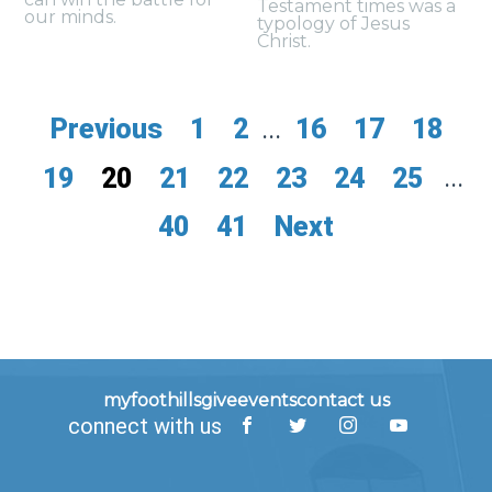
Testament times was a
our minds.
typology of Jesus
Christ.
Previous
1
2
...
16
17
18
19
20
21
22
23
24
25
...
40
41
Next
myfoothills
give
events
contact us
connect with us