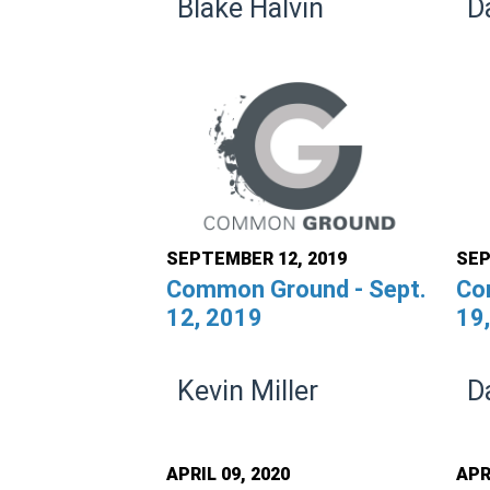
Blake Halvin
D
SEPTEMBER 12, 2019
SEP
Common Ground - Sept.
Co
12, 2019
19
Kevin Miller
D
APRIL 09, 2020
APR