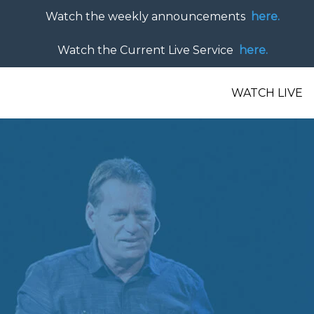
Watch the weekly announcements
here.
Watch the Current Live Service
here.
WATCH LIVE