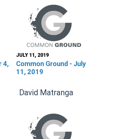
JULY 11, 2019
 4,
Common Ground - July
11, 2019
David Matranga