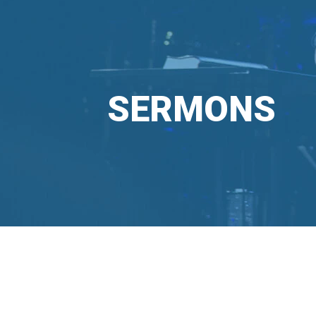
SERMONS