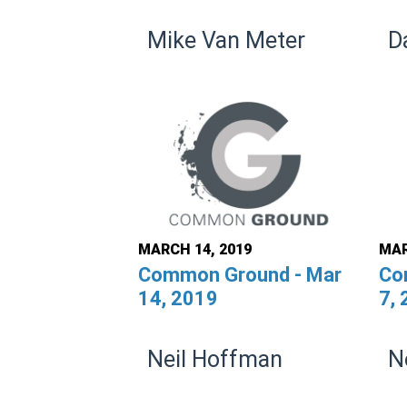
Mike Van Meter
D
MARCH 14, 2019
MAR
Common Ground - Mar
Co
14, 2019
7,
Neil Hoffman
N