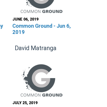
JUNE 06, 2019
ay
Common Ground - Jun 6,
2019
David Matranga
JULY 25, 2019