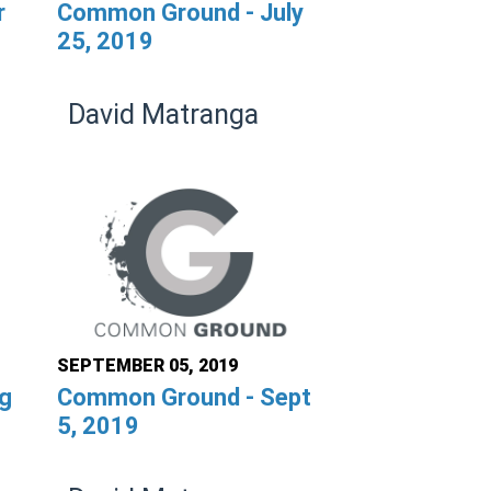
r
Common Ground - July
25, 2019
David Matranga
SEPTEMBER 05, 2019
g
Common Ground - Sept
5, 2019