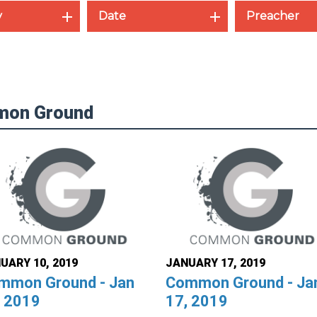
y
Date
Preacher
mon Ground
UARY 10, 2019
JANUARY 17, 2019
mmon Ground - Jan
Common Ground - Ja
, 2019
17, 2019