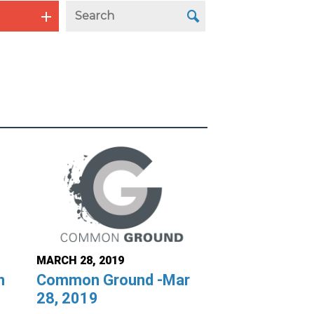
MARCH 28, 2019
n
Common Ground -Mar
28, 2019