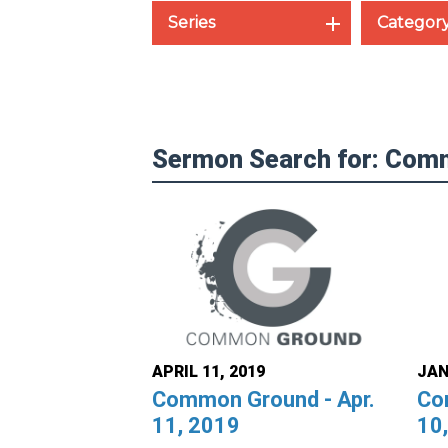
Series
Categor
Sermon Search for: Com
APRIL 11, 2019
JAN
Common Ground - Apr.
Co
11, 2019
10