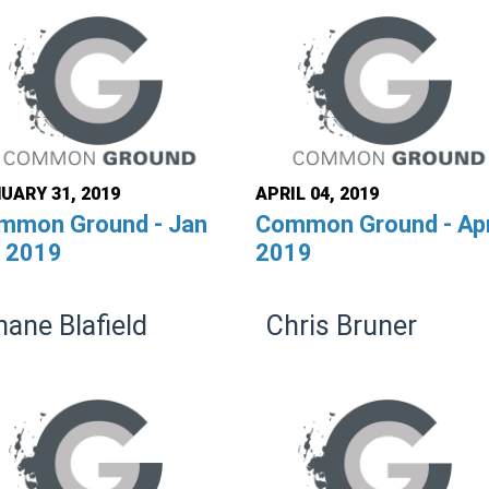
UARY 31, 2019
APRIL 04, 2019
mmon Ground - Jan
Common Ground - Apr
, 2019
2019
hane Blafield
Chris Bruner