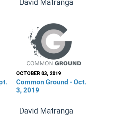
David Matranga
OCTOBER 03, 2019
pt.
Common Ground - Oct.
3, 2019
David Matranga