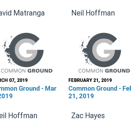
avid Matranga
Neil Hoffman
CH 07, 2019
FEBRUARY 21, 2019
mmon Ground - Mar
Common Ground - Fe
 2019
21, 2019
eil Hoffman
Zac Hayes