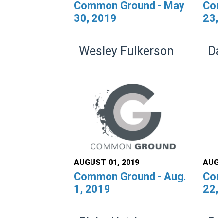
Common Ground - May
Co
30, 2019
23
Wesley Fulkerson
D
AUGUST 01, 2019
AUG
Common Ground - Aug.
Co
1, 2019
22