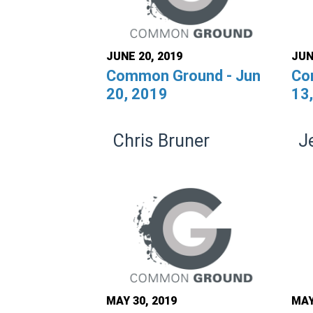
JUNE 20, 2019
JUN
Common Ground - Jun
Co
20, 2019
13
Chris Bruner
J
MAY 30, 2019
MAY