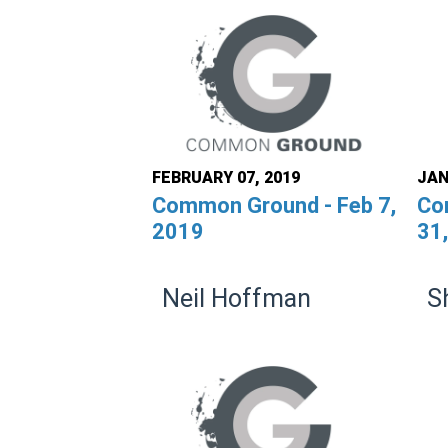
FEBRUARY 07, 2019
JAN
Common Ground - Feb 7,
Co
2019
31
Neil Hoffman
S