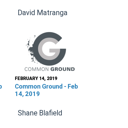
David Matranga
FEBRUARY 14, 2019
b
Common Ground - Feb
14, 2019
Shane Blafield