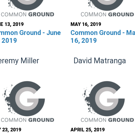
E 13, 2019
MAY 16, 2019
mmon Ground - June
Common Ground - M
, 2019
16, 2019
eremy Miller
David Matranga
 23, 2019
APRIL 25, 2019