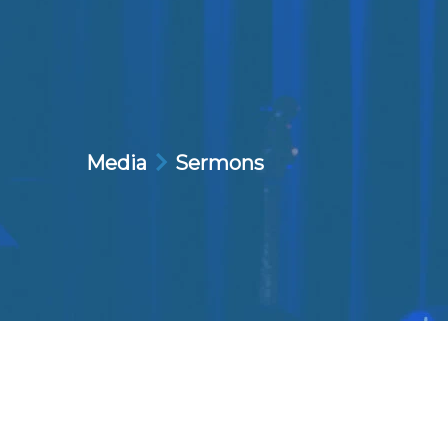
Media
Sermons