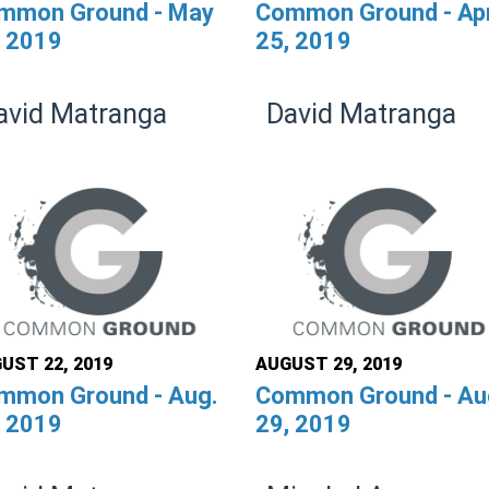
mmon Ground - May
Common Ground - Ap
, 2019
25, 2019
avid Matranga
David Matranga
UST 22, 2019
AUGUST 29, 2019
mmon Ground - Aug.
Common Ground - Au
, 2019
29, 2019