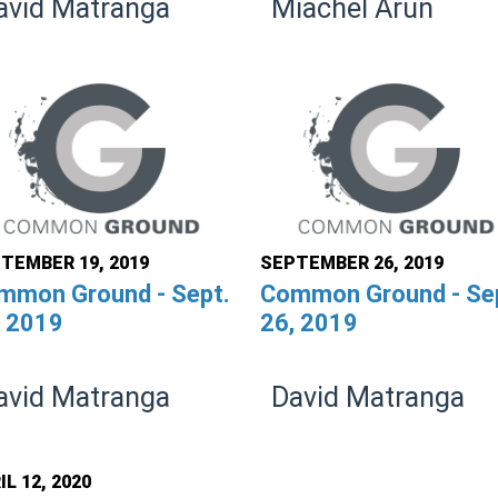
avid Matranga
Miachel Arun
TEMBER 19, 2019
SEPTEMBER 26, 2019
mmon Ground - Sept.
Common Ground - Se
, 2019
26, 2019
avid Matranga
David Matranga
IL 12, 2020