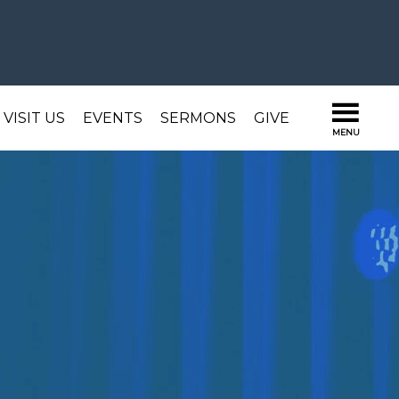
VISIT US
EVENTS
SERMONS
GIVE