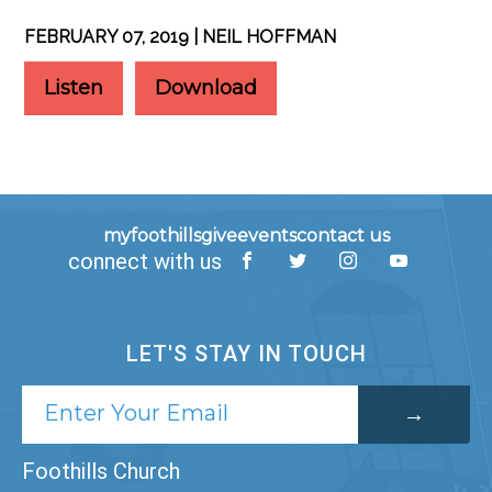
FEBRUARY 07, 2019 | NEIL HOFFMAN
Listen
Download
myfoothills
give
events
contact us
connect with us
LET'S STAY IN TOUCH
Foothills Church