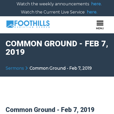
Watch the weekly announcements
here.
Watch the Current Live Service
here.
COMMON GROUND - FEB 7,
2019
Sermons
Common Ground - Feb 7, 2019
Common Ground - Feb 7, 2019