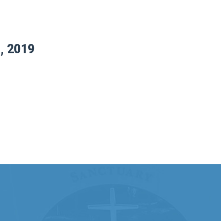
, 2019