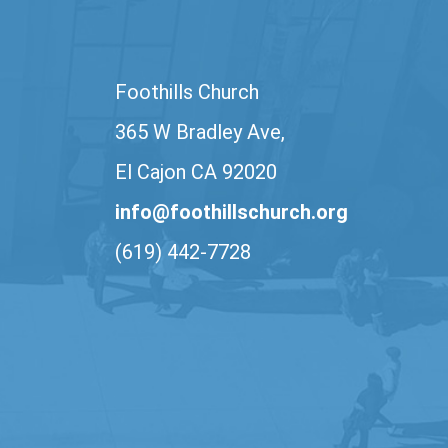
Foothills Church
365 W Bradley Ave,
El Cajon CA 92020
info@foothillschurch.org
(619) 442-7728