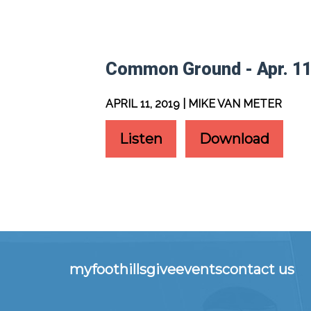
Common Ground - Apr. 11
APRIL 11, 2019 | MIKE VAN METER
Listen
Download
myfoothills
give
events
contact us