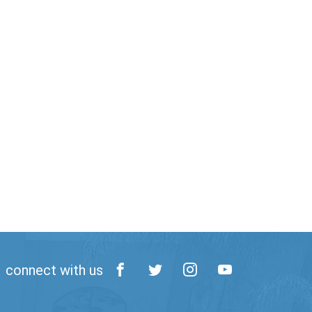
connect with us