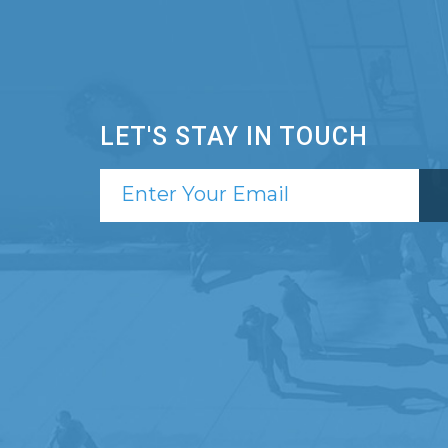
LET'S STAY IN TOUCH