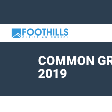
COMMON GRO
2019