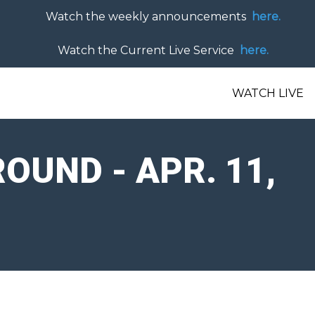
Watch the weekly announcements
here.
Watch the Current Live Service
here.
WATCH LIVE
UND - APR. 11,