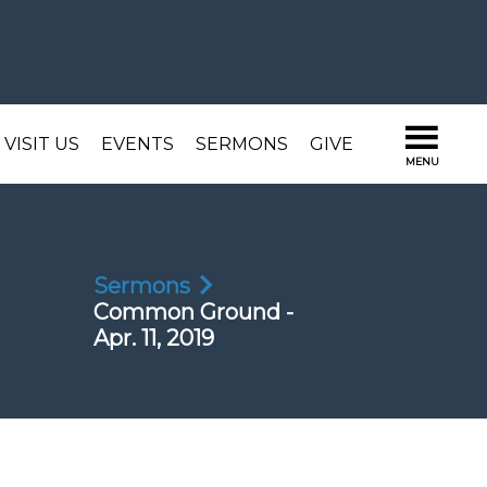
VISIT US
EVENTS
SERMONS
GIVE
Sermons
Common Ground -
Apr. 11, 2019