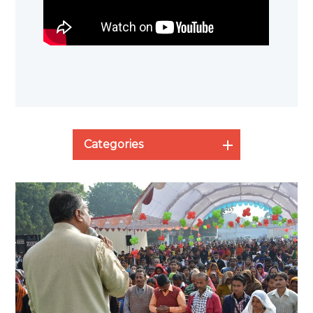
Categories