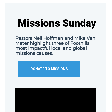
Missions Sunday
Pastors Neil Hoffman and Mike Van
Meter highlight three of Foothills'
most impactful local and global
missions causes.
DONATE TO MISSIONS