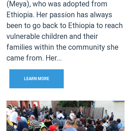
(Meya), who was adopted from
Ethiopia. Her passion has always
been to go back to Ethiopia to reach
vulnerable children and their
families within the community she
came from. Her...
LEARN MORE