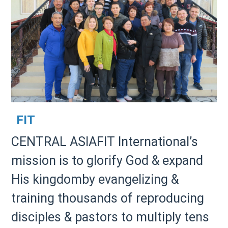
FIT
CENTRAL ASIAFIT International’s
mission is to glorify God & expand
His kingdomby evangelizing &
training thousands of reproducing
disciples & pastors to multiply tens