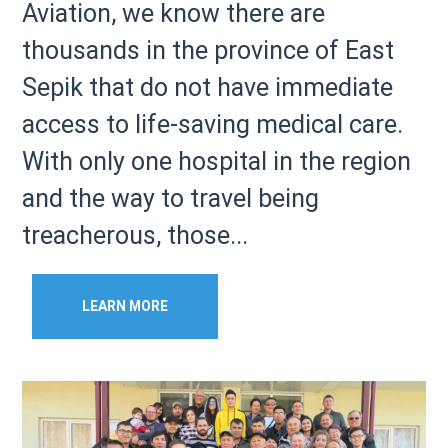
Aviation, we know there are
thousands in the province of East
Sepik that do not have immediate
access to life-saving medical care.
With only one hospital in the region
and the way to travel being
treacherous, those...
LEARN MORE