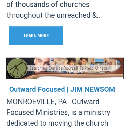
of thousands of churches
throughout the unreached &...
LEARN MORE
Outward Focused | JIM NEWSOM
MONROEVILLE, PA Outward
Focused Ministries, is a ministry
dedicated to moving the church