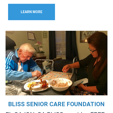
LEARN MORE
BLISS SENIOR CARE FOUNDATION