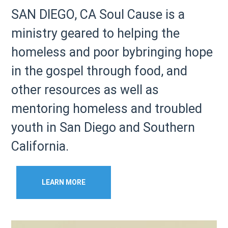
SAN DIEGO, CA Soul Cause is a
ministry geared to helping the
homeless and poor bybringing hope
in the gospel through food, and
other resources as well as
mentoring homeless and troubled
youth in San Diego and Southern
California.
LEARN MORE