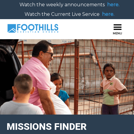
Watch the weekly announcements
here.
Watch the Current Live Service
here.
MISSIONS FINDER