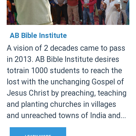
AB Bible Institute
A vision of 2 decades came to pass
in 2013. AB Bible Institute desires
totrain 1000 students to reach the
lost with the unchanging Gospel of
Jesus Christ by preaching, teaching
and planting churches in villages
and unreached towns of India and...