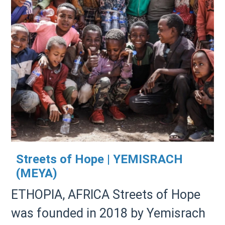
Streets of Hope | YEMISRACH
(MEYA)
ETHOPIA, AFRICA Streets of Hope
was founded in 2018 by Yemisrach