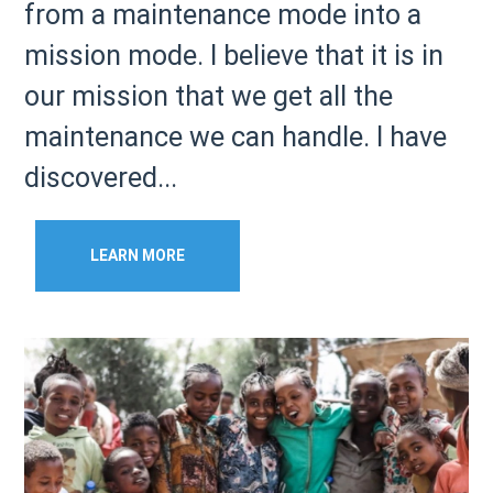
from a maintenance mode into a
mission mode. I believe that it is in
our mission that we get all the
maintenance we can handle. I have
discovered...
LEARN MORE