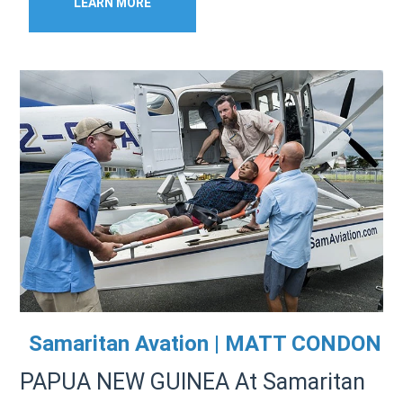
LEARN MORE
Samaritan Avation | MATT CONDON
PAPUA NEW GUINEA At Samaritan