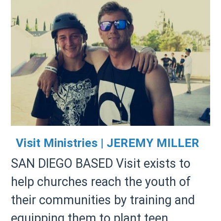
Visit Ministries | JEREMY MILLER
SAN DIEGO BASED Visit exists to
help churches reach the youth of
their communities by training and
equipping them to plant teen