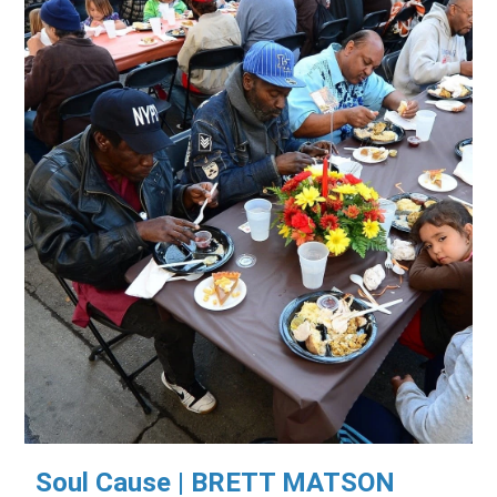
Soul Cause | BRETT MATSON