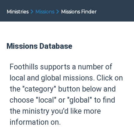
Ministries
Missions
Missions Finder
Missions Database
Foothills supports a number of
local and global missions. Click on
the "category" button below and
choose "local" or "global" to find
the ministry you'd like more
information on.