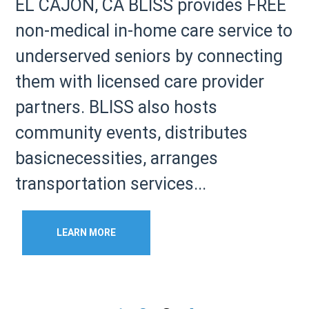
EL CAJON, CA BLISS provides FREE
non-medical in-home care service to
underserved seniors by connecting
them with licensed care provider
partners. BLISS also hosts
community events, distributes
basicnecessities, arranges
transportation services...
LEARN MORE