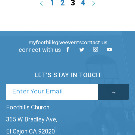
1
2
3
4
myfoothills
give
events
contact us
connect with us
LET'S STAY IN TOUCH
Foothills Church
365 W Bradley Ave,
El Cajon CA 92020