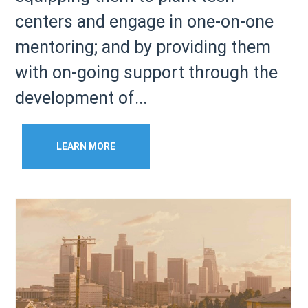
centers and engage in one-on-one
mentoring; and by providing them
with on-going support through the
development of...
LEARN MORE