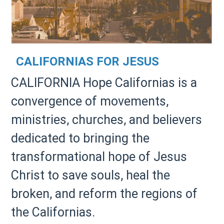
CALIFORNIAS FOR JESUS
CALIFORNIA Hope Californias is a
convergence of movements,
ministries, churches, and believers
dedicated to bringing the
transformational hope of Jesus
Christ to save souls, heal the
broken, and reform the regions of
the Californias.