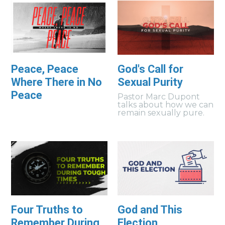
Peace, Peace
God's Call for
Where There in No
Sexual Purity
Peace
Pastor Marc Dupont
talks about how we can
remain sexually pure.
Four Truths to
God and This
Remember During
Election