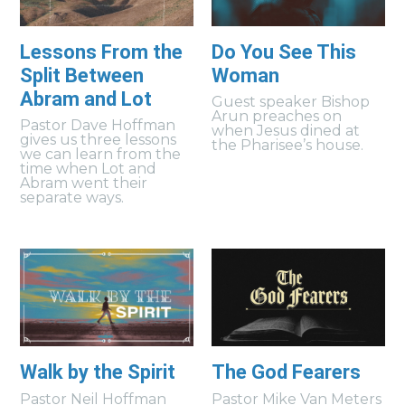
Lessons From the
Do You See This
Split Between
Woman
Abram and Lot
Guest speaker Bishop
Arun preaches on
Pastor Dave Hoffman
when Jesus dined at
gives us three lessons
the Pharisee’s house.
we can learn from the
time when Lot and
Abram went their
separate ways.
Walk by the Spirit
The God Fearers
Pastor Neil Hoffman
Pastor Mike Van Meters