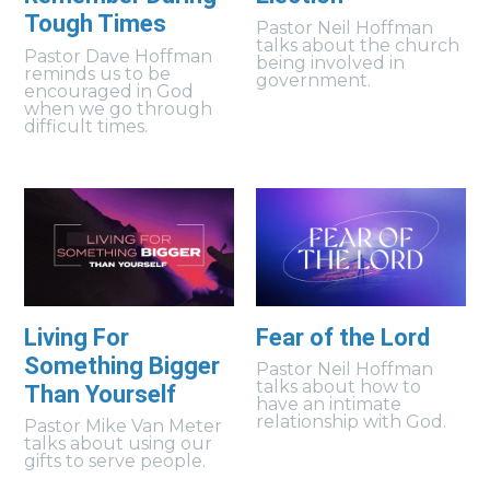
Tough Times
Pastor Neil Hoffman
talks about the church
Pastor Dave Hoffman
being involved in
reminds us to be
government.
encouraged in God
when we go through
difficult times.
Living For
Fear of the Lord
Something Bigger
Pastor Neil Hoffman
talks about how to
Than Yourself
have an intimate
relationship with God.
Pastor Mike Van Meter
talks about using our
gifts to serve people.