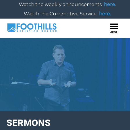
Watch the weekly announcements
here.
Watch the Current Live Service
here.
SERMONS