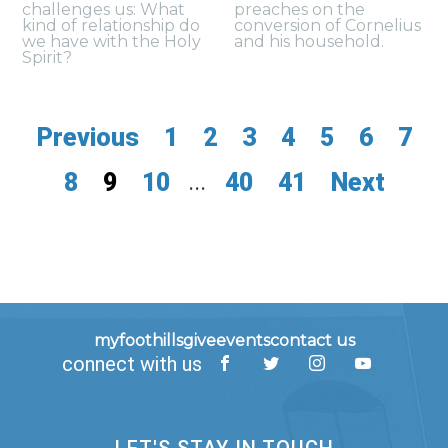
challenges us: What
preaches on the
kind of relationship do
conversion of Cornelius
we have with the Holy
and his household.
Spirit?
Previous
1
2
3
4
5
6
7
8
9
10
...
40
41
Next
myfoothills
give
events
contact us
connect with us
LET'S STAY IN TOUCH