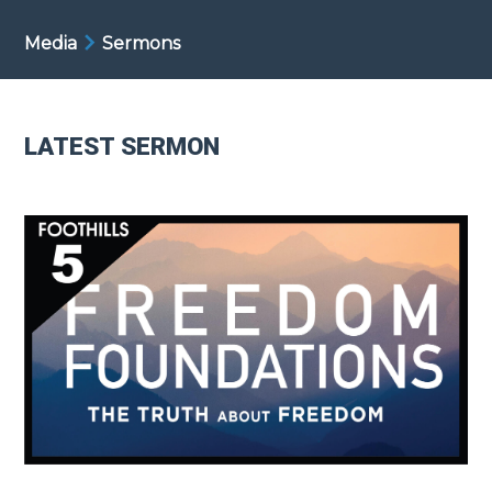
Media
Sermons
LATEST SERMON