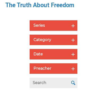
The Truth About Freedom
Series
Category
Date
Preacher