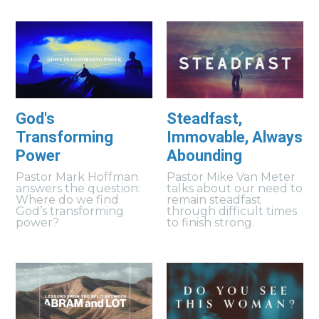
God's
Steadfast,
Transforming
Immovable, Always
Power
Abounding
Pastor Mark Hoffman
Pastor Mike Van Meter
answers the question:
talks about our need to
Where do we find
remain steadfast
God’s transforming
through difficult times
power?
to finish strong.