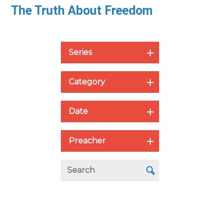
The Truth About Freedom
Series
Category
Date
Preacher