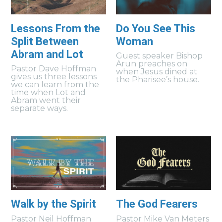
Lessons From the
Do You See This
Split Between
Woman
Abram and Lot
Guest speaker Bishop
Arun preaches on
Pastor Dave Hoffman
when Jesus dined at
gives us three lessons
the Pharisee’s house.
we can learn from the
time when Lot and
Abram went their
separate ways.
Walk by the Spirit
The God Fearers
Pastor Neil Hoffman
Pastor Mike Van Meters