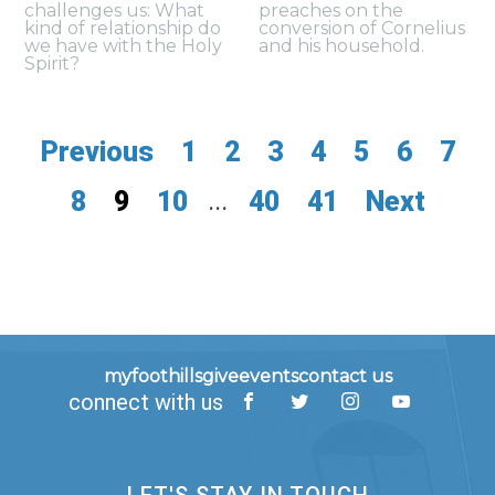
challenges us: What
preaches on the
kind of relationship do
conversion of Cornelius
we have with the Holy
and his household.
Spirit?
Previous
1
2
3
4
5
6
7
8
9
10
...
40
41
Next
myfoothills
give
events
contact us
connect with us
LET'S STAY IN TOUCH