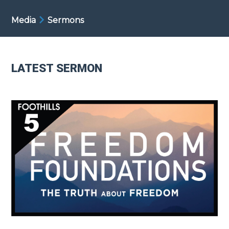
Media
Sermons
LATEST SERMON