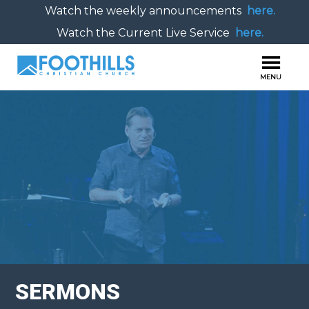
Watch the weekly announcements
here.
Watch the Current Live Service
here.
SERMONS