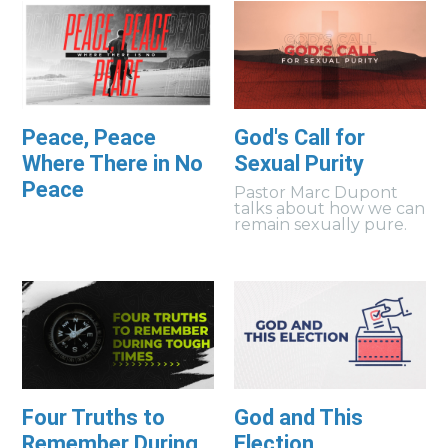
Peace, Peace
God's Call for
Where There in No
Sexual Purity
Peace
Pastor Marc Dupont
talks about how we can
remain sexually pure.
Four Truths to
God and This
Remember During
Election