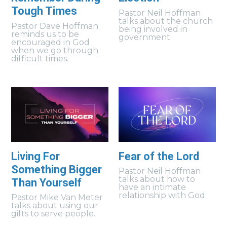
Tough Times
Pastor Neil Hoffman
talks about the church
Pastor Dave Hoffman
being involved in
reminds us to be
government.
encouraged in God
when we go through
difficult times.
Living For
Fear of the Lord
Something Bigger
Pastor Neil Hoffman
talks about how to
Than Yourself
have an intimate
relationship with God.
Pastor Mike Van Meter
talks about using our
gifts to serve people.