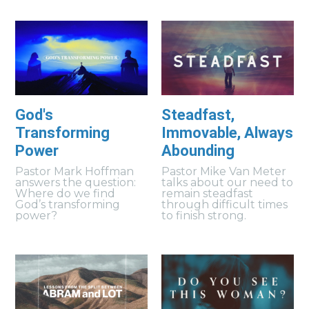
God's
Steadfast,
Transforming
Immovable, Always
Power
Abounding
Pastor Mark Hoffman
Pastor Mike Van Meter
answers the question:
talks about our need to
Where do we find
remain steadfast
God’s transforming
through difficult times
power?
to finish strong.