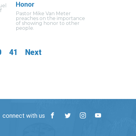
Honor
uel
f
Pastor Mike Van Meter
preaches on the importance
of showing honor to other
people.
0
41
Next
connect with us