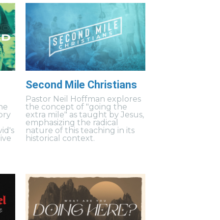
Second Mile Christians
Pastor Neil Hoffman explores
ne
the concept of "going the
ory
extra mile" as taught by Jesus,
emphasizing the radical
id's
nature of this teaching in its
ive
historical context.
.