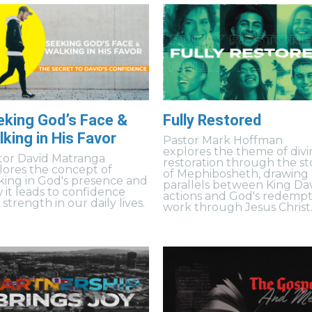
eking God’s Face &
Fully Restored
king in His Favor
Pastor Mark Hoffman
explores the theme of divi
tor David Matranga
restoration through the st
lores the concept of
of Mephibosheth, drawing
king in God's presence and
parallels between King Dav
 it leads to confidence
actions and God's redempt
strength in our daily lives.
work through Jesus Christ