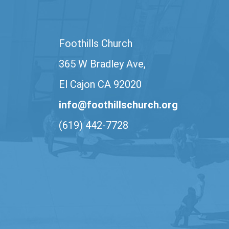
Foothills Church
365 W Bradley Ave,
El Cajon CA 92020
info@foothillschurch.org
(619) 442-7728