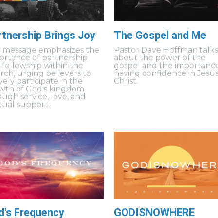
rtnership Brings Joy
The Gospel and Me
s message emphasizes the
Pastor Dave Hoffman talk
ortance of partnership
about the power of the
 fellowship within the
gospel and the importance
rch, urging believers to
having confidence in Jesu
vely participate in the
Christ.
wth of God's kingdom
ough service, love, and
ual support.
d's Frequency
GODISNOWHERE