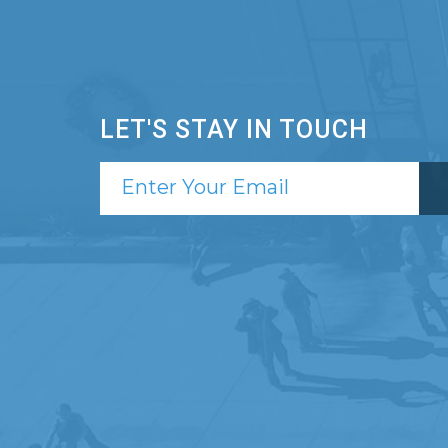
LET'S STAY IN TOUCH