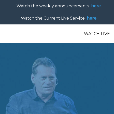
Watch the weekly announcements
here.
Watch the Current Live Service
here.
WATCH LIVE