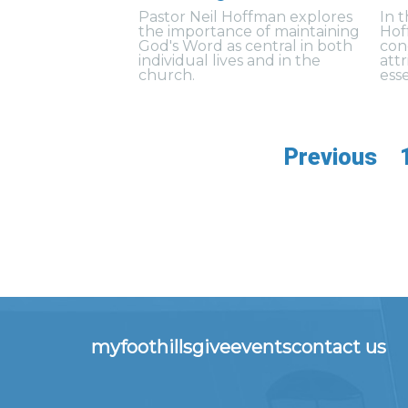
Pastor Neil Hoffman explores
In 
the importance of maintaining
Hof
God's Word as central in both
con
individual lives and in the
att
church.
esse
Previous
myfoothills
give
events
contact us