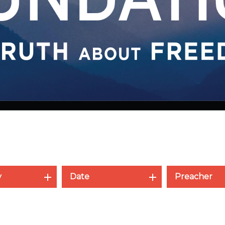
y
Date
Preacher