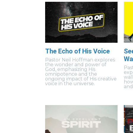
The Echo of His Voice
Se
Wal
Pastor Neil Hoffman explores
the wonder and power of
Pas
God, emphasizing His
exp
omnipotence and the
wal
ongoing impact of His creative
how
voice in the universe.
and 