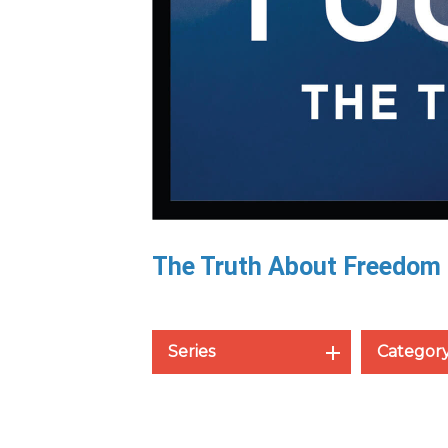
The Truth About Freedom
Series
Categor