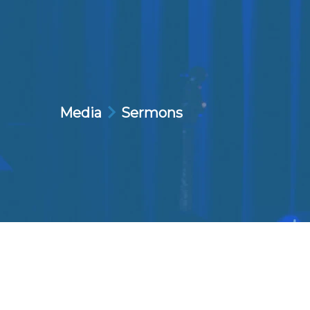
Media
Sermons