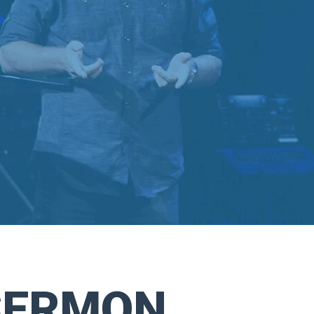
SERMON