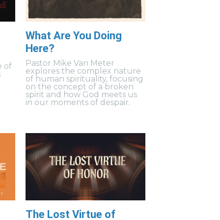
What Are You Doing
Here?
s
Pastor Mike Van Meter
 of
explores the complex nature
s
of human spirituality, focusing
on the concept of a broken
spirit and how God meets us
in our moments of despair.
The Lost Virtue of