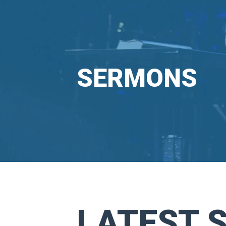
SERMONS
LATEST 