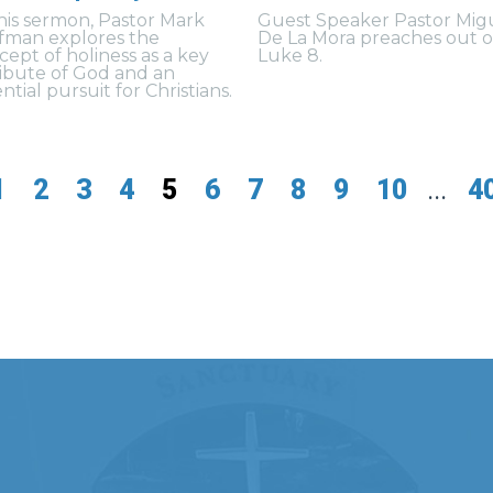
this sermon, Pastor Mark
Guest Speaker Pastor Mig
fman explores the
De La Mora preaches out o
cept of holiness as a key
Luke 8.
ribute of God and an
ntial pursuit for Christians.
1
2
3
4
5
6
7
8
9
10
...
4