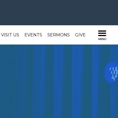
VISIT US
EVENTS
SERMONS
GIVE