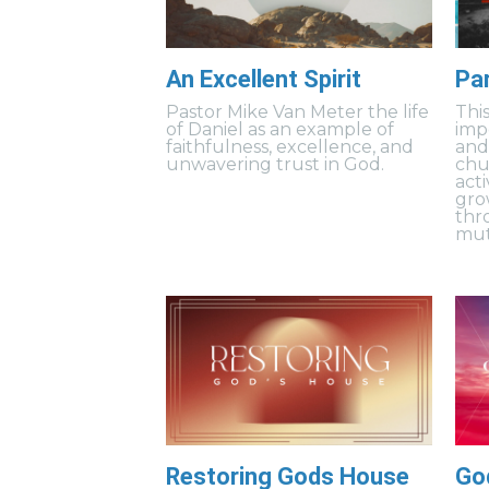
An Excellent Spirit
Pa
Pastor Mike Van Meter the life
Thi
of Daniel as an example of
imp
faithfulness, excellence, and
and
unwavering trust in God.
chu
acti
gro
thr
mut
Restoring Gods House
Go