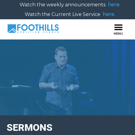
Watch the weekly announcements
here.
Watch the Current Live Service
here.
SERMONS