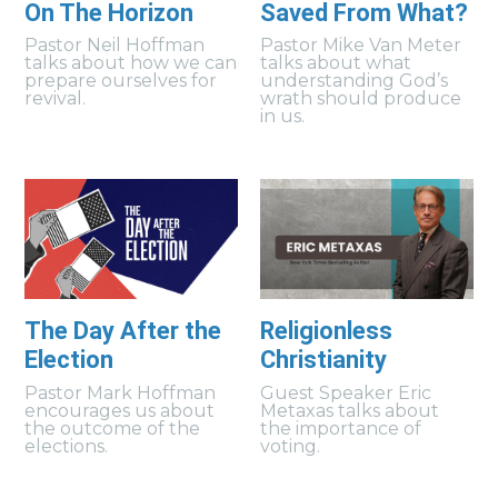
On The Horizon
Saved From What?
Pastor Neil Hoffman
Pastor Mike Van Meter
talks about how we can
talks about what
prepare ourselves for
understanding God’s
revival.
wrath should produce
in us.
The Day After the
Religionless
Election
Christianity
Pastor Mark Hoffman
Guest Speaker Eric
encourages us about
Metaxas talks about
the outcome of the
the importance of
elections.
voting.