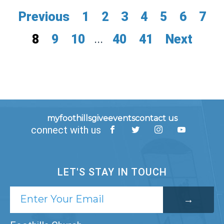
Previous
1
2
3
4
5
6
7
8
9
10
...
40
41
Next
myfoothills
give
events
contact us
connect with us
LET'S STAY IN TOUCH