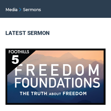
Media
Sermons
LATEST SERMON