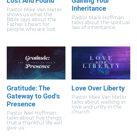
Lost And Found
Gaining Your
Inheritance
Pastor Mike Van Meter
shows us what the
Pastor Mark Hoffman
Bible says about the
talks about the spiritual
Father’s heart for
law of inheritance.
people who are lost.
Gratitude: The
Love Over Liberty
Gateway to God's
Pastor Mike Van Meter
talks about walking in
Presence
love and unity in the
church.
Pastor Neil Hoffman
talks about five things
that a thankful life will
give us.