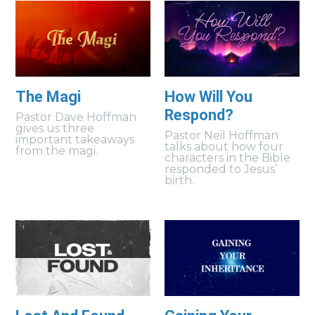
The Magi
How Will You
Respond?
Pastor Dave Hoffman
gives us three
Pastor Neil Hoffman
important takeaways
talks about how four
from the magi.
characters in the Bible
responded to Jesus’
birth.