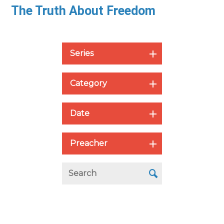
The Truth About Freedom
Series
Category
Date
Preacher