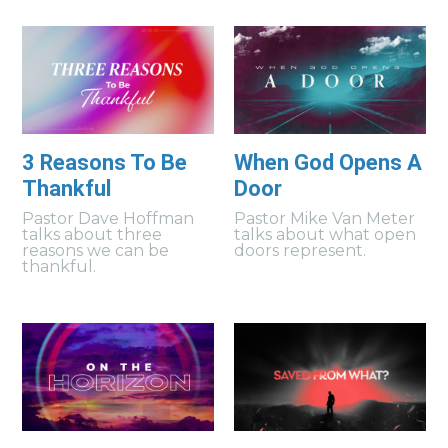
3 Reasons To Be
When God Opens A
Thankful
Door
Pastor Dave Hoffman
Pastor Mike Van Meter
talks about three
talks about what open
reasons we can be
doors represent.
thankful.