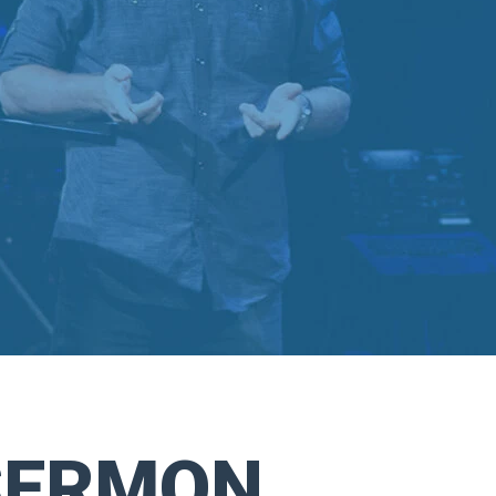
SERMON