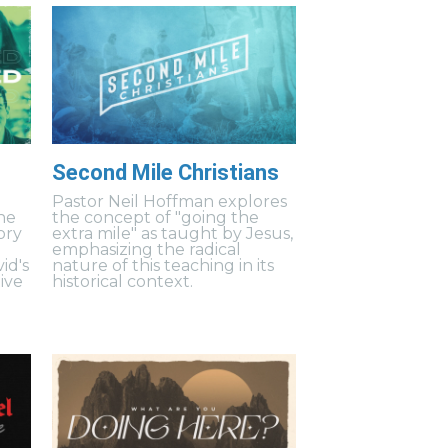
Second Mile Christians
Pastor Neil Hoffman explores
ne
the concept of "going the
ory
extra mile" as taught by Jesus,
emphasizing the radical
id's
nature of this teaching in its
ive
historical context.
.