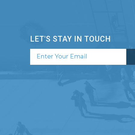
LET'S STAY IN TOUCH