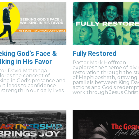
eking God’s Face &
Fully Restored
king in His Favor
Pastor Mark Hoffman
explores the theme of divi
tor David Matranga
restoration through the st
lores the concept of
of Mephibosheth, drawing
king in God's presence and
parallels between King Dav
 it leads to confidence
actions and God's redempt
strength in our daily lives.
work through Jesus Christ