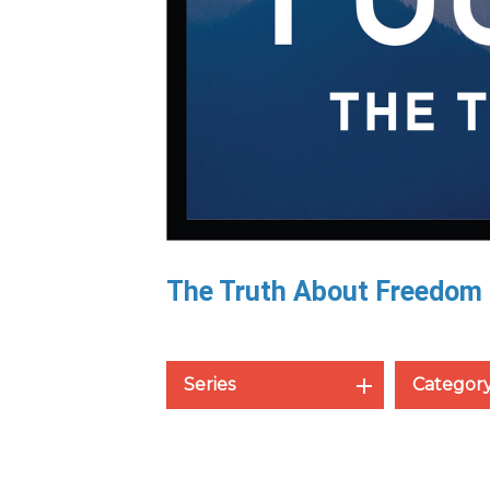
The Truth About Freedom
Series
Categor