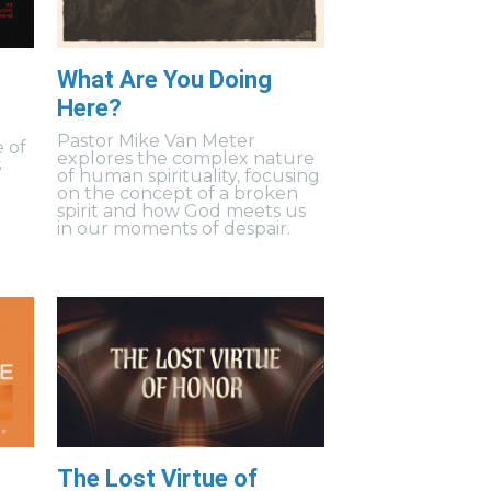
What Are You Doing
Here?
s
Pastor Mike Van Meter
 of
explores the complex nature
s
of human spirituality, focusing
on the concept of a broken
spirit and how God meets us
in our moments of despair.
The Lost Virtue of