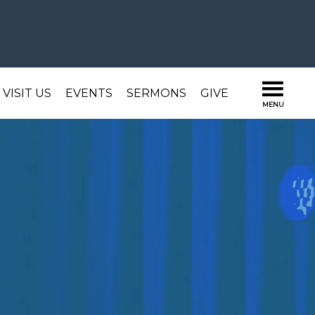
VISIT US
EVENTS
SERMONS
GIVE