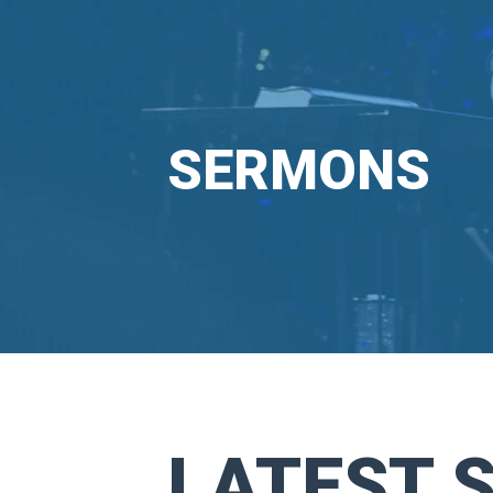
SERMONS
LATEST 