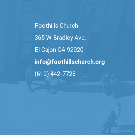
Foothills Church
365 W Bradley Ave,
El Cajon CA 92020
info@foothillschurch.org
(619) 442-7728