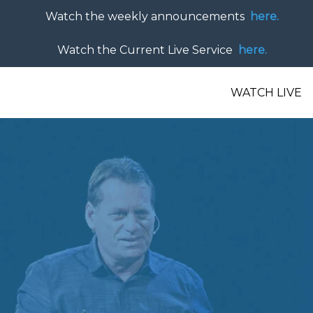
Watch the weekly announcements
here.
Watch the Current Live Service
here.
WATCH LIVE