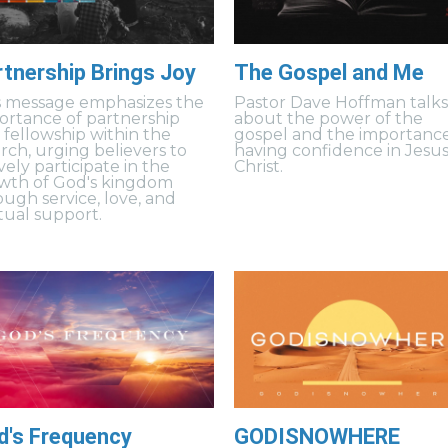
rtnership Brings Joy
The Gospel and Me
s message emphasizes the
Pastor Dave Hoffman talk
ortance of partnership
about the power of the
 fellowship within the
gospel and the importance
rch, urging believers to
having confidence in Jesu
vely participate in the
Christ.
wth of God's kingdom
ough service, love, and
ual support.
d's Frequency
GODISNOWHERE