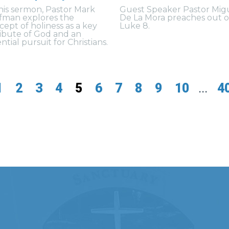
this sermon, Pastor Mark
Guest Speaker Pastor Mig
fman explores the
De La Mora preaches out o
cept of holiness as a key
Luke 8.
ribute of God and an
ntial pursuit for Christians.
1
2
3
4
5
6
7
8
9
10
...
4