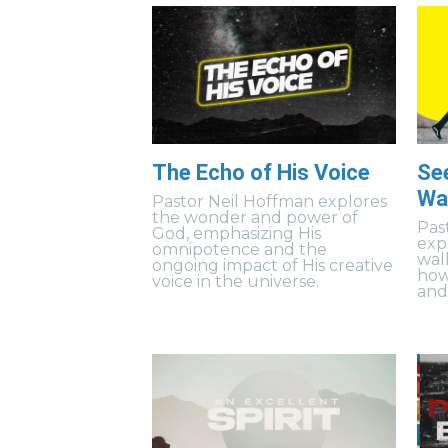
The Echo of His Voice
Se
Wal
Pastor Neil Hoffman explores
the wonder and power of
Pas
God, emphasizing His
exp
omnipotence and the
wal
ongoing impact of His creative
how
voice in the universe.
and 