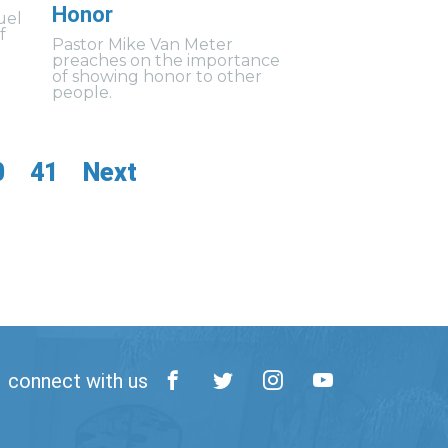
Honor
uel
f
Pastor Mike Van Meter
preaches on the importance
of showing honor to other
people.
0
41
Next
connect with us