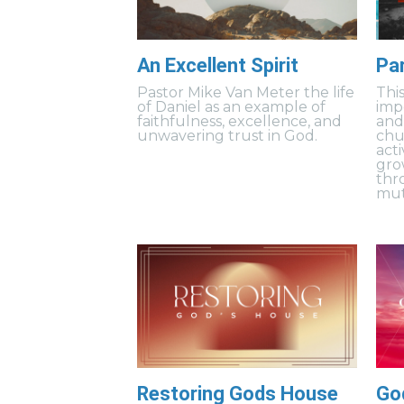
An Excellent Spirit
Pa
Pastor Mike Van Meter the life
Thi
of Daniel as an example of
imp
faithfulness, excellence, and
and
unwavering trust in God.
chu
acti
gro
thr
mut
Restoring Gods House
Go