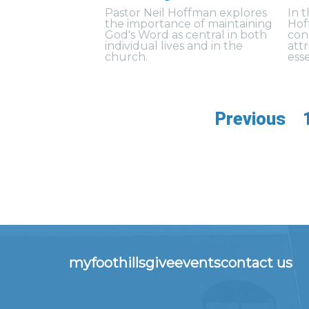
Pastor Neil Hoffman explores
In 
the importance of maintaining
Hof
God's Word as central in both
con
individual lives and in the
att
church.
esse
Previous
myfoothills
give
events
contact us