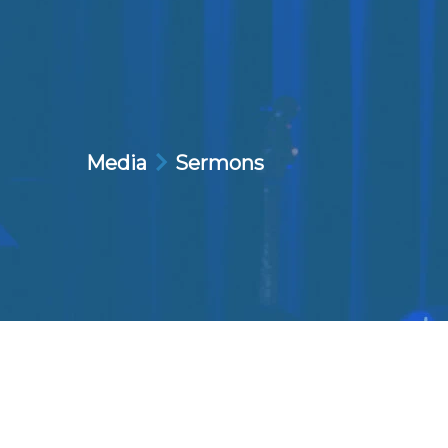
Media
Sermons