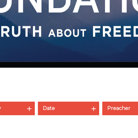
y
Date
Preacher