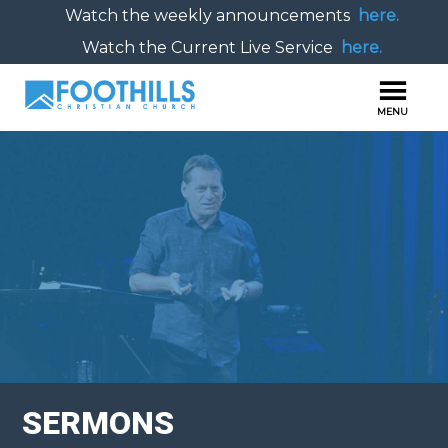
Watch the weekly announcements
here.
Watch the Current Live Service
here.
SERMONS