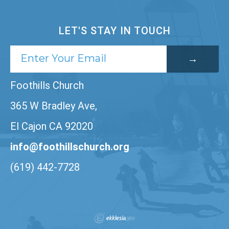
LET'S STAY IN TOUCH
Foothills Church
365 W Bradley Ave,
El Cajon CA 92020
info@foothillschurch.org
(619) 442-7728