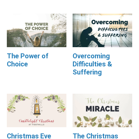
The Power of
Overcoming
Choice
Difficulties &
Suffering
Christmas Eve
The Christmas