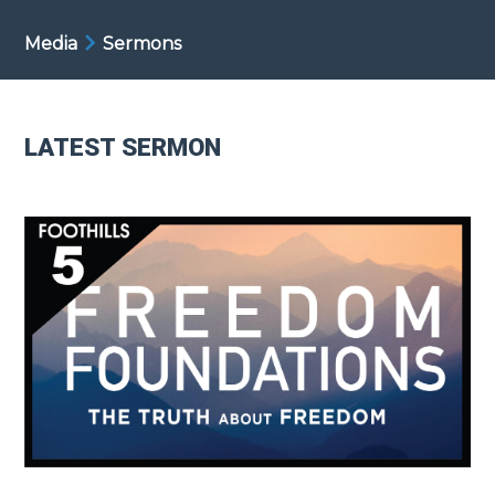
Media
Sermons
LATEST SERMON