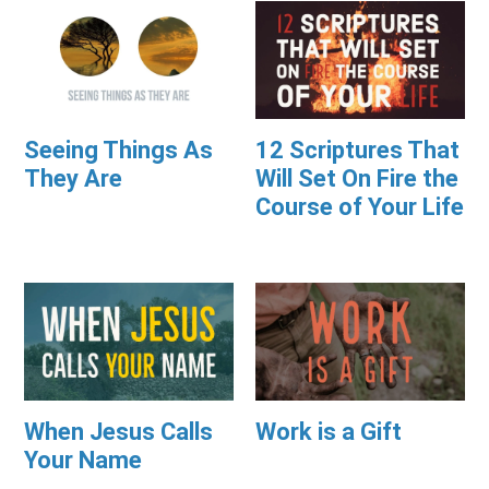
Seeing Things As
12 Scriptures That
They Are
Will Set On Fire the
Course of Your Life
When Jesus Calls
Work is a Gift
Your Name