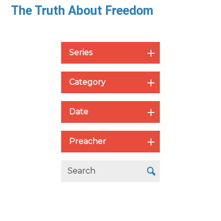
The Truth About Freedom
Series
Category
Date
Preacher