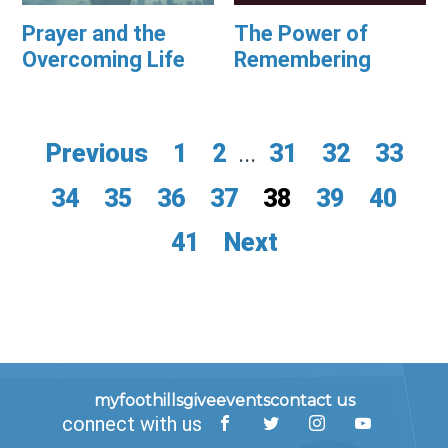
Prayer and the
The Power of
Overcoming Life
Remembering
Previous
1
2
...
31
32
33
34
35
36
37
38
39
40
41
Next
myfoothills
give
events
contact us
connect with us