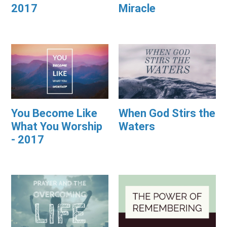
2017
Miracle
You Become Like
When God Stirs the
What You Worship
Waters
- 2017