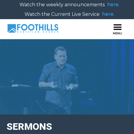
Watch the weekly announcements
here.
Watch the Current Live Service
here.
SERMONS