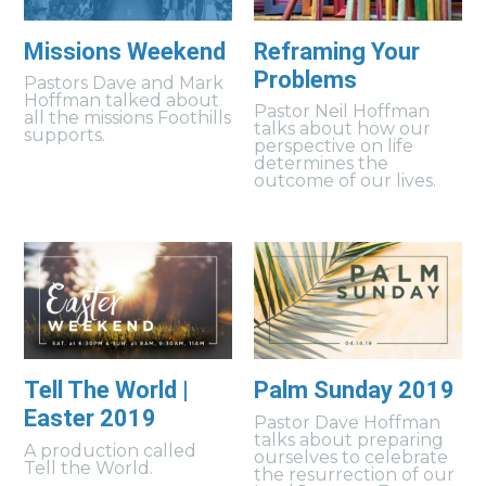
Missions Weekend
Reframing Your
Problems
Pastors Dave and Mark
Hoffman talked about
Pastor Neil Hoffman
all the missions Foothills
talks about how our
supports.
perspective on life
determines the
outcome of our lives.
Tell The World |
Palm Sunday 2019
Easter 2019
Pastor Dave Hoffman
talks about preparing
A production called
ourselves to celebrate
Tell the World.
the resurrection of our