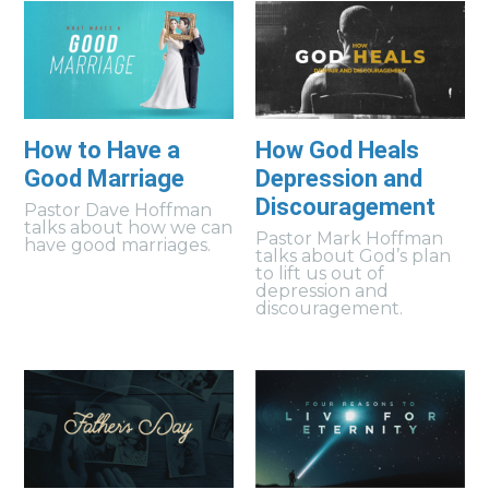
How to Have a
How God Heals
Good Marriage
Depression and
Discouragement
Pastor Dave Hoffman
talks about how we can
Pastor Mark Hoffman
have good marriages.
talks about God’s plan
to lift us out of
depression and
discouragement.