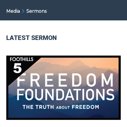
Media
Sermons
LATEST SERMON