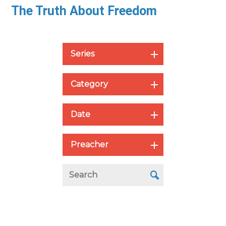
The Truth About Freedom
Series
Category
Date
Preacher