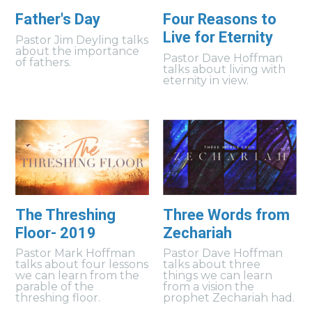
Father's Day
Four Reasons to
Live for Eternity
Pastor Jim Deyling talks
about the importance
Pastor Dave Hoffman
of fathers.
talks about living with
eternity in view.
The Threshing
Three Words from
Floor- 2019
Zechariah
Pastor Mark Hoffman
Pastor Dave Hoffman
talks about four lessons
talks about three
we can learn from the
things we can learn
parable of the
from a vision the
threshing floor.
prophet Zechariah had.