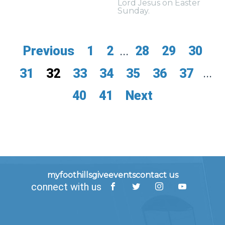
Lord Jesus on Easter
Sunday.
Previous
1
2
...
28
29
30
31
32
33
34
35
36
37
...
40
41
Next
myfoothills
give
events
contact us
connect with us