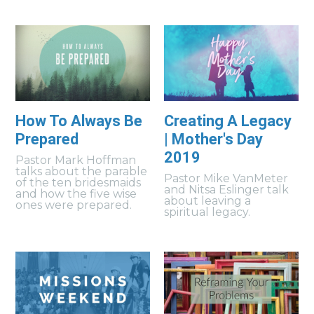
How To Always Be
Creating A Legacy
Prepared
| Mother's Day
2019
Pastor Mark Hoffman
talks about the parable
Pastor Mike VanMeter
of the ten bridesmaids
and Nitsa Eslinger talk
and how the five wise
about leaving a
ones were prepared.
spiritual legacy.