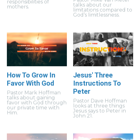
responsibilities of
talks about our
mothers.
limitations compared to
God’s limitlessness.
How To Grow In
Jesus' Three
Favor With God
Instructions To
Peter
Pastor Mark Hoffman
talks about gaining
Pastor Dave Hoffman
favor with God through
looks at three things
our private time with
Jesus says to Peter in
Him.
John 21.