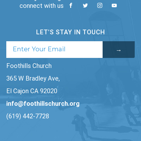
connect with us
LET'S STAY IN TOUCH
Foothills Church
365 W Bradley Ave,
El Cajon CA 92020
info@foothillschurch.org
(619) 442-7728