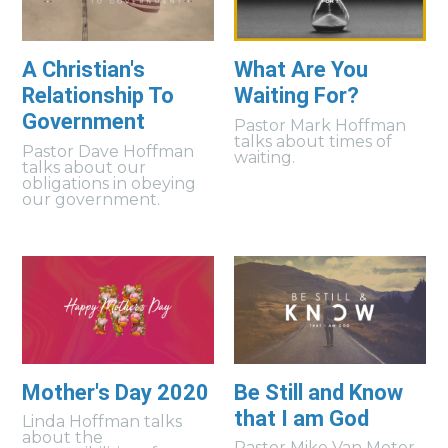
A Christian's
What Are You
Relationship To
Waiting For?
Government
Pastor Mark Hoffman
talks about times of
Pastor Dave Hoffman
waiting.
talks about our
obligations in obeying
our government.
Mother's Day 2020
Be Still and Know
that I am God
Linda Hoffman talks
about the
Pastor Mike Van Meter