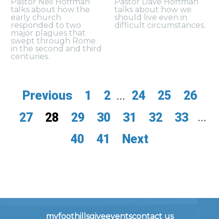
Pastor Neil Hoffman
Pastor Dave Hoffman
talks about how the
talks about how we
early church
should live even in
responded to two
difficult circumstances.
major plagues that
swept through Rome
in the second and third
centuries.
Previous
1
2
...
24
25
26
27
28
29
30
31
32
33
...
40
41
Next
myfoothills
give
events
contact us