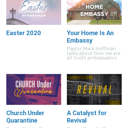
Easter 2020
Your Home Is An
Embassy
Pastor Mark Hoffman
talks about how we are
all God’s ambassadors.
Church Under
A Catalyst for
Quarantine
Revival