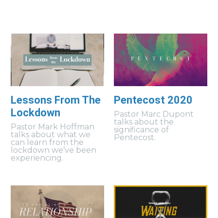
Lessons From The
Pentecost 2020
Lockdown
Pastor Marc Dupont
talks about the
Pastor Mark Hoffman
significance of
talks about what we
Pentecost.
can learn from the
lockdown we’ve been
experiencing.