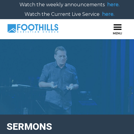
Watch the weekly announcements
here.
Watch the Current Live Service
here.
SERMONS