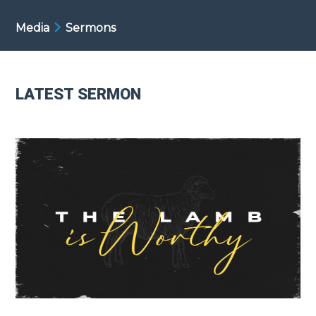
Media
Sermons
LATEST SERMON