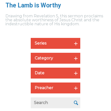
The Lamb is Worthy
Drawing from Revelation 5, this sermon proclaims
the absolute worthiness of Jesus Christ and the
indestructible nature of His kingdom.
Series
Category
Date
Preacher