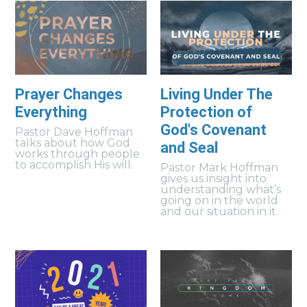
Prayer Changes
Living Under The
Everything
Protection of
God's Covenant
Pastor Dave Hoffman
talks about how God
and Seal
works through people
to accomplish His will.
Pastor Mark Hoffman
gives us insight into
understanding what’s
going on in the world
and our situation in it.