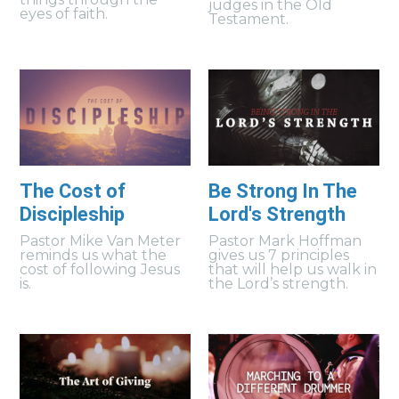
judges in the Old
eyes of faith.
Testament.
The Cost of
Be Strong In The
Discipleship
Lord's Strength
Pastor Mike Van Meter
Pastor Mark Hoffman
reminds us what the
gives us 7 principles
cost of following Jesus
that will help us walk in
is.
the Lord’s strength.