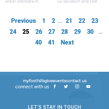
sober estimate in.
us: salvation and rest.
Previous
1
2
...
21
22
23
24
25
26
27
28
29
30
...
40
41
Next
myfoothills
give
events
contact us
connect with us
LET'S STAY IN TOUCH