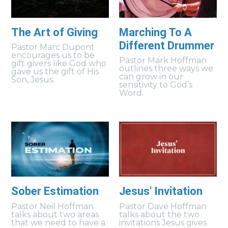
The Art of Giving
Marching To A
Different Drummer
Pastor Marc Dupont
encourages us to be
Pastor Mark Hoffman
gift givers like God who
outlines three ways we
gave us the gift of His
can grow in our
Son, Jesus.
sensitivity to God’s
Word.
Sober Estimation
Jesus' Invitation
Pastor Neil Hoffman
Pastor Dave Hoffman
talks about two areas
talks about the two
that we need to have a
invitations Jesus gives