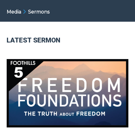
Media
Sermons
LATEST SERMON