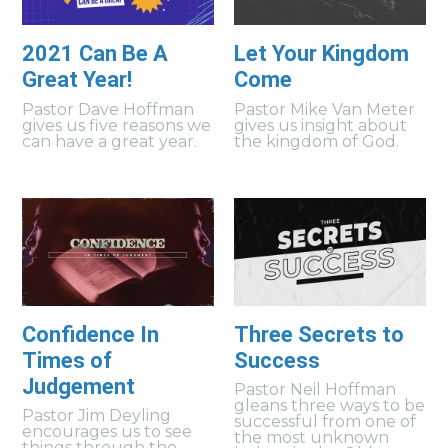
2021 Can Be A
Let Your Kingdom
Great Year!
Come
Pastor Dave Hoffman
Pastor Mike Van Meter
gives us five reasons we
gives us insight about
can have a great year.
the kingdom of God.
Confidence In
Three Secrets to
Times of
Success
Judgement
Pastor Neil Hoffman
gleans three ways to be
Pastor Jim Deyling
successful from one of
encourages us to see
the most unknown
things through the