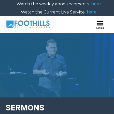
Watch the weekly announcements
here.
Watch the Current Live Service
here.
SERMONS