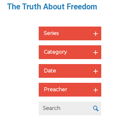
The Truth About Freedom
Series
Category
Date
Preacher