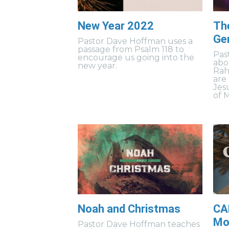
New Year 2022
Th
Ge
Pastor Dave Hoffman uses a
passage from Psalm 118 to
Pas
encourage us going into the
abo
new year.
Rah
are
Jes
of 
Noah and Christmas
CA
Mov
Pastor Dave Hoffman teaches