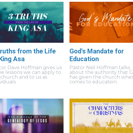
ruths from the Life
God's Mandate for
 King Asa
Education
tor Dave Hoffman gives us
Pastor Neil Hoffman talks
ee lessons we can apply to
about the authority that 
 church and to us as
has given the church when
viduals.
comes to education.