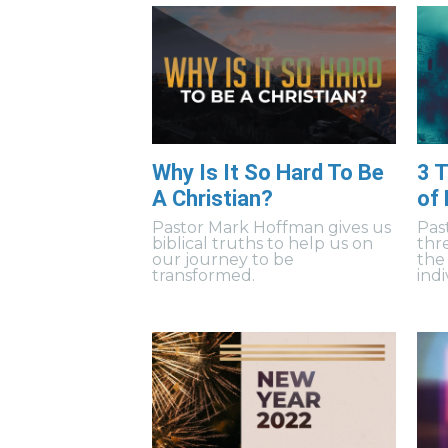
Why Is It So Hard To Be
3 T
A Christian?
of
Pastor Mark Hoffman gives us
Pas
biblical truths to help us on
thr
our journey to be
the
transformed.
indi