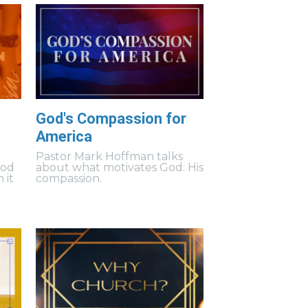
God's Compassion for
America
Pastor Mark Hoffman talks
God
about what motivates God: His
 it
compassion.