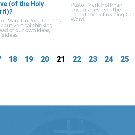
ve (of the Holy
Pastor Mark Hoffman
encourages us in the
rit)?
importance of reading God
Word.
tor Marc DuPont teaches
about vertical thinking—
tead of our own ideas,
s ideas.
7
18
19
20
21
22
23
24
25