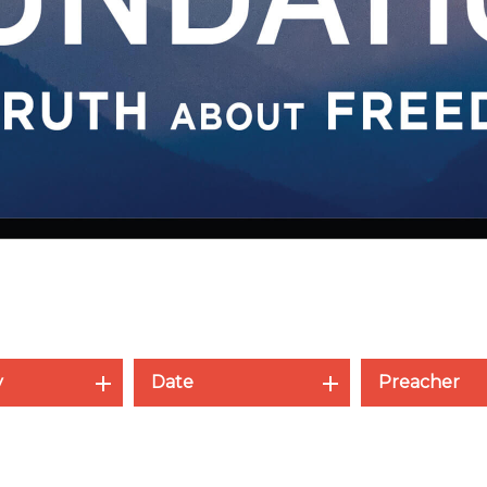
y
Date
Preacher