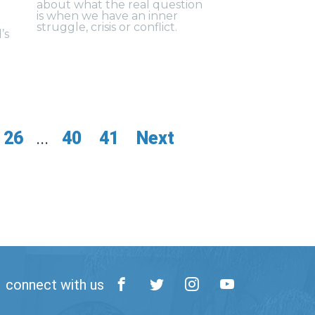
about what the real question
is when we have an inner
struggle, crisis or conflict.
’s
26
...
40
41
Next
connect with us