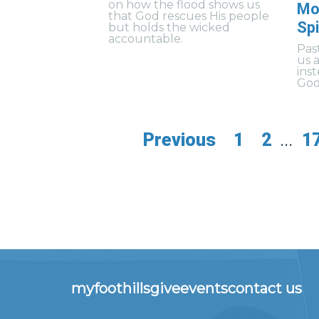
on how the flood shows us
Mo
that God rescues His people
Spi
but holds the wicked
accountable.
Pas
us 
ins
God’
Previous
1
2
...
1
myfoothills
give
events
contact us