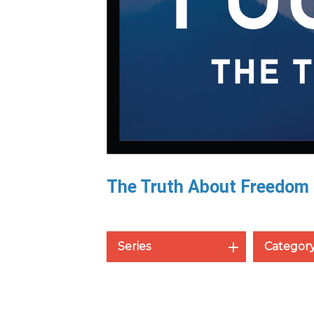
The Truth About Freedom
Series
Categor