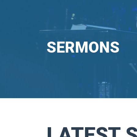
SERMONS
LATEST 