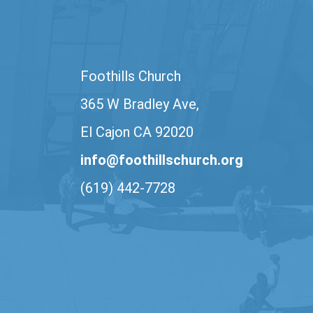
Foothills Church
365 W Bradley Ave,
El Cajon CA 92020
info@foothillschurch.org
(619) 442-7728