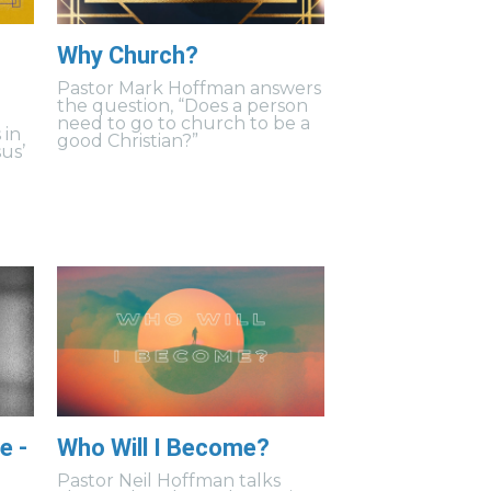
Why Church?
Pastor Mark Hoffman answers
the question, “Does a person
need to go to church to be a
 in
good Christian?”
us’
e -
Who Will I Become?
Pastor Neil Hoffman talks