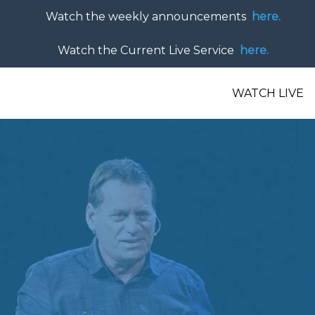
Watch the weekly announcements
here.
Watch the Current Live Service
here.
WATCH LIVE