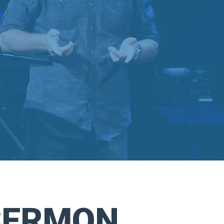
SERMON