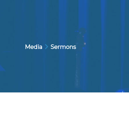
Media
Sermons