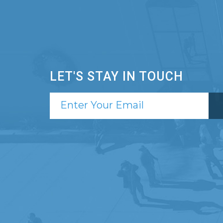
LET'S STAY IN TOUCH