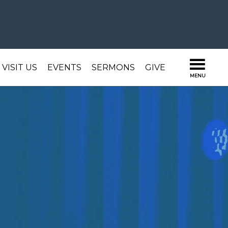
VISIT US
EVENTS
SERMONS
GIVE