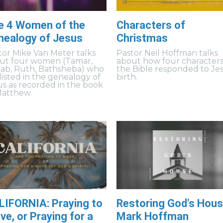
e 4 Women of the
Characters of
nealogy of Jesus
Christmas
tor Mike Van Meter talks
Pastor Neil Hoffman talks
ut four women (Tamar,
about how four characters
ab, Ruth, Bathsheba) who
the Bible responded to Jes
 listed in the genealogy of
birth.
us as recorded in the book
Matthew.
LIFORNIA: Praying to
Restoring God's Hous
e, or Praying for a
Mark Hoffman