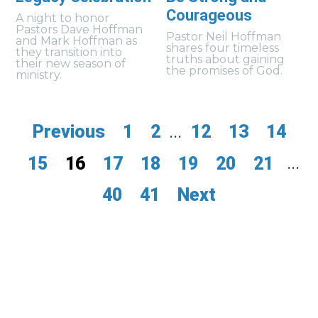
Courageous
A night to honor
Pastors Dave Hoffman
Pastor Neil Hoffman
and Mark Hoffman as
shares four timeless
they transition into
truths about gaining
their new season of
the promises of God.
ministry.
Previous
1
2
...
12
13
14
15
16
17
18
19
20
21
...
40
41
Next
myfoothills
give
events
contact us