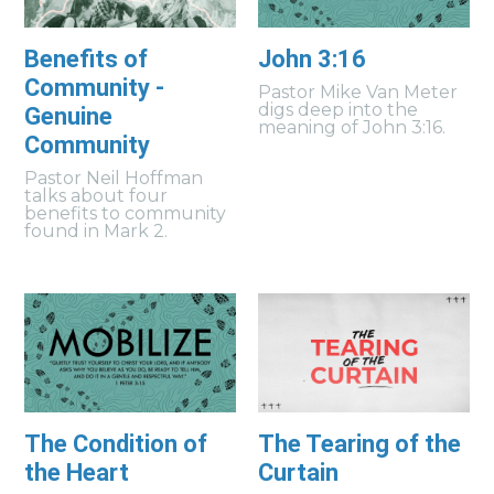
Benefits of
John 3:16
Community -
Pastor Mike Van Meter
digs deep into the
Genuine
meaning of John 3:16.
Community
Pastor Neil Hoffman
talks about four
benefits to community
found in Mark 2.
The Condition of
The Tearing of the
the Heart
Curtain