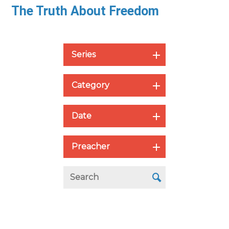
The Truth About Freedom
Series
Category
Date
Preacher