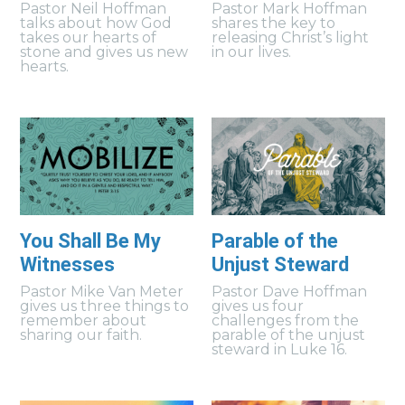
Pastor Neil Hoffman
Pastor Mark Hoffman
talks about how God
shares the key to
takes our hearts of
releasing Christ’s light
stone and gives us new
in our lives.
hearts.
You Shall Be My
Parable of the
Witnesses
Unjust Steward
Pastor Mike Van Meter
Pastor Dave Hoffman
gives us three things to
gives us four
remember about
challenges from the
sharing our faith.
parable of the unjust
steward in Luke 16.