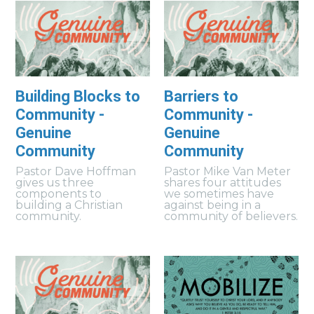
Building Blocks to
Barriers to
Community -
Community -
Genuine
Genuine
Community
Community
Pastor Dave Hoffman
Pastor Mike Van Meter
gives us three
shares four attitudes
components to
we sometimes have
building a Christian
against being in a
community.
community of believers.