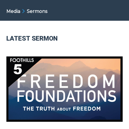
Media
Sermons
LATEST SERMON