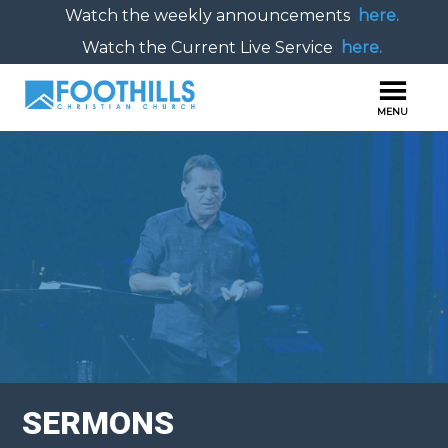
Watch the weekly announcements
here.
Watch the Current Live Service
here.
SERMONS