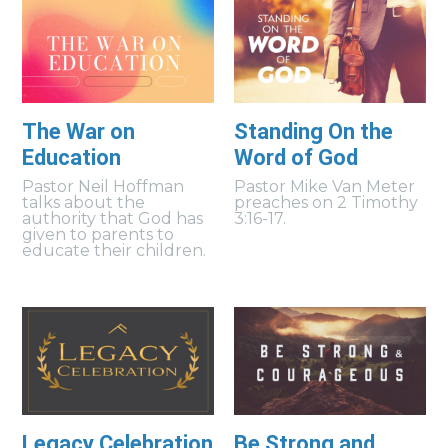
The War on
Standing On the
Education
Word of God
Pastor Neil Hoffman
Pastor Mike Van Meter
talks about the
preaches on 2 Timothy
authority that God has
3:16-17.
given to parents to
educate their children.
Legacy Celebration
Be Strong and