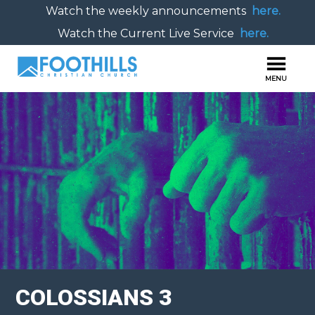
Watch the weekly announcements
here.
Watch the Current Live Service
here.
COLOSSIANS 3