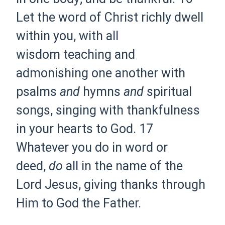
Let
the word of
Christ richly dwell
within you,
with all
wisdom
teaching and
admonishing
one another
with
psalms
and
hymns
and
spiritual
songs,
singing
with thankfulness
in your hearts to God.
17
Whatever you do in word or
deed,
do
all in the name of the
Lord Jesus,
giving thanks through
Him to God the Father.