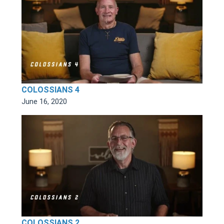
COLOSSIANS 4
June 16, 2020
COLOSSIANS 2