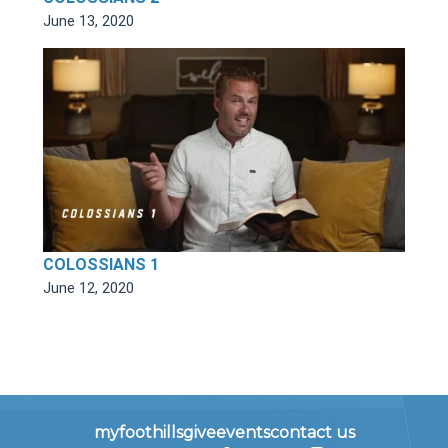
June 13, 2020
COLOSSIANS 1
June 12, 2020
myfoothills
give
events
contact us