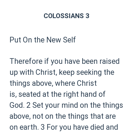
COLOSSIANS 3
Put On the New Self
Therefore if you have been
raised
up with Christ, keep seeking the
things above, where Christ
is,
seated at the right hand of
God.
2 Set your mind on the things
above, not on the things that are
on earth.
3 For you have
died and