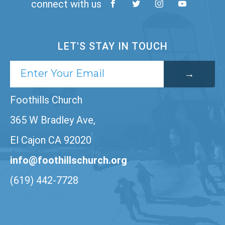
connect with us
LET'S STAY IN TOUCH
Foothills Church
365 W Bradley Ave,
El Cajon CA 92020
info@foothillschurch.org
(619) 442-7728