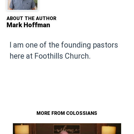
ABOUT THE AUTHOR
Mark Hoffman
I am one of the founding pastors
here at Foothills Church.
MORE FROM COLOSSIANS