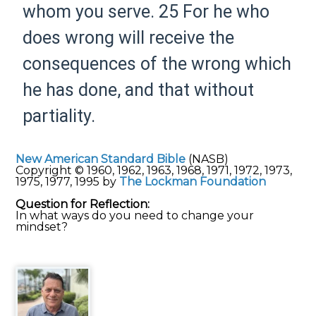
whom you
serve.
25 For
he who
does wrong will receive the
consequences of the wrong which
he has done, and
that without
partiality.
New American Standard Bible
(NASB)
Copyright © 1960, 1962, 1963, 1968, 1971, 1972, 1973,
1975, 1977, 1995 by
The Lockman Foundation
Question for Reflection:
In what ways do you need to change your
mindset?