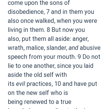
come
upon the sons of
disobedience,
7 and
in them you
also once walked, when you were
living
in them.
8 But now you
also,
put them all aside:
anger,
wrath, malice, slander,
and
abusive
speech from your mouth.
9 Do not
lie to one another, since you
laid
aside the old
self with
its
evil
practices,
10 and have
put
on the new self who is
being
renewed to a true