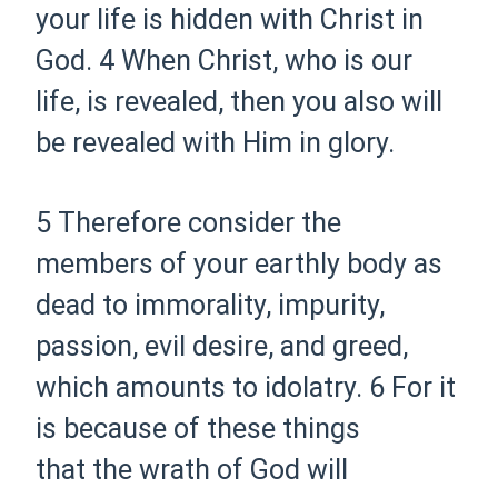
your life is hidden with Christ in
God.
4 When Christ,
who is our
life, is revealed,
then you also will
be revealed with Him in glory.
5 Therefore
consider
the
members of your earthly body as
dead to
immorality, impurity,
passion, evil desire, and greed,
which
amounts to idolatry.
6 For it
is because of these things
that
the wrath of God will