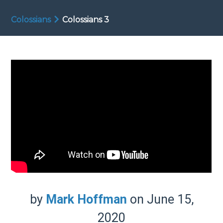
Colossians
Colossians 3
by
Mark Hoffman
on June 15,
2020