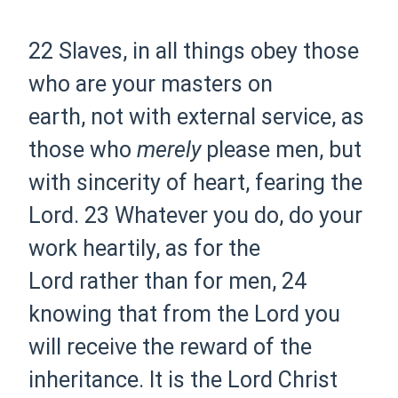
22 Slaves, in all things obey those
who are your masters
on
earth,
not with
external service, as
those who
merely
please men, but
with sincerity of heart, fearing the
Lord.
23 Whatever you do, do your
work
heartily,
as for the
Lord
rather than for men,
24
knowing that from the Lord you
will receive the reward
of
the
inheritance. It is the Lord Christ