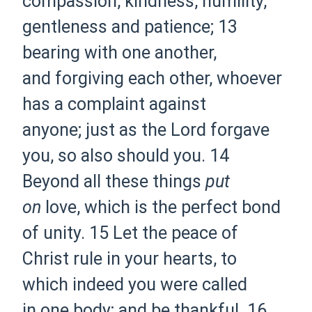
compassion, kindness,
humility,
gentleness and
patience;
13
bearing with one another,
and
forgiving each other, whoever
has a complaint against
anyone;
just as the Lord forgave
you, so also should you.
14
Beyond all these things
put
on
love, which is
the perfect bond
of
unity.
15 Let
the peace of
Christ
rule in your hearts, to
which
indeed you were called
in
one body; and
be thankful.
16