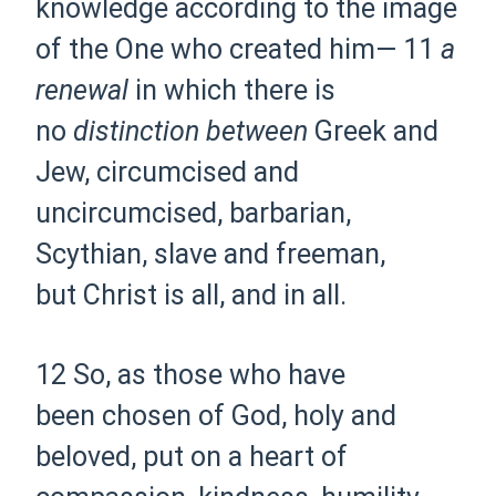
knowledge
according to the image
of the One who
created him—
11
a
renewal
in which
there is
no
distinction between
Greek and
Jew,
circumcised and
uncircumcised,
barbarian,
Scythian,
slave and freeman,
but
Christ is all, and in all.
12 So, as those who have
been
chosen of God, holy and
beloved,
put on a
heart of