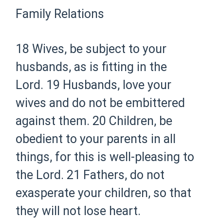
Family Relations
18 Wives,
be subject to your
husbands, as is fitting in the
Lord.
19 Husbands, love your
wives and do not be embittered
against them.
20 Children, be
obedient to your parents in all
things, for this is well-pleasing
to
the Lord.
21 Fathers, do not
exasperate your children, so that
they will not lose heart.