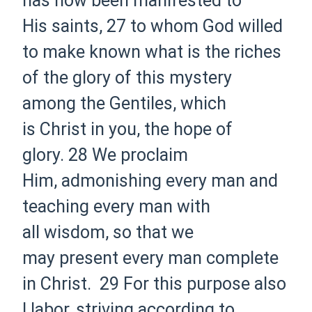
has now been manifested to
His
saints,
27 to whom
God willed
to make known what is
the riches
of the glory of this mystery
among the Gentiles, which
is
Christ in you, the
hope of
glory.
28 We proclaim
Him,
admonishing every man and
teaching every man
with
all
wisdom, so that we
may
present every man
complete
in Christ.
29 For this purpose also
I
labor,
striving
according to