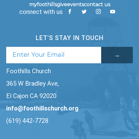
myfoothills
give
events
contact us
connect with us
LET'S STAY IN TOUCH
Foothills Church
365 W Bradley Ave,
El Cajon CA 92020
info@foothillschurch.org
(619) 442-7728