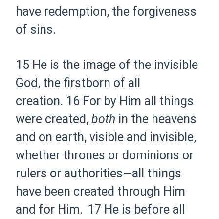
have redemption, the forgiveness
of sins.
15 He is the
image of the
invisible
God, the
firstborn of all
creation.
16 For by Him all things
were created,
both
in the heavens
and on earth, visible and invisible,
whether
thrones or dominions or
rulers or authorities—
all things
have been created through Him
and for Him.
17 He is before all