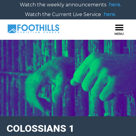
Watch the weekly announcements
here.
Watch the Current Live Service
here.
COLOSSIANS 1