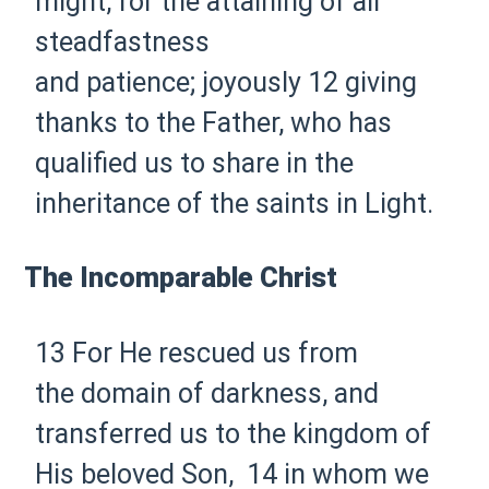
might,
for the attaining of all
steadfastness
and
patience;
joyously
12 giving
thanks to
the Father, who has
qualified us
to share in
the
inheritance of the saints in
Light.
The Incomparable Christ
13 For He rescued us from
the
domain of darkness, and
transferred us to the kingdom of
His beloved Son,
14 in whom we