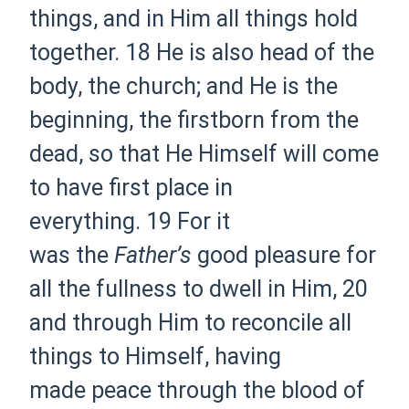
things, and in Him all things
hold
together.
18 He is also
head of
the
body, the church; and He is
the
beginning,
the firstborn from the
dead, so that He Himself will come
to have first place in
everything.
19 For
it
was
the
Father’s
good pleasure for
all
the
fullness to dwell in Him,
20
and through Him to
reconcile all
things to Himself, having
made
peace through
the blood of