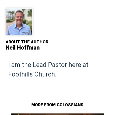
ABOUT THE AUTHOR
Neil Hoffman
I am the Lead Pastor here at
Foothills Church.
MORE FROM COLOSSIANS