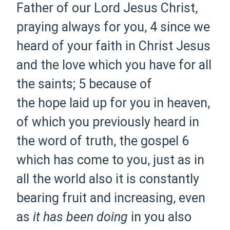
Father of our Lord Jesus Christ,
praying always for you,
4 since we
heard of your faith in Christ Jesus
and the
love which you have
for
all
the
saints;
5 because of
the
hope
laid up for you in
heaven,
of which you previously
heard in
the word of truth,
the gospel
6
which has come to you, just as
in
all the world also it is constantly
bearing
fruit and
increasing, even
as
it has been doing
in you also