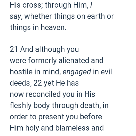
His cross; through Him,
I
say
,
whether things on earth or
things in
heaven.
21 And although you
were
formerly alienated and
hostile in mind,
engaged
in evil
deeds,
22 yet He has
now
reconciled you in His
fleshly
body through death, in
order to
present you before
Him
holy and blameless and