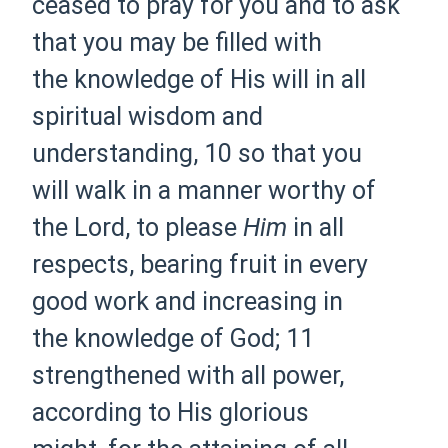
ceased to pray for you and to ask
that you may be filled with
the
knowledge of His will in all
spiritual
wisdom and
understanding,
10 so that you
will
walk in a manner worthy of
the Lord,
to please
Him
in all
respects,
bearing fruit in every
good work and
increasing in
the
knowledge of God;
11
strengthened with all power,
according to
His glorious