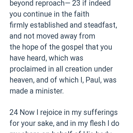
beyond reproach—
23 if indeed
you continue in the faith
firmly
established and steadfast,
and not moved away from
the
hope of the gospel that you
have heard, which was
proclaimed
in all creation under
heaven,
and of which I, Paul,
was
made a
minister.
24 Now I rejoice in my sufferings
for your sake, and in my flesh
I
do