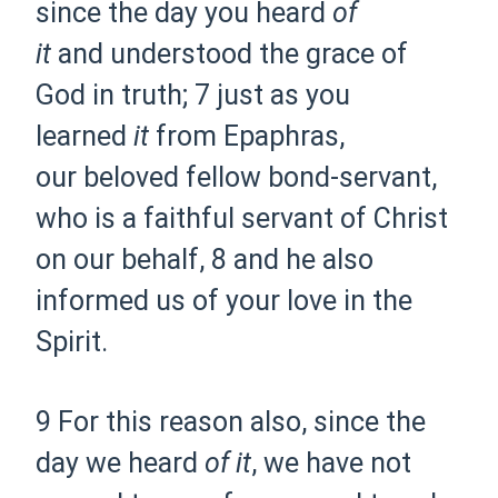
since the day you
heard
of
it
and
understood the grace of
God in truth;
7 just as you
learned
it
from
Epaphras,
our
beloved fellow bond-servant,
who is a faithful servant of Christ
on our behalf,
8 and he also
informed us of your
love in the
Spirit.
9 For this reason also,
since the
day we heard
of it
,
we have not