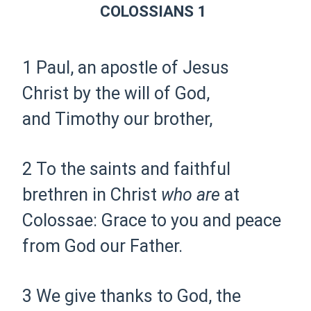
COLOSSIANS 1
1 Paul,
an apostle of Jesus
Christ
by the will of God,
and
Timothy
our brother,
2 To the
saints and faithful
brethren in Christ
who are
at
Colossae:
Grace to you and peace
from God our Father.
3 We give thanks to God,
the