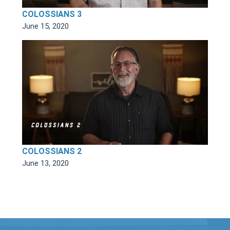
COLOSSIANS 3
June 15, 2020
COLOSSIANS 2
June 13, 2020