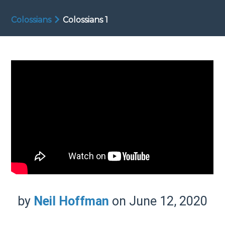
Colossians
Colossians 1
by
Neil Hoffman
on June 12, 2020