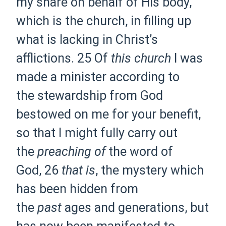
my share on behalf of
His body,
which is the church, in filling up
what is lacking
in Christ’s
afflictions.
25 Of
this church
I
was
made a minister according to
the
stewardship from God
bestowed on me for your benefit,
so that I might
fully carry out
the
preaching of
the word of
God,
26
that is
,
the mystery which
has been hidden from
the
past
ages and generations, but