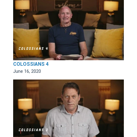
COLOSSIANS 4
June 16, 2020