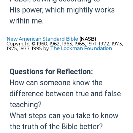
His
power, which
mightily works
within me.
New American Standard Bible
(NASB)
Copyright © 1960, 1962, 1963, 1968, 1971, 1972, 1973,
1975, 1977, 1995 by
The Lockman Foundation
Questions for Reflection:
How can someone know the
difference between true and false
teaching?
What steps can you take to know
the truth of the Bible better?