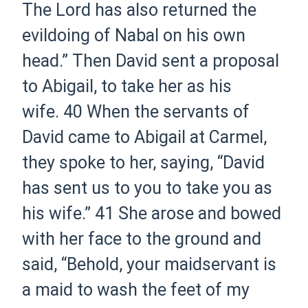
The Lord has also returned the
evildoing of Nabal on his own
head.” Then David sent a proposal
to Abigail, to take her as his
wife.
40 When the servants of
David came to Abigail at Carmel,
they spoke to her, saying, “David
has sent us to you to take you as
his wife.”
41 She arose and bowed
with her face to the ground and
said, “Behold, your maidservant is
a maid to wash the feet of my