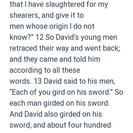
that I have slaughtered for my
shearers, and give it to
men whose origin I do not
know?”
12 So David’s young men
retraced their way and went back;
and they came and told him
according to all these
words.
13 David said to his men,
“Each of you gird on his sword.” So
each man girded on his sword.
And David also girded on his
sword, and about four hundred