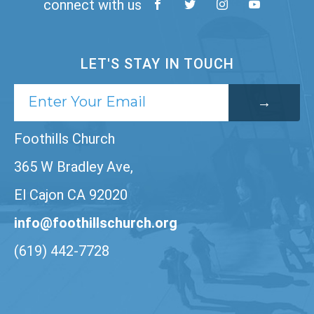
connect with us
LET'S STAY IN TOUCH
Foothills Church
365 W Bradley Ave,
El Cajon CA 92020
info@foothillschurch.org
(619) 442-7728