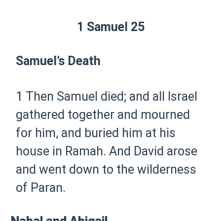
1 Samuel 25
Samuel’s Death
1 Then Samuel died; and all Israel
gathered together and mourned
for him, and buried him at his
house in Ramah. And David arose
and went down to the wilderness
of Paran.