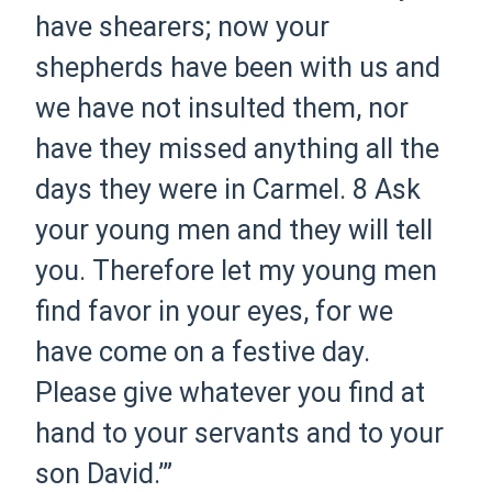
have shearers; now your
shepherds have been with us and
we have not insulted them, nor
have they missed anything all the
days they were in Carmel.
8 Ask
your young men and they will tell
you. Therefore let my young men
find favor in your eyes, for we
have come on a festive day.
Please give whatever you find at
hand to your servants and to your
son David.’”