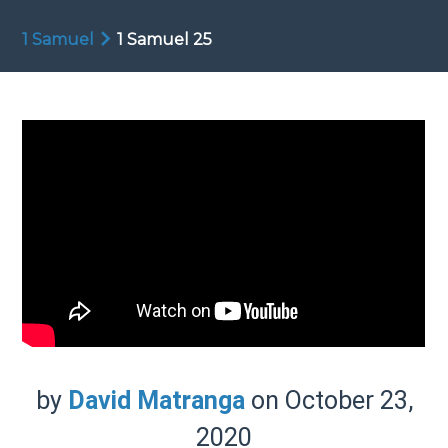
1 Samuel
1 Samuel 25
by
David Matranga
on October 23,
2020