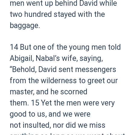
men went up behind David while
two hundred stayed with the
baggage.
14 But one of the young men told
Abigail, Nabal’s wife, saying,
“Behold, David sent messengers
from the wilderness to greet our
master, and he scorned
them.
15 Yet the men were very
good to us, and we were
not insulted, nor did we miss