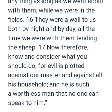
anything as long as we went about
with them, while we were in the
fields.
16 They were a wall to us
both by night and by day, all the
time we were with them tending
the sheep.
17 Now therefore,
know and consider what you
should do, for evil is plotted
against our master and against all
his household; and he is such
a worthless man that no one can
speak to him.”