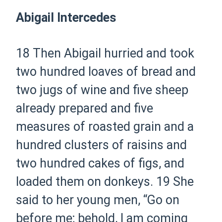
Abigail Intercedes
18 Then Abigail hurried and took
two hundred loaves of bread and
two jugs of wine and five sheep
already prepared and five
measures of roasted grain and a
hundred clusters of raisins and
two hundred cakes of figs, and
loaded them on donkeys.
19 She
said to her young men, “Go on
before me; behold, I am coming