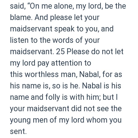
said, “On me alone, my lord, be the
blame. And please let your
maidservant speak to you, and
listen to the words of your
maidservant.
25 Please do not let
my lord pay attention to
this worthless man, Nabal, for as
his name is, so is he. Nabal is his
name and folly is with him; but I
your maidservant did not see the
young men of my lord whom you
sent.