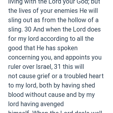
living with the Lord your God; but
the lives of your enemies He will
sling out as from the hollow of a
sling.
30 And when the Lord does
for my lord according to all the
good that He has spoken
concerning you, and appoints you
ruler over Israel,
31 this will
not cause grief or a troubled heart
to my lord, both by having shed
blood without cause and by my
lord having avenged