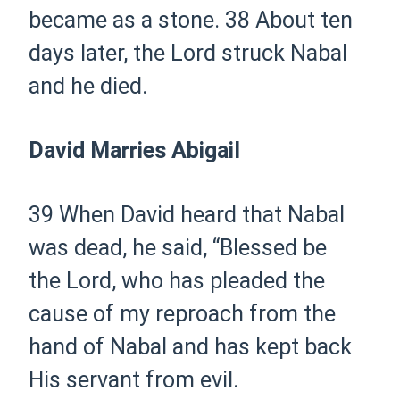
became as a stone.
38 About ten
days later, the Lord struck Nabal
and he died.
David Marries Abigail
39 When David heard that Nabal
was dead, he said, “Blessed be
the Lord, who has pleaded the
cause of my reproach from the
hand of Nabal and has kept back
His servant from evil.