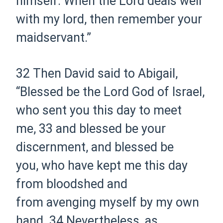
himself. When the Lord deals well
with my lord, then remember your
maidservant.”
32 Then David said to Abigail,
“Blessed be the Lord God of Israel,
who sent you this day to meet
me,
33 and blessed be your
discernment, and blessed be
you, who have kept me this day
from bloodshed and
from avenging myself by my own
hand.
34 Nevertheless, as