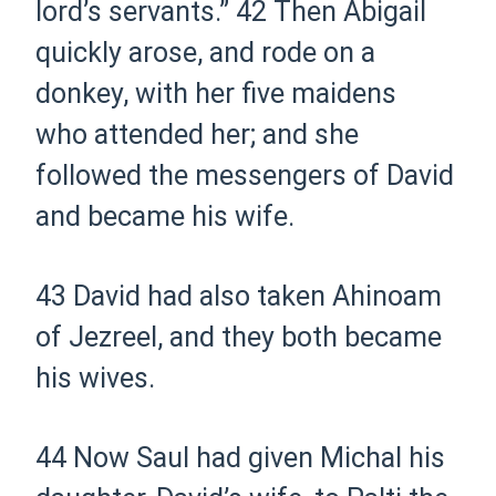
lord’s servants.”
42 Then Abigail
quickly arose, and rode on a
donkey, with her five maidens
who attended her; and she
followed the messengers of David
and became his wife.
43 David had also taken Ahinoam
of Jezreel, and they both became
his wives.
44 Now Saul had given Michal his