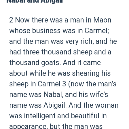
Nabal and Abigail
2 Now there was a man in Maon
whose business was in Carmel;
and the man was very rich, and he
had three thousand sheep and a
thousand goats. And it came
about while he was shearing his
sheep in Carmel
3 (now the man’s
name was Nabal, and his wife’s
name was Abigail. And the woman
was intelligent and beautiful in
appearance, but the man was