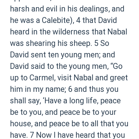
harsh and evil in his dealings, and
he was a Calebite),
4 that David
heard in the wilderness that Nabal
was shearing his sheep.
5 So
David sent ten young men; and
David said to the young men, “Go
up to Carmel, visit Nabal and greet
him in my name;
6 and thus you
shall say, ‘Have a long life, peace
be to you, and peace be to your
house, and peace be to all that you
have.
7 Now I have heard that you