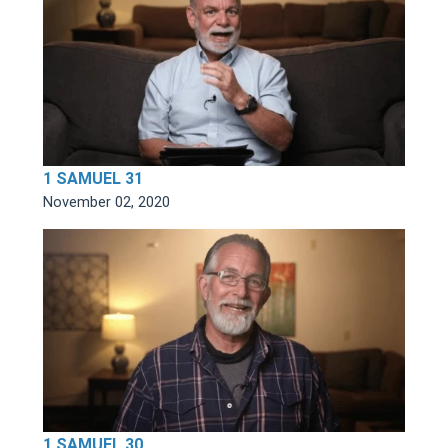
1 SAMUEL 31
November 02, 2020
1 SAMUEL 30