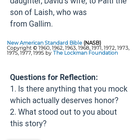
daughter, David’s wife, to Palti the
son of Laish, who was
from Gallim.
New American Standard Bible
(NASB)
Copyright © 1960, 1962, 1963, 1968, 1971, 1972, 1973,
1975, 1977, 1995 by
The Lockman Foundation
Questions for Reflection:
1. Is there anything that you mock
which actually deserves honor?
2. What stood out to you about
this story?