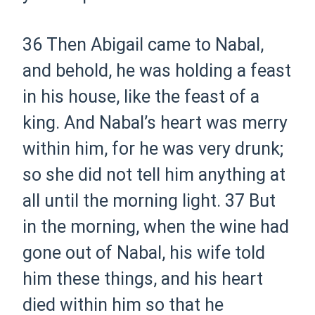
36 Then Abigail came to Nabal,
and behold, he was holding a feast
in his house, like the feast of a
king. And Nabal’s heart was merry
within him, for he was very drunk;
so she did not tell him anything at
all until the morning light.
37 But
in the morning, when the wine had
gone out of Nabal, his wife told
him these things, and his heart
died within him so that he