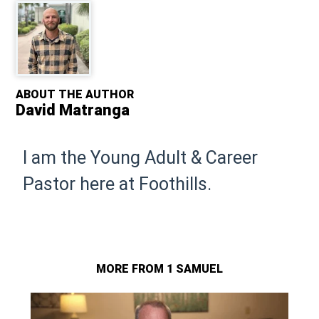
ABOUT THE AUTHOR
David Matranga
I am the Young Adult & Career
Pastor here at Foothills.
MORE FROM 1 SAMUEL