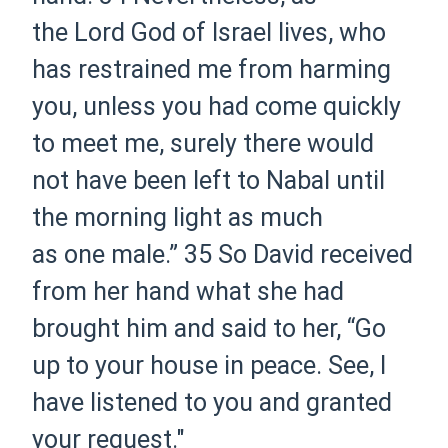
the Lord God of Israel lives, who
has restrained me from harming
you, unless you had come quickly
to meet me, surely there would
not have been left to Nabal until
the morning light as much
as one male.”
35 So David received
from her hand what she had
brought him and said to her, “Go
up to your house in peace. See, I
have listened to you and granted
your request."