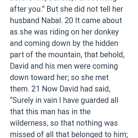
after you.” But she did not tell her
husband Nabal.
20 It came about
as she was riding on her donkey
and coming down by the hidden
part of the mountain, that behold,
David and his men were coming
down toward her; so she met
them.
21 Now David had said,
“Surely in vain I have guarded all
that this man has in the
wilderness, so that nothing was
missed of all that belonged to him;