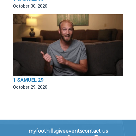
October 30, 2020
1 SAMUEL 29
October 29, 2020
myfoothills
give
events
contact us