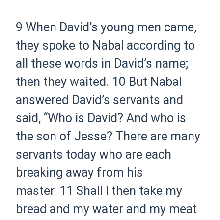
9 When David’s young men came,
they spoke to Nabal according to
all these words in David’s name;
then they waited.
10 But Nabal
answered David’s servants and
said, “Who is David? And who is
the son of Jesse? There are many
servants today who are each
breaking away from his
master.
11 Shall I then take my
bread and my water and my meat