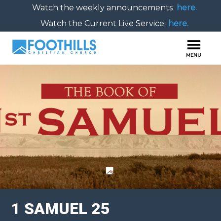
Watch the weekly announcements
here.
Watch the Current Live Service
here.
1 SAMUEL 25