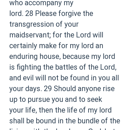
who accompany my
lord.
28 Please forgive the
transgression of your
maidservant; for the Lord will
certainly make for my lord an
enduring house, because my lord
is fighting the battles of the Lord,
and evil will not be found in you all
your days.
29 Should anyone rise
up to pursue you and to seek
your life, then the life of my lord
shall be bound in the bundle of the