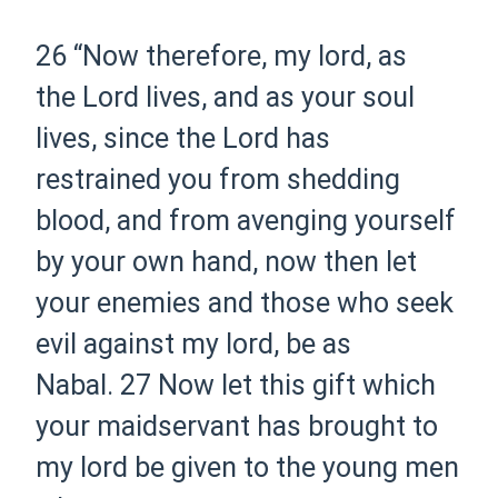
26 “Now therefore, my lord, as
the Lord lives, and as your soul
lives, since the Lord has
restrained you from shedding
blood, and from avenging yourself
by your own hand, now then let
your enemies and those who seek
evil against my lord, be as
Nabal.
27 Now let this gift which
your maidservant has brought to
my lord be given to the young men