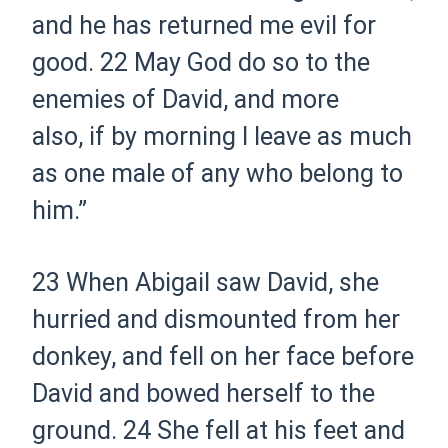
and he has returned me evil for
good.
22 May God do so to the
enemies of David, and more
also, if by morning I leave as much
as one male of any who belong to
him.”
23 When Abigail saw David, she
hurried and dismounted from her
donkey, and fell on her face before
David and bowed herself to the
ground.
24 She fell at his feet and