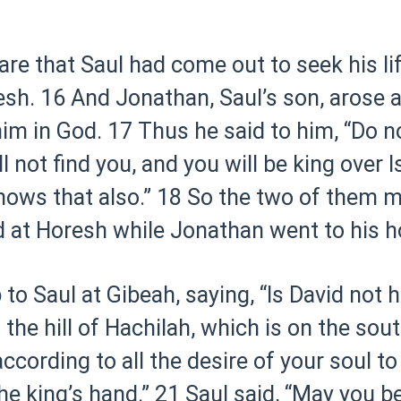
 that Saul had come out to seek his lif
esh.
16 And Jonathan, Saul’s son, arose 
im in God.
17 Thus he said to him, “Do n
 not find you, and you will be king over Is
nows that also.”
18 So the two of them m
d at Horesh while Jonathan went to his h
o Saul at Gibeah, saying, “Is David not h
 the hill of Hachilah, which is on the so
cording to all the desire of your soul to 
he king’s hand.”
21 Saul said, “May you be