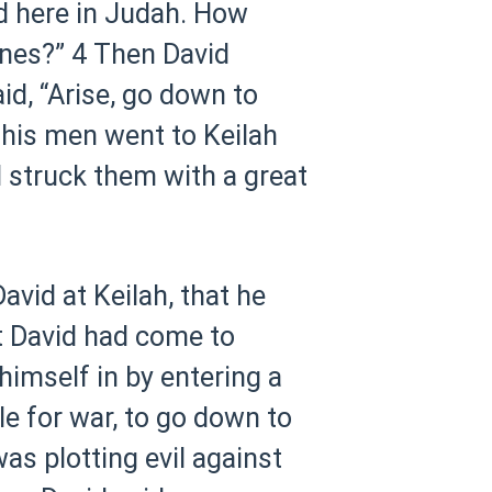
id here in Judah. How
ines?”
4 Then David
d, “Arise, go down to
 his men went to Keilah
d struck them with a great
vid at Keilah, that he
t David had come to
himself in by entering a
e for war, to go down to
s plotting evil against