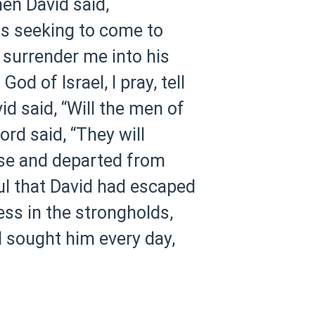
en David said,
 is seeking to come to
 surrender me into his
d of Israel, I pray, tell
d said, “Will the men of
rd said, “They will
ose and departed from
ul that David had escaped
ess in the strongholds,
l sought him every day,