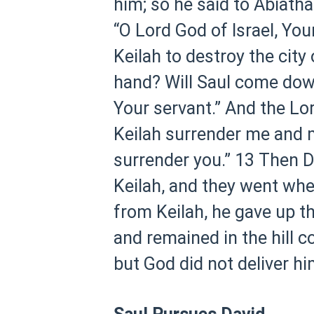
him; so he said to Abiatha
“O Lord God of Israel, You
Keilah to destroy the city
hand? Will Saul come down 
Your servant.” And the Lor
Keilah surrender me and m
surrender you.”
13 Then D
Keilah, and they went whe
from Keilah, he gave up th
and remained in the hill c
but God did not deliver hi