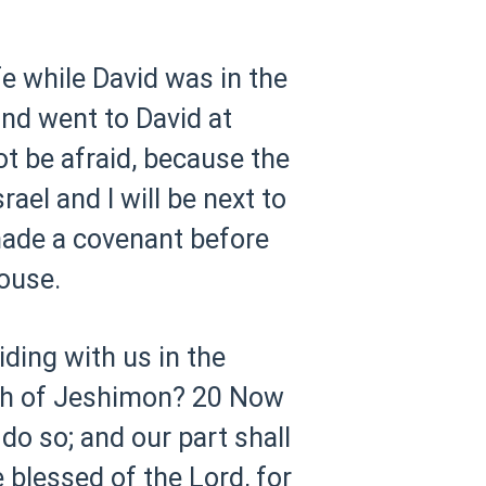
e while David was in the
and went to David at
ot be afraid, because the
rael and I will be next to
ade a covenant before
ouse.
iding with us in the
uth of Jeshimon?
20 Now
do so; and our part shall
 blessed of the Lord, for