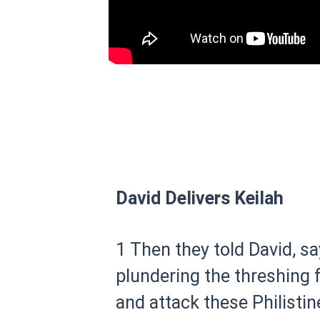
David Delivers Keilah
1 Then they told David, sa
plundering the threshing f
and attack these Philistin