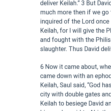
deliver Keilah.”
3 But Davi
much more then if we go t
inquired of the Lord once
Keilah, for I will give the 
and fought with the Philis
slaughter. Thus David deli
6 Now it came about, when
came down with an ephod 
Keilah, Saul said, “God ha
city with double gates and
Keilah to besiege David a