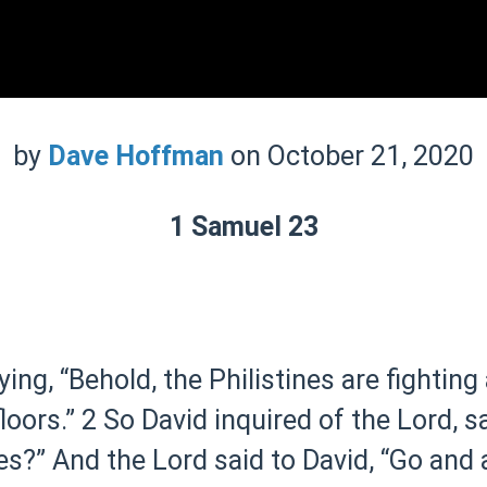
by
Dave Hoffman
on October 21, 2020
1 Samuel 23
ying, “Behold, the Philistines are fighting
loors.”
2 So David inquired of the Lord, sa
es?” And the Lord said to David, “Go and 