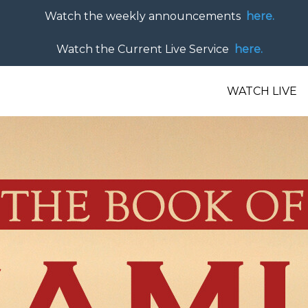
Watch the weekly announcements
here.
Watch the Current Live Service
here.
WATCH LIVE