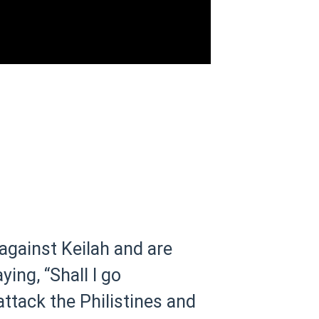
 against Keilah and are
ying, “Shall I go
attack the Philistines and