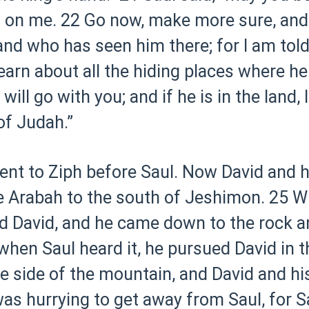
 on me.
22 Go now, make more sure, and 
and who has seen him there; for I am told
learn about all the hiding places where h
will go with you; and if he is in the land, 
of Judah.”
nt to Ziph before Saul. Now David and h
e Arabah to the south of Jeshimon.
25 W
ld David, and he came down to the rock a
hen Saul heard it, he pursued David in t
e side of the mountain, and David and hi
as hurrying to get away from Saul, for 