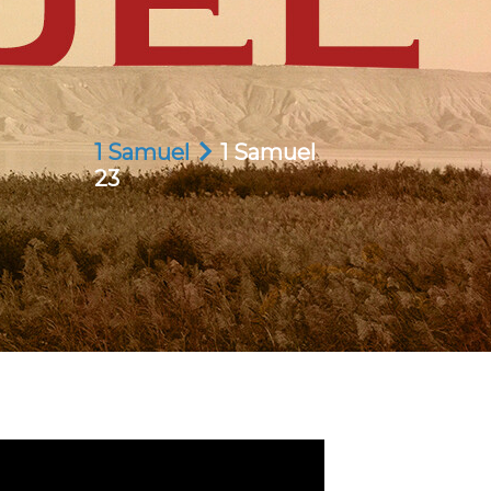
1 Samuel
1 Samuel
23