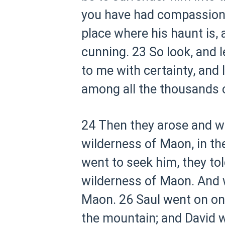
you have had compassion
place where his haunt is, 
cunning.
23 So look, and 
to me with certainty, and I 
among all the thousands 
24 Then they arose and we
wilderness of Maon, in th
went to seek him, they to
wilderness of Maon. And w
Maon.
26 Saul went on on
the mountain; and David w