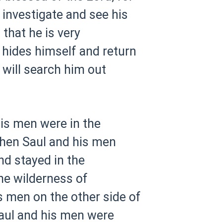
investigate and see his
 that he is very
e hides himself and return
I will search him out
is men were in the
hen Saul and his men
nd stayed in the
he wilderness of
s men on the other side of
Saul and his men were