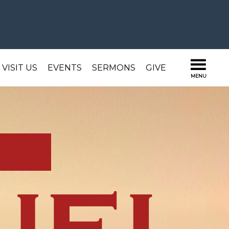
VISIT US
EVENTS
SERMONS
GIVE