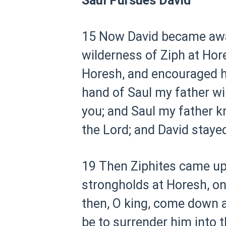
Saul Pursues David
15 Now David became aware
wilderness of Ziph at Hor
Horesh, and encouraged h
hand of Saul my father will
you; and Saul my father k
the Lord; and David staye
19 Then Ziphites came up t
strongholds at Horesh, on
then, O king, come down ac
be to surrender him into t