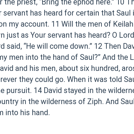
r the priest, “Bring the ephod here.”
10 Th
r servant has heard for certain that Saul
 on my account.
11 Will the men of Keilah
just as Your servant has heard? O Lord Go
d said, “He will come down.”
12 Then Davi
y men into the hand of Saul?” And the Lo
avid and his men, about six hundred, ar
rever they could go. When it was told Sa
e pursuit.
14 David stayed in the wildern
ountry in the wilderness of Ziph. And Sau
m into his hand.