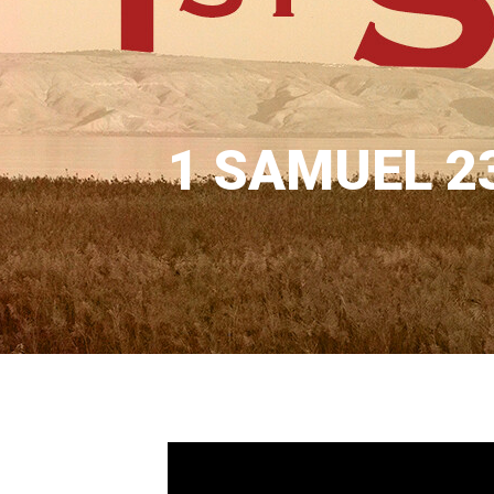
1 SAMUEL 2