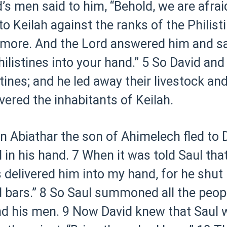
d’s men said to him, “Behold, we are afra
o Keilah against the ranks of the Philist
 more. And the Lord answered him and sai
Philistines into your hand.”
5 So David and
tines; and he led away their livestock an
vered the inhabitants of Keilah.
 Abiathar the son of Ahimelech fled to Da
in his hand.
7 When it was told Saul tha
s delivered him into my hand, for he shut 
 bars.”
8 So Saul summoned all the peopl
nd his men.
9 Now David knew that Saul wa