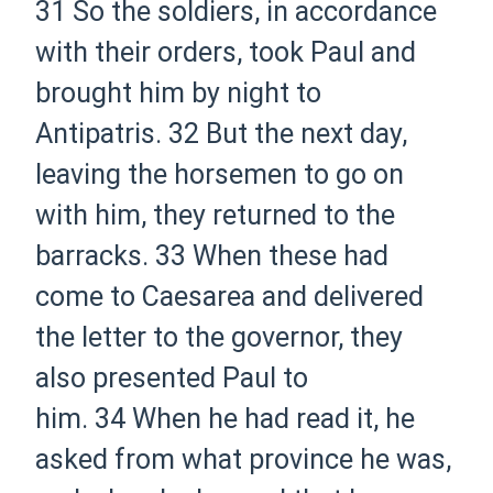
31
So the soldiers, in accordance
with their orders, took Paul and
brought him by night to
Antipatris.
32
But the next day,
leaving the horsemen to go on
with him, they returned to the
barracks.
33
When these had
come to Caesarea and delivered
the letter to the governor, they
also presented Paul to
him.
34
When he had read it, he
asked from what province he was,