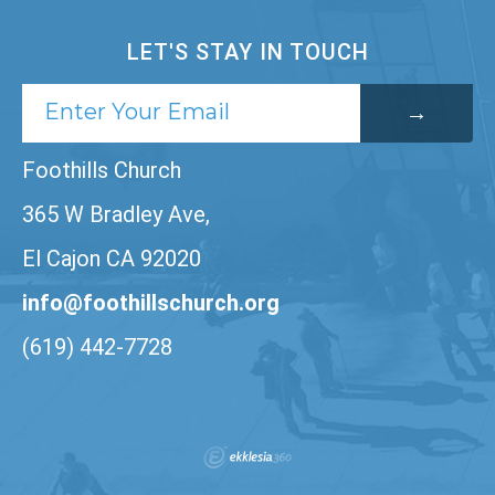
LET'S STAY IN TOUCH
Foothills Church
365 W Bradley Ave,
El Cajon CA 92020
info@foothillschurch.org
(619) 442-7728