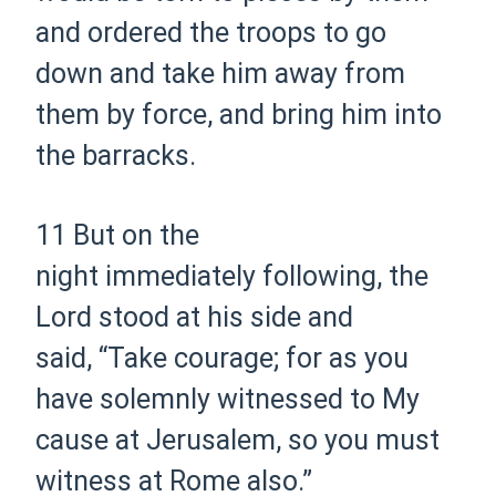
and ordered the troops to go
down and take him away from
them by force, and bring him into
the barracks.
11
But on the
night
immediately
following, the
Lord stood at his side and
said,
“Take courage; for as you
have solemnly witnessed to My
cause at Jerusalem, so you must
witness at Rome also.”