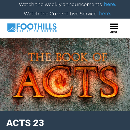
Watch the weekly announcements
here.
Watch the Current Live Service
here.
ACTS 23