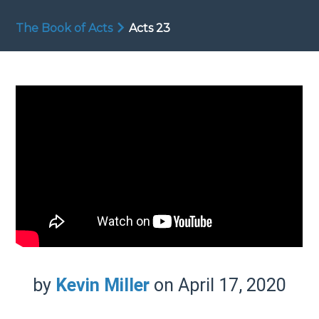
The Book of Acts
Acts 23
by
Kevin Miller
on April 17, 2020