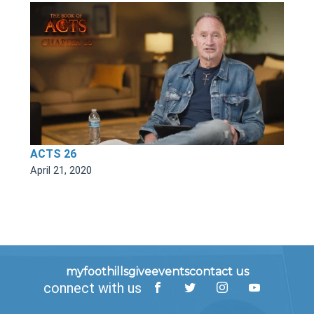
ACTS 26
April 21, 2020
myfoothills
give
events
contact us
connect with us