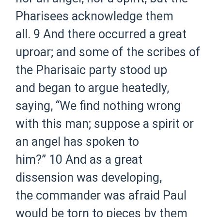
Pharisees acknowledge them
all.
9
And there occurred a great
uproar; and some of the scribes of
the Pharisaic party stood up
and
began
to argue heatedly,
saying, “We find nothing wrong
with this man; suppose a spirit or
an angel has spoken to
him?”
10
And as a great
dissension was developing,
the
commander was afraid Paul
would be torn to pieces by them