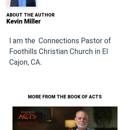
ABOUT THE AUTHOR
Kevin Miller
I am the Connections Pastor of
Foothills Christian Church in El
Cajon, CA.
MORE FROM THE BOOK OF ACTS