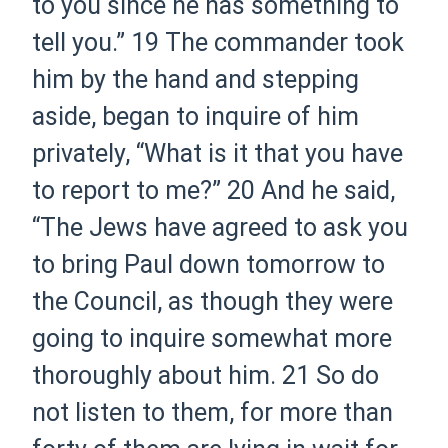
to you since he has something to
tell you.”
19
The commander took
him by the hand and stepping
aside,
began
to inquire of him
privately, “What is it that you have
to report to me?”
20
And he said,
“The Jews have agreed to ask you
to bring Paul down tomorrow to
the Council, as though they were
going to inquire somewhat more
thoroughly about him.
21
So do
not listen to them, for more than