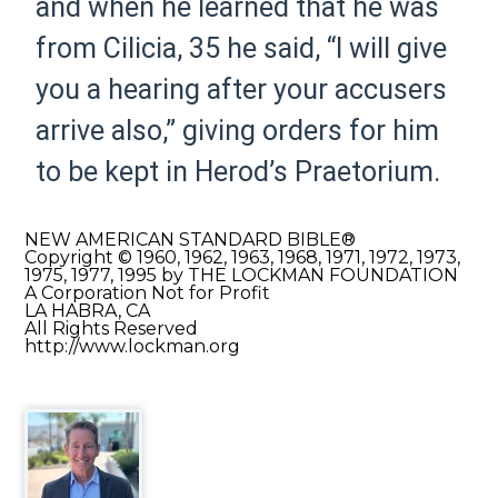
and when he learned that he was
from Cilicia,
35
he said, “I will give
you a hearing after your accusers
arrive also,” giving orders for him
to be kept in Herod’s
Praetorium.
NEW AMERICAN STANDARD BIBLE®
Copyright © 1960, 1962, 1963, 1968, 1971, 1972, 1973,
1975, 1977, 1995 by THE LOCKMAN FOUNDATION
A Corporation Not for Profit
LA HABRA, CA
All Rights Reserved
http://www.lockman.org