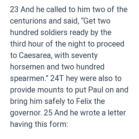
23
And he called to him two of the
centurions and said, “Get two
hundred soldiers ready by
the
third hour of the night to proceed
to Caesarea, with seventy
horsemen and two hundred
spearmen.”
24
T hey were
also to
provide mounts to put Paul on and
bring him safely to Felix the
governor.
25
And he wrote a letter
having this form: