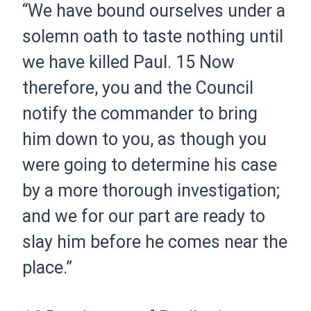
“We have bound ourselves under a
solemn oath to taste nothing until
we have killed Paul.
15
Now
therefore, you and the Council
notify the commander to bring
him down to you, as though you
were going to determine his case
by a more thorough investigation;
and we for our part are ready to
slay him before he comes near
the
place.
”