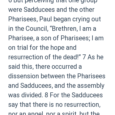
6
But perceiving that one group
were Sadducees and the other
Pharisees, Paul
began
crying out
in the Council, “Brethren, I am a
Pharisee, a son of Pharisees; I am
on trial for the hope and
resurrection of the dead!”
7
As he
said this, there occurred a
dissension between the Pharisees
and Sadducees, and the assembly
was divided.
8
For the Sadducees
say that there is no resurrection,
nor an angel, nor a spirit, but the