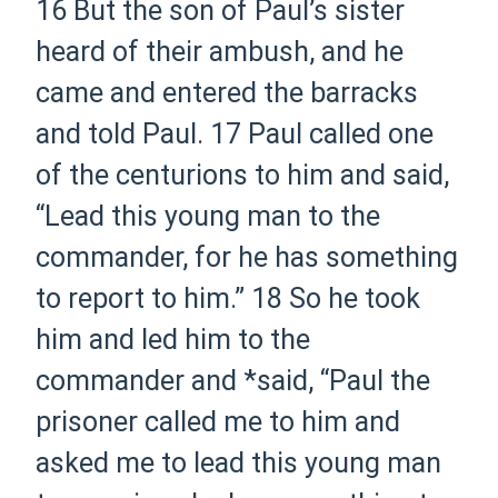
16
But the son of Paul’s sister
heard of their ambush, and he
came and entered the barracks
and told Paul.
17
Paul called one
of the centurions to him and said,
“Lead this young man to the
commander, for he has something
to report to him.”
18
So he took
him and led him to the
commander and *said, “Paul the
prisoner called me to him and
asked me to lead this young man