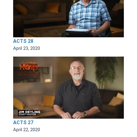
ACTS 28
April 23, 2020
ACTS 27
April 22, 2020