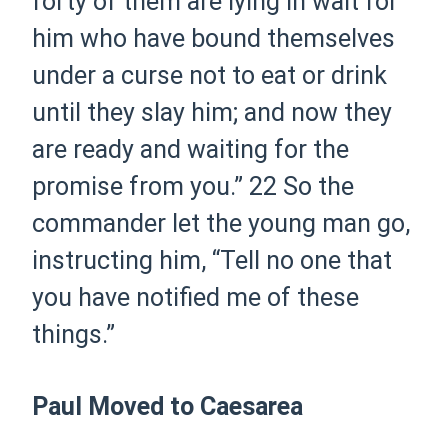
forty of them are lying in wait for
him who have bound themselves
under a curse not to eat or drink
until they slay him; and now they
are ready and waiting for the
promise from you.”
22
So the
commander let the young man go,
instructing him, “Tell no one that
you have notified me of these
things.”
Paul Moved to Caesarea