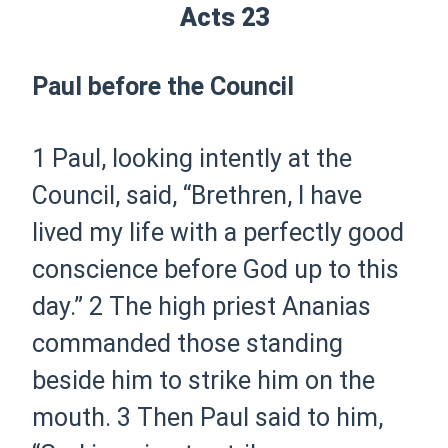
Acts 23
Paul before the Council
1
Paul, looking intently at the
Council, said, “Brethren, I have
lived my life with a perfectly good
conscience before God up to this
day.”
2
The high priest Ananias
commanded those standing
beside him to strike him on the
mouth.
3
Then Paul said to him,