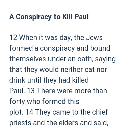
A Conspiracy to Kill Paul
12
When it was day, the Jews
formed a conspiracy and bound
themselves under an oath, saying
that they would neither eat nor
drink until they had killed
Paul.
13
There were more than
forty who formed this
plot.
14
They came to the chief
priests and the elders and said,