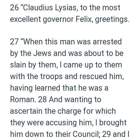
26
“Claudius Lysias, to the most
excellent governor Felix, greetings.
27
“When this man was arrested
by the Jews and was about to be
slain by them, I came up to them
with the troops and rescued him,
having learned that he was a
Roman.
28
And wanting to
ascertain the charge for which
they were accusing him, I brought
him down to their Council;
29
and I