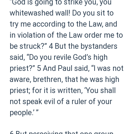
“God is going to strike you, you
whitewashed wall! Do you sit to
try me according to the Law, and
in violation of the Law order me to
be struck?”
4
But the bystanders
said, “Do you revile God’s high
priest?”
5
And Paul said, “I was not
aware, brethren, that he was high
priest; for it is written, ‘Y
ou shall
not speak evil of a ruler of your
people
.’ ”