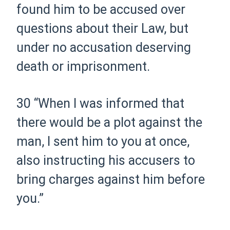
found him to be accused over
questions about their Law, but
under no accusation deserving
death or imprisonment.
30
“When I was informed that
there would be a plot against the
man, I sent him to you at once,
also instructing his accusers to
bring charges against him before
you.”