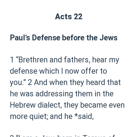
Acts 22
Paul’s Defense before the Jews
1
“Brethren and fathers, hear my
defense which I now
offer
to
you.”
2
And when they heard that
he was addressing them in the
Hebrew dialect, they became even
more quiet; and he *said,