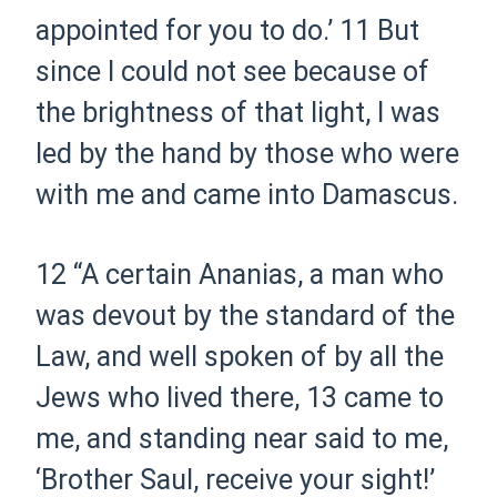
appointed for you to do.’
11
But
since I could not see because of
the brightness of that light, I was
led by the hand by those who were
with me and came into Damascus.
12
“A certain Ananias, a man who
was devout by the standard of the
Law,
and
well spoken of by all the
Jews who lived there,
13
came to
me, and standing near said to me,
‘Brother Saul, receive your sight!’