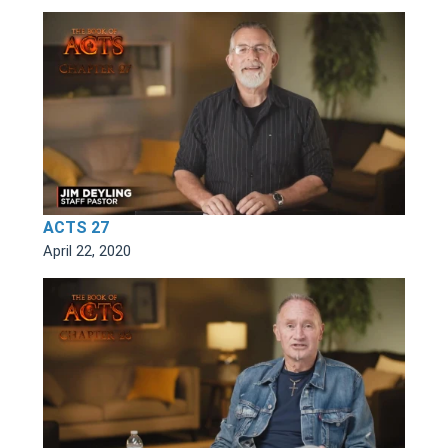
ACTS 27
April 22, 2020