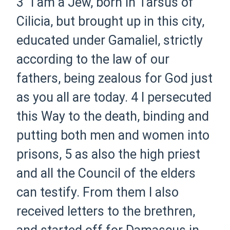
3
“I am a Jew, born in Tarsus of
Cilicia, but brought up in this city,
educated under Gamaliel, strictly
according to the law of our
fathers, being zealous for God just
as you all are today.
4
I persecuted
this Way to the death, binding and
putting both men and women into
prisons,
5
as also the high priest
and all the Council of the elders
can testify. From them I also
received letters to the brethren,