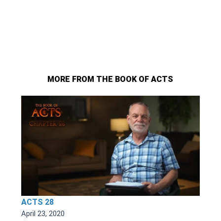
MORE FROM THE BOOK OF ACTS
ACTS 28
April 23, 2020