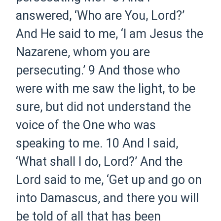
answered, ‘Who are You, Lord?’
And He said to me,
‘I am Jesus the
Nazarene, whom you are
persecuting.’
9
And those who
were with me saw the light, to be
sure, but did not understand the
voice of the One who was
speaking to me.
10
And I said,
‘What shall I do, Lord?’ And the
Lord said to me,
‘Get up and go on
into Damascus, and there you will
be told of all that has been