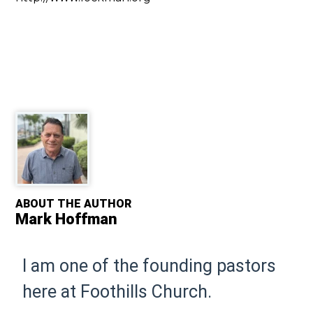
ABOUT THE AUTHOR
Mark Hoffman
I am one of the founding pastors
here at Foothills Church.