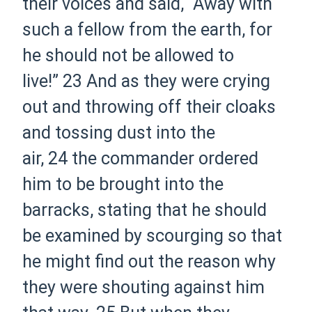
their voices and said, “Away with
such a fellow from the earth, for
he should not be allowed to
live!”
23
And as they were crying
out and throwing off their cloaks
and tossing dust into the
air,
24
the
commander ordered
him to be brought into the
barracks, stating that he should
be examined by scourging so that
he might find out the reason why
they were shouting against him