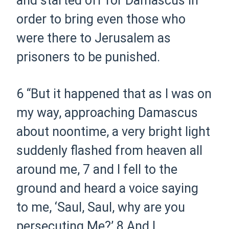
and started off for Damascus in
order to bring even those who
were there to Jerusalem as
prisoners to be punished.
6
“But it happened that as I was on
my way, approaching Damascus
about noontime, a very bright light
suddenly flashed from heaven all
around me,
7
and I fell to the
ground and heard a voice saying
to me,
‘Saul, Saul, why are you
persecuting Me?’
8
And I