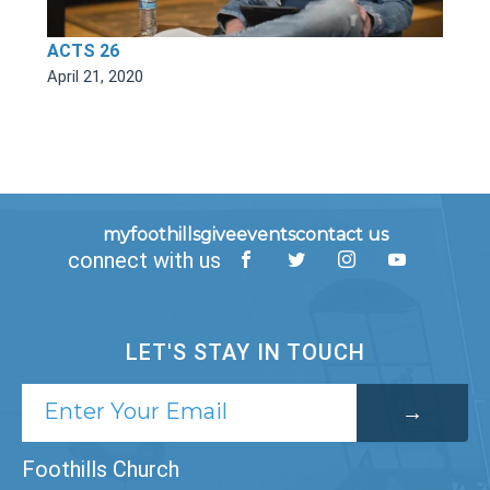
ACTS 26
April 21, 2020
myfoothills
give
events
contact us
connect with us
LET'S STAY IN TOUCH
Foothills Church