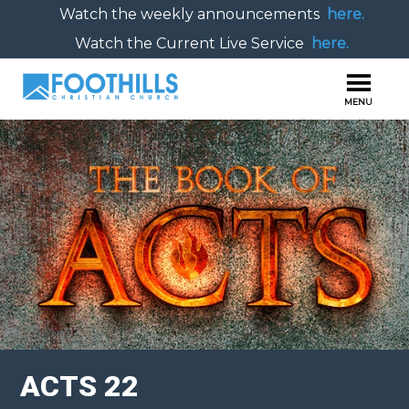
Watch the weekly announcements
here.
Watch the Current Live Service
here.
ACTS 22