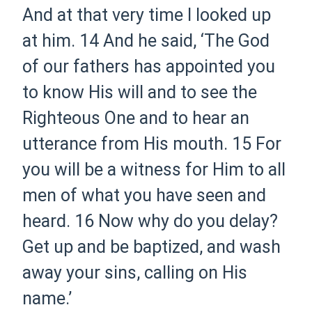
And at that very time I looked up
at him.
14
And he said, ‘The God
of our fathers has appointed you
to know His will and to see the
Righteous One and to hear an
utterance from His mouth.
15
For
you will be a witness for Him to all
men of what you have seen and
heard.
16
Now why do you delay?
Get up and be baptized, and wash
away your sins, calling on His
name.’