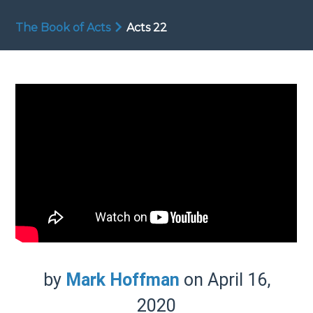
The Book of Acts
Acts 22
by
Mark Hoffman
on April 16,
2020