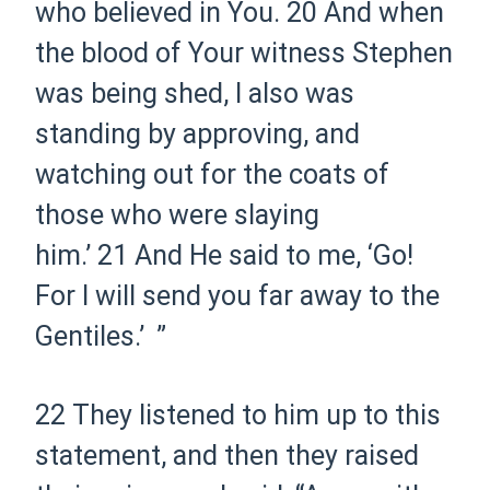
who believed in You.
20
And when
the blood of Your witness Stephen
was being shed, I also was
standing by approving, and
watching out for the coats of
those who were slaying
him.’
21
And He said to me,
‘Go!
For I will send you far away to the
Gentiles.’
”
22
They listened to him up to this
statement, and
then
they raised