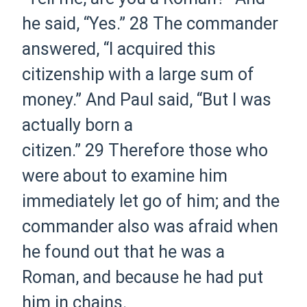
he said, “Yes.”
28
The commander
answered, “I acquired this
citizenship with a large sum of
money.” And Paul said, “But I was
actually born
a
citizen.
”
29
Therefore those who
were about to examine him
immediately let go of him; and the
commander also was afraid when
he found out that he was a
Roman, and because he had put
him in chains.