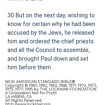
30
But on the next day, wishing to
know for certain why he had been
accused by the Jews, he released
him and ordered the chief priests
and all the Council to assemble,
and brought Paul down and set
him before them.
NEW AMERICAN STANDARD BIBLE®
Copyright © 1960, 1962, 1963, 1968, 1971, 1972, 1973,
1975, 1977, 1995 by THE LOCKMAN FOUNDATION
A Corporation Not for Profit
LA HABRA, CA
All Rights Reserved
http://www.lockman.org