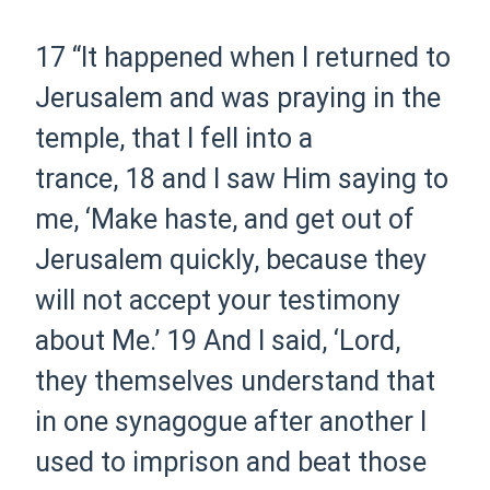
17
“It happened when I returned to
Jerusalem and was praying in the
temple, that I fell into a
trance,
18
and I saw Him saying to
me,
‘Make haste, and get out of
Jerusalem quickly, because they
will not accept your testimony
about Me.’
19
And I said, ‘Lord,
they themselves understand that
in one synagogue after another I
used to imprison and beat those