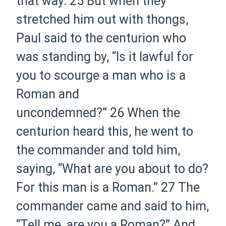
that way.
25
But when they
stretched him out with thongs,
Paul said to the centurion who
was standing by, “Is it lawful for
you to scourge a man who is a
Roman and
uncondemned?”
26
When the
centurion heard
this,
he went to
the commander and told him,
saying, “What are you about to do?
For this man is a Roman.”
27
The
commander came and said to him,
“Tell me, are you a Roman?” And