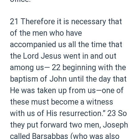
21
Therefore it is necessary that
of the men who have
accompanied us all the time that
the Lord Jesus went in and out
among us—
22
beginning with the
baptism of John until the day that
He was taken up from us—one of
these
must
become a witness
with us of His resurrection.”
23
So
they put forward two men, Joseph
called Barsabbas (who was also