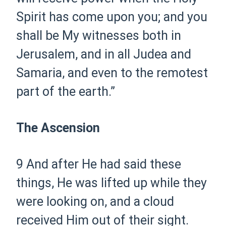
Spirit has come upon you; and you
shall be My witnesses both in
Jerusalem, and in all Judea and
Samaria, and even to the remotest
part of the earth.”
The Ascension
9
And after He had said these
things, He was lifted up while they
were looking on, and a cloud
received Him out of their sight.