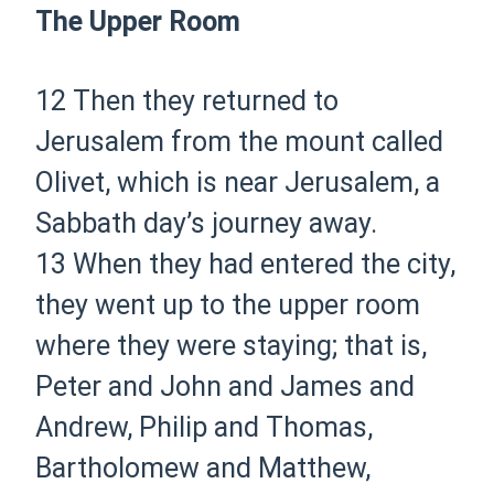
The Upper Room
12
Then they returned to
Jerusalem from the mount called
Olivet, which is near Jerusalem, a
Sabbath day’s journey away.
13
When they had entered
the city,
they went up to the upper room
where they were staying; that is,
Peter and John and James and
Andrew, Philip and Thomas,
Bartholomew and Matthew,