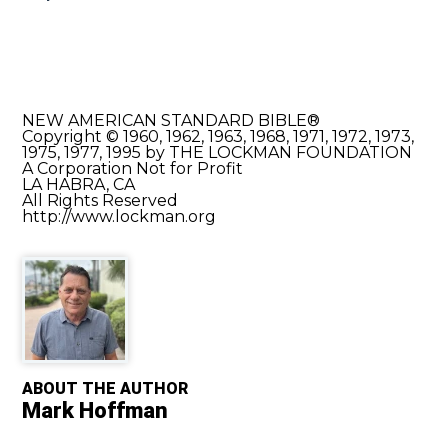
NEW AMERICAN STANDARD BIBLE®
Copyright © 1960, 1962, 1963, 1968, 1971, 1972, 1973,
1975, 1977, 1995 by THE LOCKMAN FOUNDATION
A Corporation Not for Profit
LA HABRA, CA
All Rights Reserved
http://www.lockman.org
ABOUT THE AUTHOR
Mark Hoffman