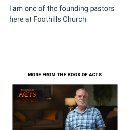
I am one of the founding pastors
here at Foothills Church.
MORE FROM THE BOOK OF ACTS