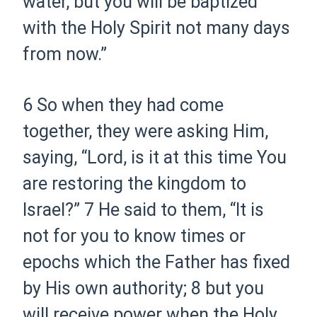
water, but you will be baptized
with the Holy Spirit not many days
from now.”
6
So when they had come
together, they were asking Him,
saying, “Lord, is it at this time You
are restoring the kingdom to
Israel?”
7
He said to them,
“It is
not for you to know times or
epochs which the Father has fixed
by His own authority;
8
but you
will receive power when the Holy