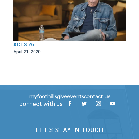
ACTS 26
April 21, 2020
myfoothills
give
events
contact us
connect with us
LET'S STAY IN TOUCH