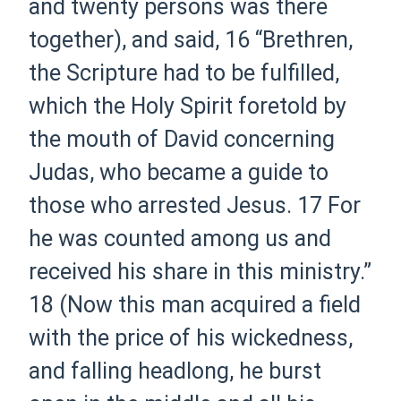
and twenty persons was there
together), and said,
16
“Brethren,
the Scripture had to be fulfilled,
which the Holy Spirit foretold by
the mouth of David concerning
Judas, who became a guide to
those who arrested Jesus.
17
For
he was counted among us and
received his share in this ministry.”
18
(Now this man acquired a field
with the price of his wickedness,
and falling headlong, he burst