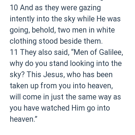
10
And as they were gazing
intently into the sky while He was
going, behold, two men in white
clothing stood beside them.
11
They also said, “Men of Galilee,
why do you stand looking into the
sky? This Jesus, who has been
taken up from you into heaven,
will come in just the same way as
you have watched Him go into
heaven.”