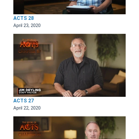
ACTS 28
April 23, 2020
ACTS 27
April 22, 2020