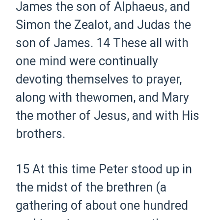
James
the son
of Alphaeus, and
Simon the Zealot, and Judas
the
son
of James.
14
These all with
one mind were continually
devoting themselves to prayer,
along with
the
women, and Mary
the mother of Jesus, and with His
brothers.
15
At this time Peter stood up in
the midst of the brethren (a
gathering of about one hundred