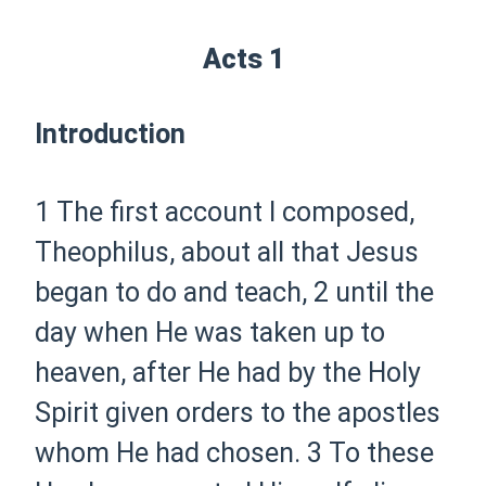
Acts 1
Introduction
1
The first account I composed,
Theophilus, about all that Jesus
began to do and teach,
2
until the
day when He was taken up
to
heaven,
after He had by the Holy
Spirit given orders to the apostles
whom He had chosen.
3
To these