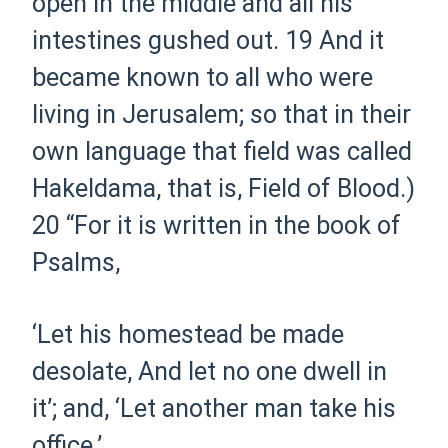
open in the middle and all his
intestines gushed out.
19
And it
became known to all who were
living in Jerusalem; so that in their
own language that field was called
Hakeldama, that is, Field of Blood.)
20
“For it is written in the book of
Psalms,
‘L
et his homestead be made
desolate
,
A
nd let no one dwell in
it
’;
and,
‘L
et another man take his
office
.’