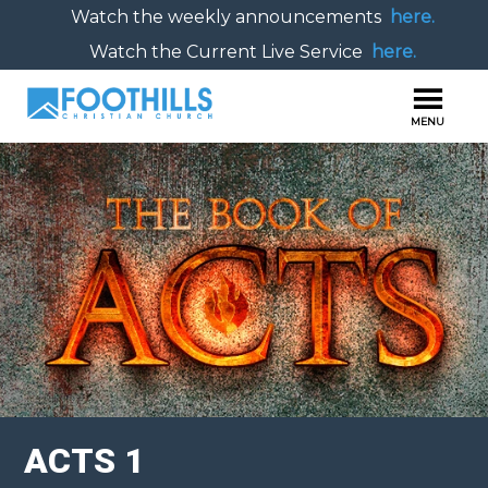
Watch the weekly announcements
here.
Watch the Current Live Service
here.
ACTS 1