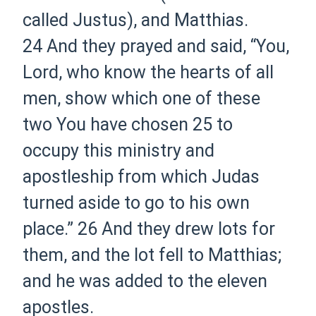
called Justus), and Matthias.
24
And they prayed and said, “You,
Lord, who know the hearts of all
men, show which one of these
two You have chosen
25
to
occupy this ministry and
apostleship from which Judas
turned aside to go to his own
place.”
26
And they drew lots for
them, and the lot fell to Matthias;
and he was added to the eleven
apostles.