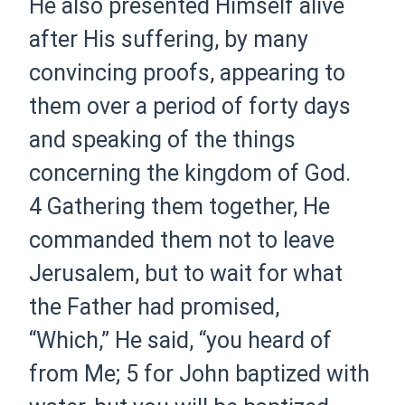
He also presented Himself alive
after His suffering, by many
convincing proofs, appearing to
them over
a period of
forty days
and speaking of the things
concerning the kingdom of God.
4
Gathering them together, He
commanded them not to leave
Jerusalem, but to wait for what
the Father had promised,
“Which,”
He said,
“you heard of
from Me;
5
for John baptized with