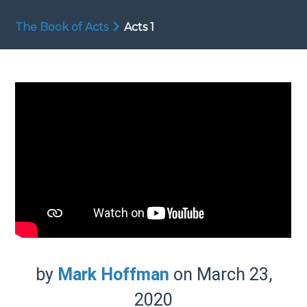
The Book of Acts
Acts 1
by
Mark Hoffman
on March 23,
2020