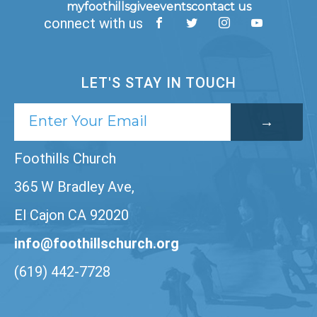
myfoothills
give
events
contact us
connect with us
LET'S STAY IN TOUCH
Foothills Church
365 W Bradley Ave,
El Cajon CA 92020
info@foothillschurch.org
(619) 442-7728