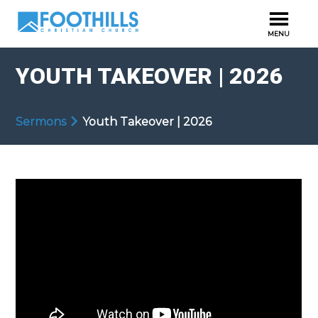
YOUTH TAKEOVER | 2026
Sermons
Youth Takeover | 2026