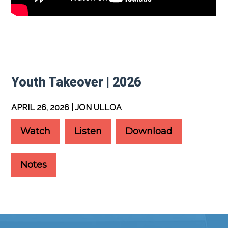
Youth Takeover | 2026
APRIL 26, 2026 | JON ULLOA
Watch
Listen
Download
Notes