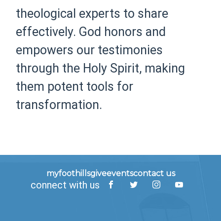
theological experts to share
effectively. God honors and
empowers our testimonies
through the Holy Spirit, making
them potent tools for
transformation.
myfoothills
give
events
contact us
connect with us