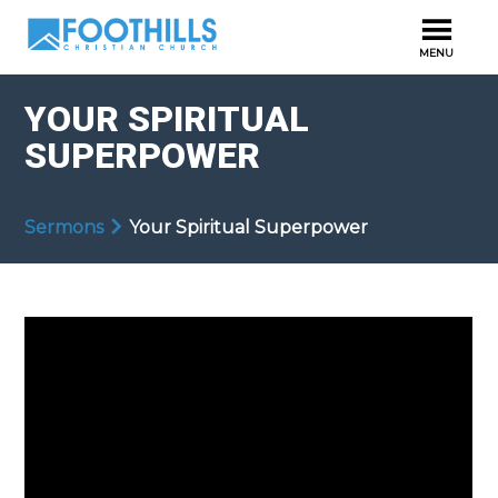
YOUR SPIRITUAL
SUPERPOWER
Sermons
Your Spiritual Superpower