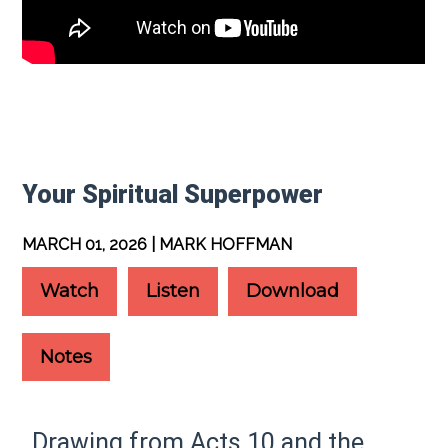
Your Spiritual Superpower
MARCH 01, 2026 | MARK HOFFMAN
Watch
Listen
Download
Notes
Drawing from Acts 10 and the