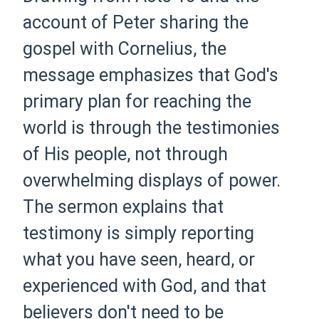
account of Peter sharing the
gospel with Cornelius, the
message emphasizes that God's
primary plan for reaching the
world is through the testimonies
of His people, not through
overwhelming displays of power.
The sermon explains that
testimony is simply reporting
what you have seen, heard, or
experienced with God, and that
believers don't need to be