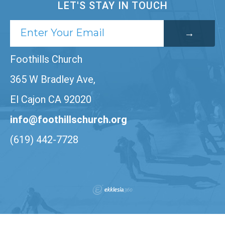
LET'S STAY IN TOUCH
Foothills Church
365 W Bradley Ave,
El Cajon CA 92020
info@foothillschurch.org
(619) 442-7728