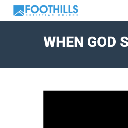
WHEN GOD S