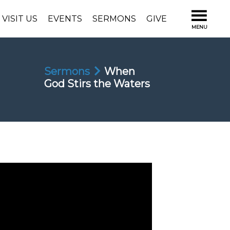
VISIT US
EVENTS
SERMONS
GIVE
Sermons
When
God Stirs the Waters