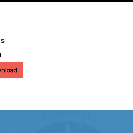
rs
N
nload