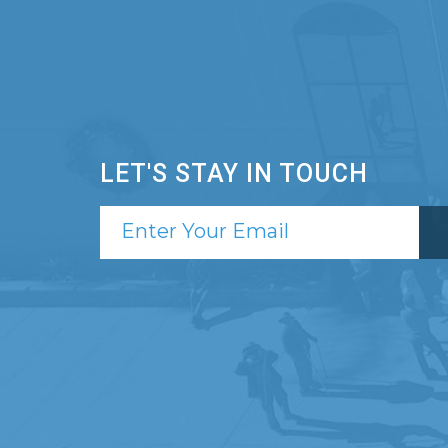
LET'S STAY IN TOUCH