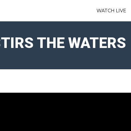
WATCH LIVE
TIRS THE WATERS