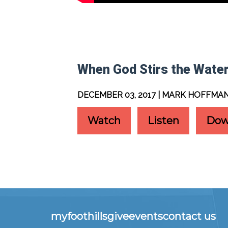
When God Stirs the Wate
DECEMBER 03, 2017 | MARK HOFFMA
Watch
Listen
Dow
myfoothills
give
events
contact us