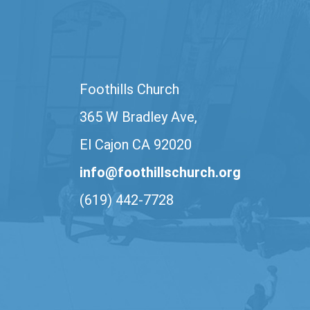
Foothills Church
365 W Bradley Ave,
El Cajon CA 92020
info@foothillschurch.org
(619) 442-7728