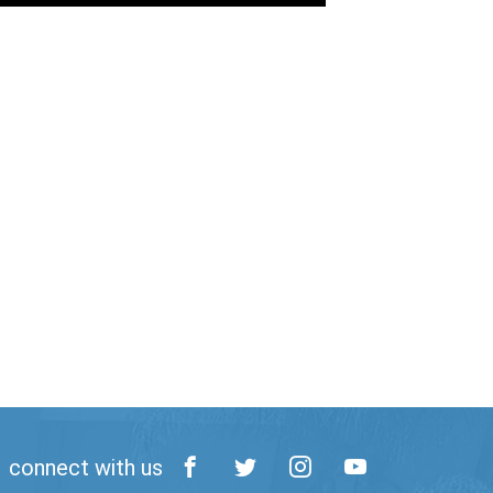
connect with us