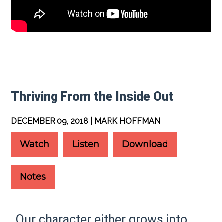
Thriving From the Inside Out
DECEMBER 09, 2018 | MARK HOFFMAN
Watch
Listen
Download
Notes
Our character either grows into