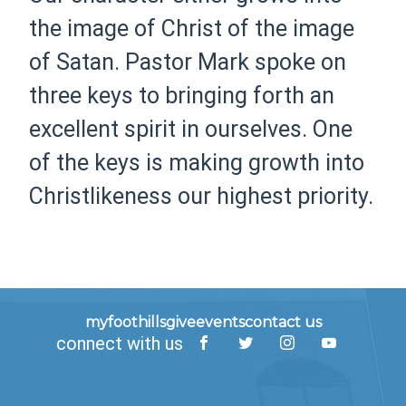
the image of Christ of the image
of Satan. Pastor Mark spoke on
three keys to bringing forth an
excellent spirit in ourselves. One
of the keys is making growth into
Christlikeness our highest priority.
myfoothills
give
events
contact us
connect with us