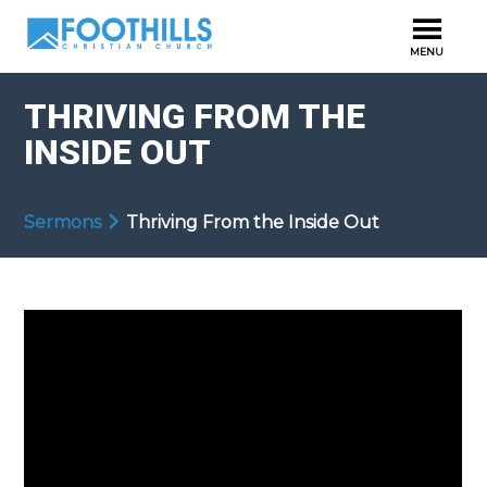
THRIVING FROM THE
INSIDE OUT
Sermons
Thriving From the Inside Out