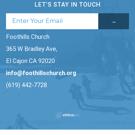
LET'S STAY IN TOUCH
Foothills Church
365 W Bradley Ave,
El Cajon CA 92020
info@foothillschurch.org
(619) 442-7728