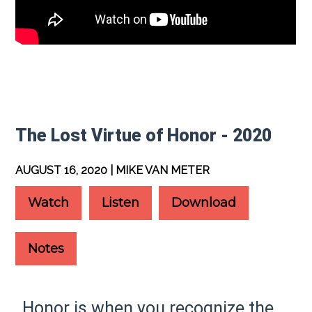
The Lost Virtue of Honor - 2020
AUGUST 16, 2020 | MIKE VAN METER
Watch
Listen
Download
Notes
Honor is when you recognize the