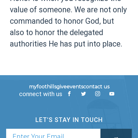
value of someone. We are not only
commanded to honor God, but
also to honor the delegated
authorities He has put into place.
myfoothills
give
events
contact us
connect with us
LET'S STAY IN TOUCH