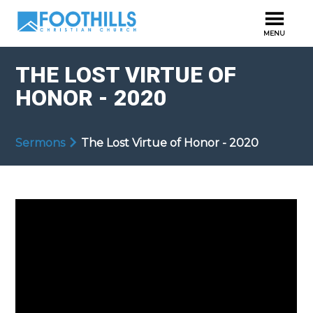
THE LOST VIRTUE OF
HONOR - 2020
Sermons
The Lost Virtue of Honor - 2020