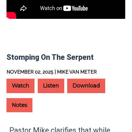
Stomping On The Serpent
NOVEMBER 02, 2025 | MIKE VAN METER
Watch
Listen
Download
Notes
Pastor Mike clarifies that while