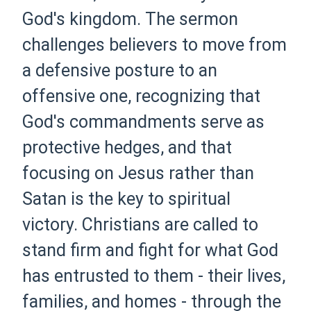
God's kingdom. The sermon
challenges believers to move from
a defensive posture to an
offensive one, recognizing that
God's commandments serve as
protective hedges, and that
focusing on Jesus rather than
Satan is the key to spiritual
victory. Christians are called to
stand firm and fight for what God
has entrusted to them - their lives,
families, and homes - through the