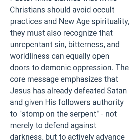
Christians should avoid occult
practices and New Age spirituality,
they must also recognize that
unrepentant sin, bitterness, and
worldliness can equally open
doors to demonic oppression. The
core message emphasizes that
Jesus has already defeated Satan
and given His followers authority
to "stomp on the serpent" - not
merely to defend against
darkness, but to actively advance