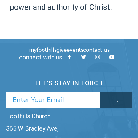
power and authority of Christ.
myfoothills
give
events
contact us
connect with us
LET'S STAY IN TOUCH
Foothills Church
365 W Bradley Ave,