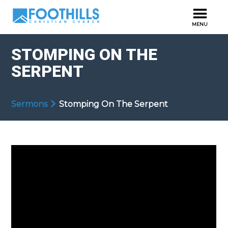
STOMPING ON THE
SERPENT
Sermons
Stomping On The Serpent