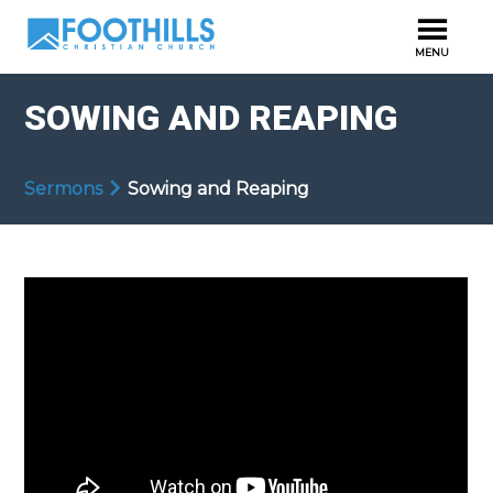
SOWING AND REAPING
Sermons
Sowing and Reaping