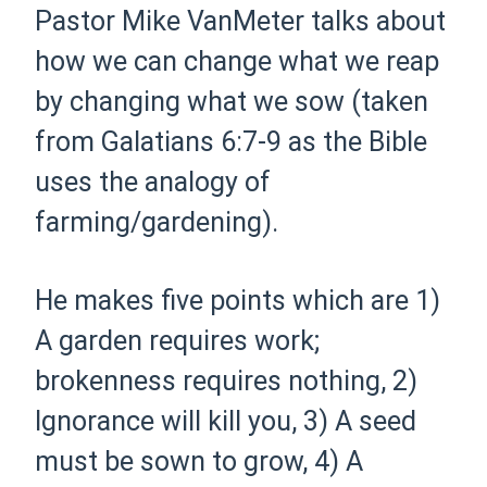
Pastor Mike VanMeter talks about
how we can change what we reap
by changing what we sow (taken
from Galatians 6:7-9 as the Bible
uses the analogy of
farming/gardening).
He makes five points which are 1)
A garden requires work;
brokenness requires nothing, 2)
Ignorance will kill you, 3) A seed
must be sown to grow, 4) A