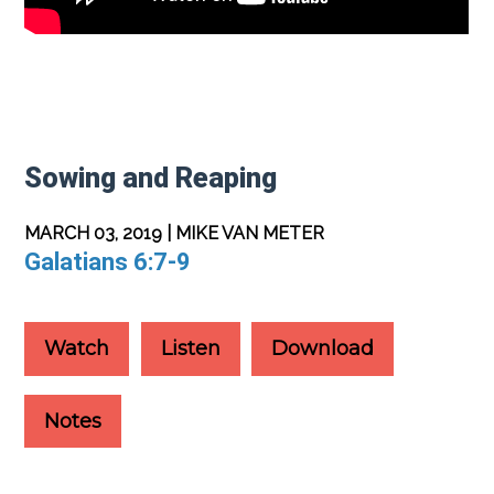
Sowing and Reaping
MARCH 03, 2019 | MIKE VAN METER
Galatians 6:7-9
Watch
Listen
Download
Notes