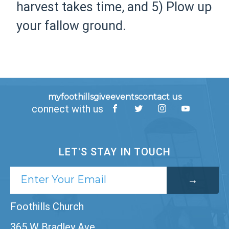
harvest takes time, and 5) Plow up
your fallow ground.
myfoothills
give
events
contact us
connect with us
LET'S STAY IN TOUCH
Foothills Church
365 W Bradley Ave,