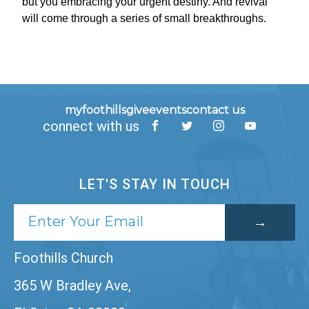
but you embracing your urgent destiny. And revival
will come through a series of small breakthroughs.
myfoothills
give
events
contact us
connect with us
LET'S STAY IN TOUCH
Foothills Church
365 W Bradley Ave,