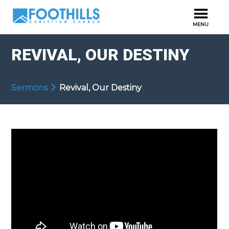
REVIVAL, OUR DESTINY
Sermons
Revival, Our Destiny