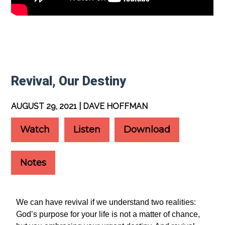
Revival, Our Destiny
AUGUST 29, 2021 | DAVE HOFFMAN
Watch
Listen
Download
Notes
We can have revival if we understand two realities:
God’s purpose for your life is not a matter of chance,