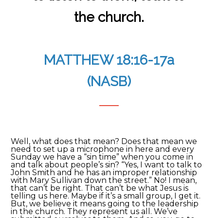
the church.
MATTHEW 18:16-17a
(NASB)
Well, what does that mean? Does that mean we
need to set up a microphone in here and every
Sunday we have a “sin time” when you come in
and talk about people’s sin? “Yes, I want to talk to
John Smith and he has an improper relationship
with Mary Sullivan down the street.” No! I mean,
that can’t be right. That can’t be what Jesus is
telling us here. Maybe if it’s a small group, I get it.
But, we believe it means going to the leadership
in the church. They represent us all. We’ve