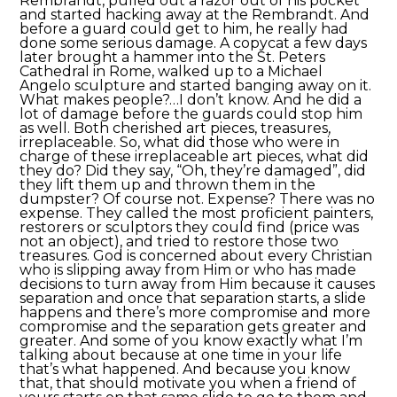
Rembrandt, pulled out a razor out of his pocket
and started hacking away at the Rembrandt. And
before a guard could get to him, he really had
done some serious damage. A copycat a few days
later brought a hammer into the St. Peters
Cathedral in Rome, walked up to a Michael
Angelo sculpture and started banging away on it.
What makes people?…I don’t know. And he did a
lot of damage before the guards could stop him
as well. Both cherished art pieces, treasures,
irreplaceable. So, what did those who were in
charge of these irreplaceable art pieces, what did
they do? Did they say, “Oh, they’re damaged”, did
they lift them up and thrown them in the
dumpster? Of course not. Expense? There was no
expense. They called the most proficient painters,
restorers or sculptors they could find (price was
not an object), and tried to restore those two
treasures. God is concerned about every Christian
who is slipping away from Him or who has made
decisions to turn away from Him because it causes
separation and once that separation starts, a slide
happens and there’s more compromise and more
compromise and the separation gets greater and
greater. And some of you know exactly what I’m
talking about because at one time in your life
that’s what happened. And because you know
that, that should motivate you when a friend of