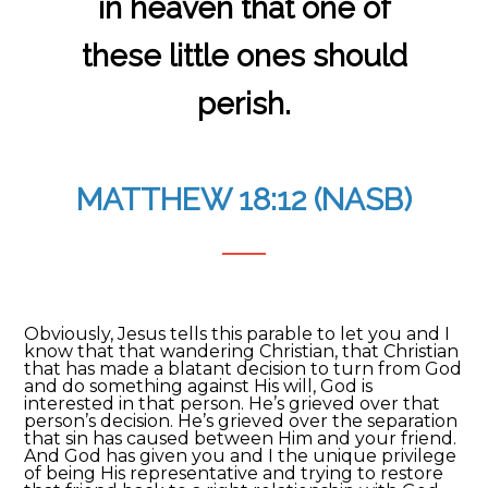
in heaven that one of
these little ones should
perish.
MATTHEW 18:12 (NASB)
Obviously, Jesus tells this parable to let you and I
know that that wandering Christian, that Christian
that has made a blatant decision to turn from God
and do something against His will, God is
interested in that person. He’s grieved over that
person’s decision. He’s grieved over the separation
that sin has caused between Him and your friend.
And God has given you and I the unique privilege
of being His representative and trying to restore