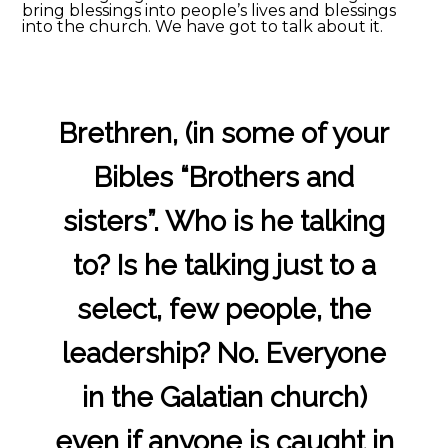
bring blessings into people’s lives and blessings
into the church. We have got to talk about it.
Brethren, (in some of your
Bibles “Brothers and
sisters”. Who is he talking
to? Is he talking just to a
select, few people, the
leadership? No. Everyone
in the Galatian church)
even if anyone is caught in