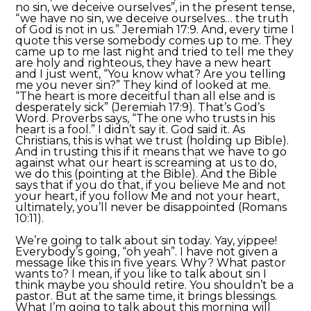
no sin, we deceive ourselves”, in the present tense,
“we have no sin, we deceive ourselves… the truth
of God is not in us.” Jeremiah 17:9. And, every time I
quote this verse somebody comes up to me. They
came up to me last night and tried to tell me they
are holy and righteous, they have a new heart
and I just went, “You know what? Are you telling
me you never sin?” They kind of looked at me.
“The heart is more deceitful than all else and is
desperately sick” (Jeremiah 17:9). That’s God’s
Word. Proverbs says, “The one who trusts in his
heart is a fool.” I didn’t say it. God said it. As
Christians, this is what we trust (holding up Bible).
And in trusting this if it means that we have to go
against what our heart is screaming at us to do,
we do this (pointing at the Bible). And the Bible
says that if you do that, if you believe Me and not
your heart, if you follow Me and not your heart,
ultimately, you’ll never be disappointed (Romans
10:11).
We’re going to talk about sin today. Yay, yippee!
Everybody’s going, “oh yeah”. I have not given a
message like this in five years. Why? What pastor
wants to? I mean, if you like to talk about sin I
think maybe you should retire. You shouldn’t be a
pastor. But at the same time, it brings blessings.
What I’m going to talk about this morning will