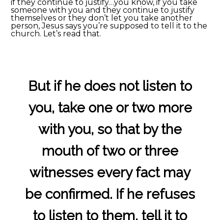
if they continue to justify…you know, if you take
someone with you and they continue to justify
themselves or they don’t let you take another
person, Jesus says you’re supposed to tell it to the
church. Let’s read that.
But if he does not listen to
you, take one or two more
with you, so that by the
mouth of two or three
witnesses every fact may
be confirmed. If he refuses
to listen to them, tell it to