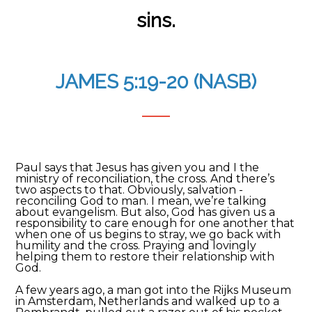
sins.
JAMES 5:19-20 (NASB)
Paul says that Jesus has given you and I the
ministry of reconciliation, the cross. And there’s
two aspects to that. Obviously, salvation -
reconciling God to man. I mean, we’re talking
about evangelism. But also, God has given us a
responsibility to care enough for one another that
when one of us begins to stray, we go back with
humility and the cross. Praying and lovingly
helping them to restore their relationship with
God.
A few years ago, a man got into the Rijks Museum
in Amsterdam, Netherlands and walked up to a