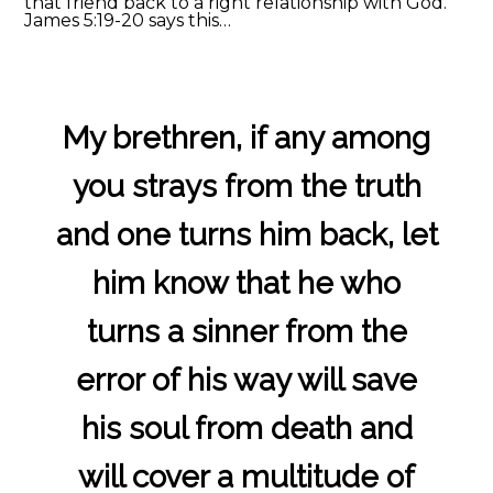
that friend back to a right relationship with God.
James 5:19-20 says this…
My brethren, if any among
you strays from the truth
and one turns him back, let
him know that he who
turns a sinner from the
error of his way will save
his soul from death and
will cover a multitude of