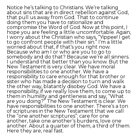
Notice he’s talking to Christians. We’re talking
about sins that are in direct rebellion against God,
that pull us away from God. That to continue
doing them you have to rationalize and
compromise the Word of God. Now at this point, I
hope you are feeling a little uncomfortable. Again,
I worry about the Christian who says, “Yippee! I get
to go confront people with their sin.” I’m a little
worried about that, if that’s you right now.
Because who am I or who are you to go to
somebody and do that? Because we’re all sinners.
I understand that better than you know. But the
New Testament is very clear. We have moral
responsibilities to one another. We have a
responsibility to care enough for that brother or
sister who has made a decision to turn and walk
the other way, blatantly disobey God. We have a
responsibility, if we really love them, to come up to
them in humility and gentleness and say, “What
are you doing?” The New Testament is clear. We
have responsibilities to one another. There’s a ton
of scriptures in the New Testament that we call
the “one another scriptures”; care for one
another, take one another’s burdens, love one
another. About a quarter of them, a third of them.
Here they are, real fast.