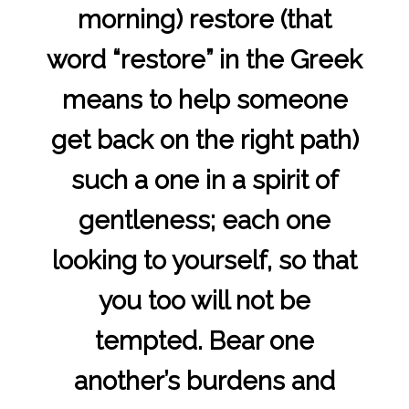
morning) restore (that
word “restore” in the Greek
means to help someone
get back on the right path)
such a one in a spirit of
gentleness; each one
looking to yourself, so that
you too will not be
tempted. Bear one
another’s burdens and