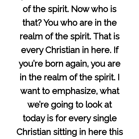
of the spirit. Now who is
that? You who are in the
realm of the spirit. That is
every Christian in here. If
you’re born again, you are
in the realm of the spirit. I
want to emphasize, what
we’re going to look at
today is for every single
Christian sitting in here this