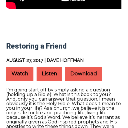
Restoring a Friend
AUGUST 27, 2017 | DAVE HOFFMAN
Watch
Listen
Download
I’m going start off by simply asking a question
(holding up a Bible): What is this book to you?
And, only you can answer that question. I mean
obviously it is the Holy Bible. What does it mean to
you in your life? As a church, we believe it is the
only rule for life and practicing life, living life
because it’s God’s Word. We believe it’s inerrant as
originally given as God inspired prophets and His
apostles to write these things down. They were