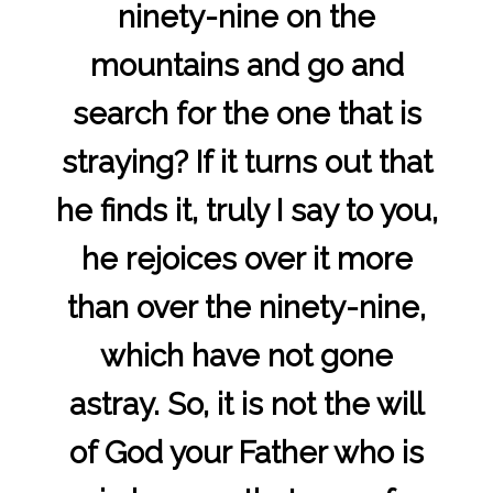
ninety-nine on the
mountains and go and
search for the one that is
straying? If it turns out that
he finds it, truly I say to you,
he rejoices over it more
than over the ninety-nine,
which have not gone
astray. So, it is not the will
of God your Father who is