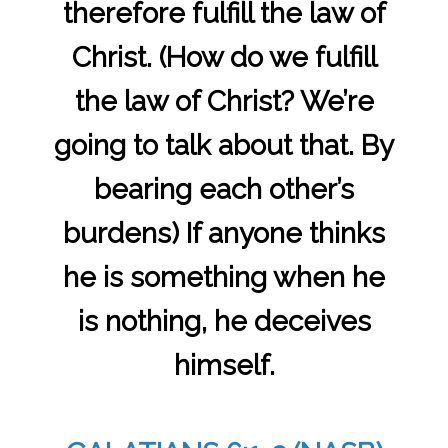
therefore fulfill the law of
Christ. (How do we fulfill
the law of Christ? We’re
going to talk about that. By
bearing each other’s
burdens) If anyone thinks
he is something when he
is nothing, he deceives
himself.