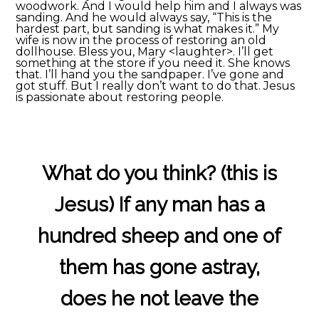
woodwork. And I would help him and I always was
sanding. And he would always say, “This is the
hardest part, but sanding is what makes it.” My
wife is now in the process of restoring an old
dollhouse. Bless you, Mary <laughter>. I’ll get
something at the store if you need it. She knows
that. I’ll hand you the sandpaper. I’ve gone and
got stuff. But I really don’t want to do that. Jesus
is passionate about restoring people.
What do you think? (this is
Jesus) If any man has a
hundred sheep and one of
them has gone astray,
does he not leave the