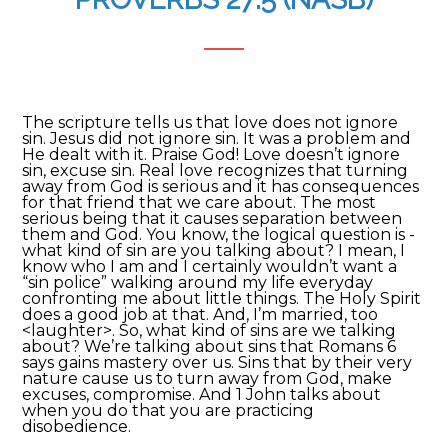
The scripture tells us that love does not ignore
sin. Jesus did not ignore sin. It was a problem and
He dealt with it. Praise God! Love doesn’t ignore
sin, excuse sin. Real love recognizes that turning
away from God is serious and it has consequences
for that friend that we care about. The most
serious being that it causes separation between
them and God. You know, the logical question is -
what kind of sin are you talking about? I mean, I
know who I am and I certainly wouldn’t want a
“sin police” walking around my life everyday
confronting me about little things. The Holy Spirit
does a good job at that. And, I’m married, too
<laughter>. So, what kind of sins are we talking
about? We’re talking about sins that Romans 6
says gains mastery over us. Sins that by their very
nature cause us to turn away from God, make
excuses, compromise. And 1 John talks about
when you do that you are practicing
disobedience.