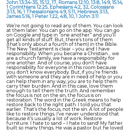
John 13:34-35
,
15:12
,
17
,
Romans 12:10
,
13:8,
14:9
,
15:14
,
1 Corinthians 12:25
,
Ephesians 4:2
,
32
,
Colossians
3:13
,
16
,
1 Thessalonians 4:9
,
5:11
,
Hebrews 3:13
,
James 5:16
,
1 Peter 1:22
,
4:8
,
10
,
1 John 3:11
We’re not going to read any of them. You can look
at them later. You can go on the app. You can go
on Google and type in “one another” and you’ll
get all kinds of stuff. But, there’s tons of them
(that’s only about a fourth of them) in the Bible.
The New Testament is clear – you and I have
responsibility. When you became a Christian… we
are a church family, we have a responsibility for
one another. And of course, you don’t have
responsibility for everyone in this room because
you don’t know everybody. But, if you’re friends
with someone and they are in need of help or you
can help them in any way, you are to help them
carry their burden. And in this case, love them
enough to tell them the truth. And remember
the focus is not on the sin, the focus is on
restoration. The word in the Greek means to help
restore back to the right path. I told you that
earlier. That’s the focus, not the sin. A lot of people
like to restore things. I’ve never understood that
because it’s usually a lot of work. Restore
furniture. I hate to sand – I hate to sand! My father
built so many things. He was a pastor but he loved