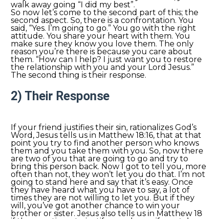
walk away going “I did my best”.
So now let’s come to the second part of this; the
second aspect. So, there is a confrontation. You
said, “Yes. I’m going to go.” You go with the right
attitude. You share your heart with them. You
make sure they know you love them. The only
reason you’re there is because you care about
them. “How can I help? I just want you to restore
the relationship with you and your Lord Jesus.”
The second thing is their response.
2) Their Response
If your friend justifies their sin, rationalizes God’s
Word, Jesus tells us in Matthew 18:16, that at that
point you try to find another person who knows
them and you take them with you. So, now there
are two of you that are going to go and try to
bring this person back. Now I got to tell you, more
often than not, they won’t let you do that. I’m not
going to stand here and say that it’s easy. Once
they have heard what you have to say, a lot of
times they are not willing to let you. But if they
will, you’ve got another chance to win your
brother or sister. Jesus also tells us in Matthew 18