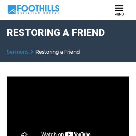
RESTORING A FRIEND
Sermons
Restoring a Friend