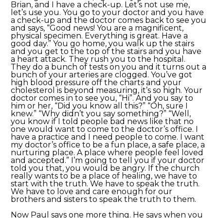
Brian, and I have a check-up. Let’s not use me,
let’s use you. You go to your doctor and you have
a check-up and the doctor comes back to see you
and says, “Good news! You are a magnificent,
physical specimen. Everything is great. Have a
good day.” You go home, you walk up the stairs
and you get to the top of the stairs and you have
a heart attack. They rush you to the hospital.
They do a bunch of tests on you and it turns out a
bunch of your arteries are clogged. You’ve got
high blood pressure off the charts and your
cholesterol is beyond measuring, it’s so high. Your
doctor comes in to see you, “Hi”. And you say to
him or her, “Did you know all this?” “Oh, sure I
knew.” “Why didn’t you say something?” “Well,
you know if I told people bad news like that no
one would want to come to the doctor’s office. I
have a practice and I need people to come. I want
my doctor’s office to be a fun place, a safe place, a
nurturing place. A place where people feel loved
and accepted.” I’m going to tell you if your doctor
told you that, you would be angry. If the church
really wants to be a place of healing, we have to
start with the truth. We have to speak the truth.
We have to love and care enough for our
brothers and sisters to speak the truth to them.
Now Paul says one more thing. He says when you