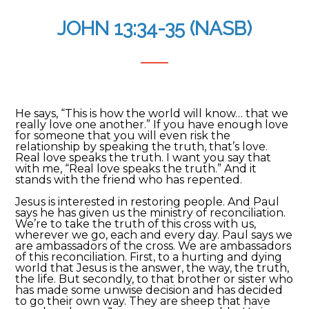
JOHN 13:34-35 (NASB)
He says, “This is how the world will know… that we
really love one another.” If you have enough love
for someone that you will even risk the
relationship by speaking the truth, that’s love.
Real love speaks the truth. I want you say that
with me, “Real love speaks the truth.” And it
stands with the friend who has repented.
Jesus is interested in restoring people. And Paul
says he has given us the ministry of reconciliation.
We’re to take the truth of this cross with us,
wherever we go, each and every day. Paul says we
are ambassadors of the cross. We are ambassadors
of this reconciliation. First, to a hurting and dying
world that Jesus is the answer, the way, the truth,
the life. But secondly, to that brother or sister who
has made some unwise decision and has decided
to go their own way. They are sheep that have