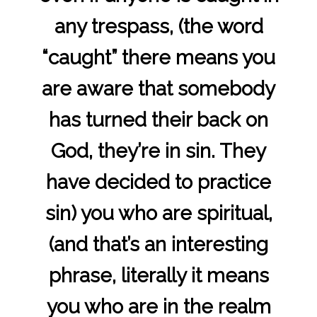
any trespass, (the word
“caught” there means you
are aware that somebody
has turned their back on
God, they’re in sin. They
have decided to practice
sin) you who are spiritual,
(and that’s an interesting
phrase, literally it means
you who are in the realm