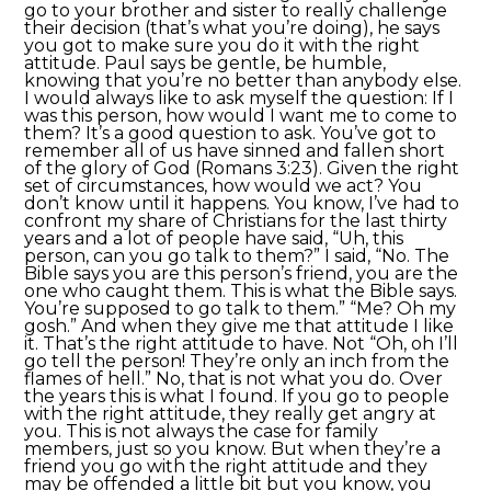
go to your brother and sister to really challenge
their decision (that’s what you’re doing), he says
you got to make sure you do it with the right
attitude. Paul says be gentle, be humble,
knowing that you’re no better than anybody else.
I would always like to ask myself the question: If I
was this person, how would I want me to come to
them? It’s a good question to ask. You’ve got to
remember all of us have sinned and fallen short
of the glory of God (Romans 3:23). Given the right
set of circumstances, how would we act? You
don’t know until it happens. You know, I’ve had to
confront my share of Christians for the last thirty
years and a lot of people have said, “Uh, this
person, can you go talk to them?” I said, “No. The
Bible says you are this person’s friend, you are the
one who caught them. This is what the Bible says.
You’re supposed to go talk to them.” “Me? Oh my
gosh.” And when they give me that attitude I like
it. That’s the right attitude to have. Not “Oh, oh I’ll
go tell the person! They’re only an inch from the
flames of hell.” No, that is not what you do. Over
the years this is what I found. If you go to people
with the right attitude, they really get angry at
you. This is not always the case for family
members, just so you know. But when they’re a
friend you go with the right attitude and they
may be offended a little bit but you know, you