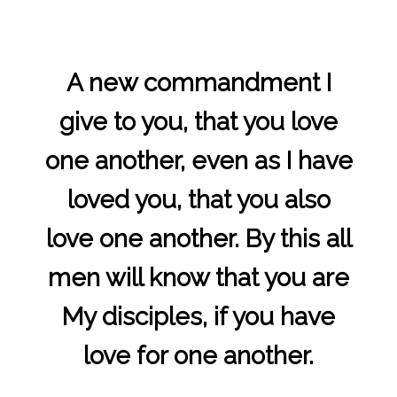
A new commandment I
give to you, that you love
one another, even as I have
loved you, that you also
love one another. By this all
men will know that you are
My disciples, if you have
love for one another.