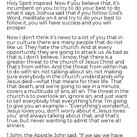
Holy Spirit inspired. Now if you believe that, it’s
incumbent on you to try to do your best to do
what it says. Joshua said that if you follow God’s
Word, meditate on it and try to do your best to
follow it, you will have success and you will
prosper.
Now I don’t think it’s news to a lot of you that in
our culture there are many people that do not
like us. They hate the church. And at every
opportunity they are going to attack us. As bad as
that is, I don’t believe, I know, that there is a
greater threat to the church of Jesus Christ and
that’s from within. And the threat from within has
to do with sin; not talking about sin, not making
sure everybody in the church understands why
Jesus died—what that means for their life. That
that death, and we’re going to see in a minute,
covers a multitude of sins, all sin. The threat in the
church is to overlook sin, ignore sin, and just want
to tell everybody that everything’s fine. I’m going
to give you an example – “Everything’s wonderful,
Jesus loves you, don’t worry about it, Jesus loves
you” and always talking about that, and that’s
true, but never wanting to admit that we’re all
sinners.
1 John, the Apostle John said, “If we say we have