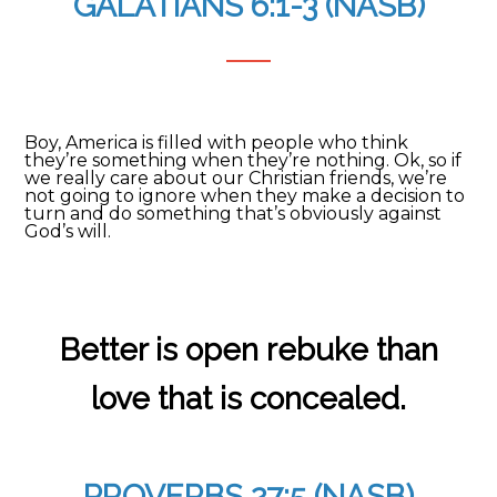
GALATIANS 6:1-3 (NASB)
Boy, America is filled with people who think
they’re something when they’re nothing. Ok, so if
we really care about our Christian friends, we’re
not going to ignore when they make a decision to
turn and do something that’s obviously against
God’s will.
Better is open rebuke than
love that is concealed.
PROVERBS 27:5 (NASB)