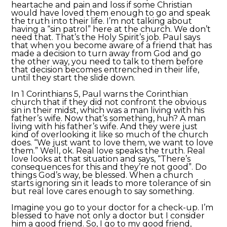
heartache and pain and loss if some Christian
would have loved them enough to go and speak
the truth into their life. I’m not talking about
having a “sin patrol” here at the church. We don’t
need that. That’s the Holy Spirit’s job. Paul says
that when you become aware of a friend that has
made a decision to turn away from God and go
the other way, you need to talk to them before
that decision becomes entrenched in their life,
until they start the slide down.
In 1 Corinthians 5, Paul warns the Corinthian
church that if they did not confront the obvious
sin in their midst, which was a man living with his
father’s wife. Now that’s something, huh? A man
living with his father’s wife. And they were just
kind of overlooking it like so much of the church
does. “We just want to love them, we want to love
them.” Well, ok. Real love speaks the truth. Real
love looks at that situation and says, “There’s
consequences for this and they’re not good”. Do
things God’s way, be blessed. When a church
starts ignoring sin it leads to more tolerance of sin
but real love cares enough to say something.
Imagine you go to your doctor for a check-up. I’m
blessed to have not only a doctor but I consider
him a good friend. So, I go to my good friend,