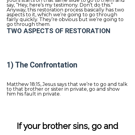
yours starts on that same slide to go to them and
say, “Hey, here’s my testimony. Don’t do this.”
Anyway, this restoration process basically has two
aspects to it, which we’re going to go through
fairly quickly. They’re obvious but we’re going to
go through them.
TWO ASPECTS OF RESTORATION
1) The Confrontation
Matthew 18:15, Jesus says that we’re to go and talk
to that brother or sister in private, go and show
him his fault in private.
If your brother sins, go and