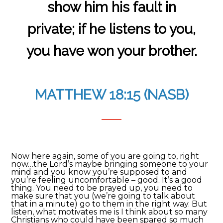
show him his fault in
private; if he listens to you,
you have won your brother.
MATTHEW 18:15 (NASB)
Now here again, some of you are going to, right
now…the Lord’s maybe bringing someone to your
mind and you know you’re supposed to and
you’re feeling uncomfortable – good. It’s a good
thing. You need to be prayed up, you need to
make sure that you (we’re going to talk about
that in a minute) go to them in the right way. But
listen, what motivates me is I think about so many
Christians who could have been spared so much