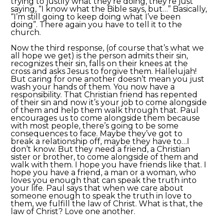
trying to justify what they’re doing, they’re just
saying, “I know what the Bible says, but…” Basically,
“I’m still going to keep doing what I’ve been
doing”. There again you have to tell it to the
church.
Now the third response, (of course that’s what we
all hope we get) is the person admits their sin,
recognizes their sin, falls on their knees at the
cross and asks Jesus to forgive them. Hallelujah!
But caring for one another doesn’t mean you just
wash your hands of them. You now have a
responsibility. That Christian friend has repented
of their sin and now it’s your job to come alongside
of them and help them walk through that. Paul
encourages us to come alongside them because
with most people, there’s going to be some
consequences to face. Maybe they’ve got to
break a relationship off, maybe they have to…I
don’t know. But they need a friend, a Christian
sister or brother, to come alongside of them and
walk with them. I hope you have friends like that. I
hope you have a friend, a man or a woman, who
loves you enough that can speak the truth into
your life. Paul says that when we care about
someone enough to speak the truth in love to
them, we fulfill the law of Christ. What is that, the
law of Christ? Love one another.