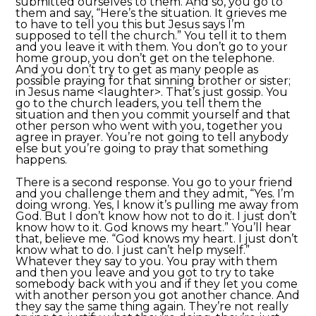
submitted ourselves to them. And so, you go to
them and say, “Here’s the situation. It grieves me
to have to tell you this but Jesus says I’m
supposed to tell the church.” You tell it to them
and you leave it with them. You don’t go to your
home group, you don’t get on the telephone.
And you don’t try to get as many people as
possible praying for that sinning brother or sister;
in Jesus name <laughter>. That’s just gossip. You
go to the church leaders, you tell them the
situation and then you commit yourself and that
other person who went with you, together you
agree in prayer. You’re not going to tell anybody
else but you’re going to pray that something
happens.
There is a second response. You go to your friend
and you challenge them and they admit, “Yes. I’m
doing wrong. Yes, I know it’s pulling me away from
God. But I don’t know how not to do it. I just don’t
know how to it. God knows my heart.” You’ll hear
that, believe me. “God knows my heart. I just don’t
know what to do. I just can’t help myself.”
Whatever they say to you. You pray with them
and then you leave and you got to try to take
somebody back with you and if they let you come
with another person you got another chance. And
they say the same thing again. They’re not really