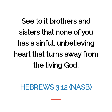
See to it brothers and
sisters that none of you
has a sinful, unbelieving
heart that turns away from
the living God.
HEBREWS 3:12 (NASB)